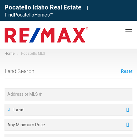
Pocatello Idaho Real Estate
|
FindPocatelloHomes™
Tog
navi
Home
Pocatello MLS
Land Search
Reset
Land
Any Minimum Price