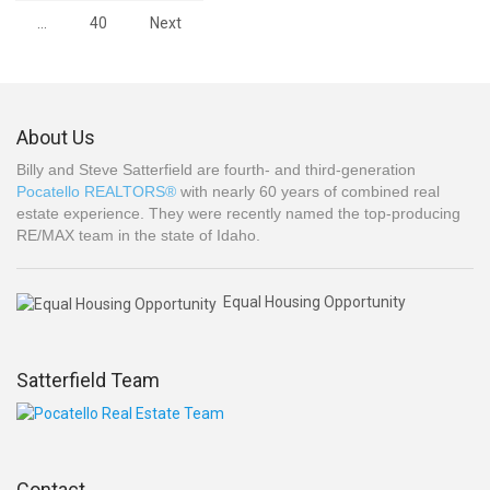
…
40
Next
About Us
Billy and Steve Satterfield are fourth- and third-generation
Pocatello REALTORS®
with nearly 60 years of combined real
estate experience. They were recently named the top-producing
RE/MAX team in the state of Idaho.
Equal Housing Opportunity
Satterfield Team
Contact