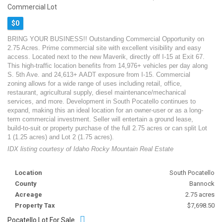
Commercial Lot
$0
BRING YOUR BUSINESS!! Outstanding Commercial Opportunity on
2.75 Acres. Prime commercial site with excellent visibility and easy
access. Located next to the new Maverik, directly off I-15 at Exit 67.
This high-traffic location benefits from 14,976+ vehicles per day along
S. 5th Ave. and 24,613+ AADT exposure from I-15. Commercial
zoning allows for a wide range of uses including retail, office,
restaurant, agricultural supply, diesel maintenance/mechanical
services, and more. Development in South Pocatello continues to
expand, making this an ideal location for an owner-user or as a long-
term commercial investment. Seller will entertain a ground lease,
build-to-suit or property purchase of the full 2.75 acres or can split Lot
1 (1.25 acres) and Lot 2 (1.75 acres).
IDX listing courtesy of Idaho Rocky Mountain Real Estate
Location
South Pocatello
County
Bannock
Acreage
2.75 acres
Property Tax
$7,698.50
Pocatello Lot For Sale