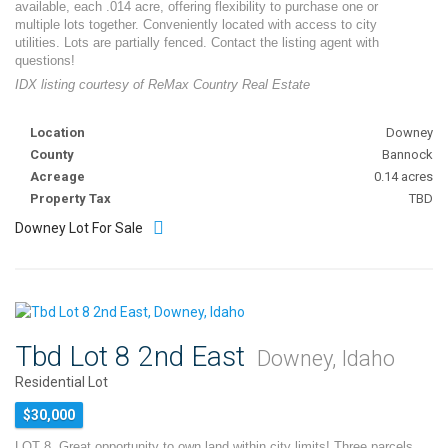
available, each .014 acre, offering flexibility to purchase one or
multiple lots together. Conveniently located with access to city
utilities. Lots are partially fenced. Contact the listing agent with
questions!
IDX listing courtesy of ReMax Country Real Estate
Location
Downey
County
Bannock
Acreage
0.14 acres
Property Tax
TBD
Downey Lot For Sale
Tbd Lot 8 2nd East
Downey, Idaho
Residential Lot
$30,000
LOT 8. Great opportunity to own land within city limits! Three parcels