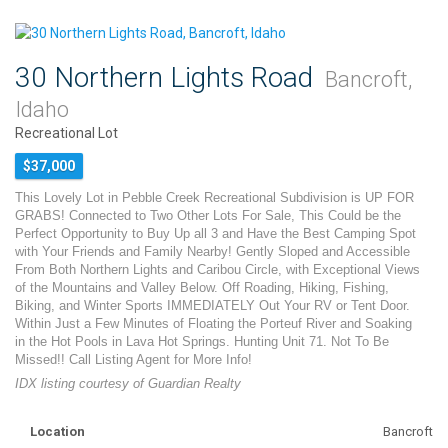
30 Northern Lights Road
Bancroft,
Idaho
Recreational Lot
$37,000
This Lovely Lot in Pebble Creek Recreational Subdivision is UP FOR
GRABS! Connected to Two Other Lots For Sale, This Could be the
Perfect Opportunity to Buy Up all 3 and Have the Best Camping Spot
with Your Friends and Family Nearby! Gently Sloped and Accessible
From Both Northern Lights and Caribou Circle, with Exceptional Views
of the Mountains and Valley Below. Off Roading, Hiking, Fishing,
Biking, and Winter Sports IMMEDIATELY Out Your RV or Tent Door.
Within Just a Few Minutes of Floating the Porteuf River and Soaking
in the Hot Pools in Lava Hot Springs. Hunting Unit 71. Not To Be
Missed!! Call Listing Agent for More Info!
IDX listing courtesy of Guardian Realty
Location
Bancroft