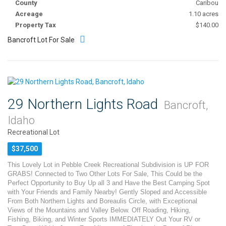
County
Caribou
Acreage
1.10 acres
Property Tax
$140.00
Bancroft Lot For Sale
29 Northern Lights Road
Bancroft,
Idaho
Recreational Lot
$37,500
This Lovely Lot in Pebble Creek Recreational Subdivision is UP FOR
GRABS! Connected to Two Other Lots For Sale, This Could be the
Perfect Opportunity to Buy Up all 3 and Have the Best Camping Spot
with Your Friends and Family Nearby! Gently Sloped and Accessible
From Both Northern Lights and Boreaulis Circle, with Exceptional
Views of the Mountains and Valley Below. Off Roading, Hiking,
Fishing, Biking, and Winter Sports IMMEDIATELY Out Your RV or