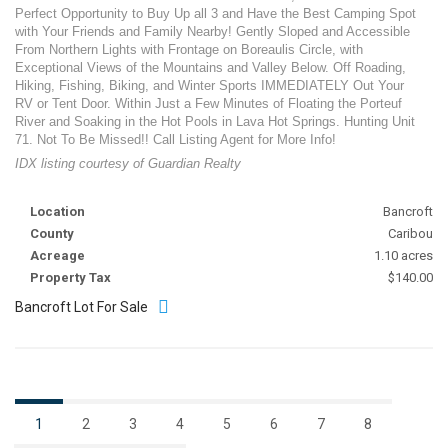
Perfect Opportunity to Buy Up all 3 and Have the Best Camping Spot
with Your Friends and Family Nearby! Gently Sloped and Accessible
From Northern Lights with Frontage on Boreaulis Circle, with
Exceptional Views of the Mountains and Valley Below. Off Roading,
Hiking, Fishing, Biking, and Winter Sports IMMEDIATELY Out Your
RV or Tent Door. Within Just a Few Minutes of Floating the Porteuf
River and Soaking in the Hot Pools in Lava Hot Springs. Hunting Unit
71. Not To Be Missed!! Call Listing Agent for More Info!
IDX listing courtesy of Guardian Realty
Location
Bancroft
County
Caribou
Acreage
1.10 acres
Property Tax
$140.00
Bancroft Lot For Sale
1
2
3
4
5
6
7
8