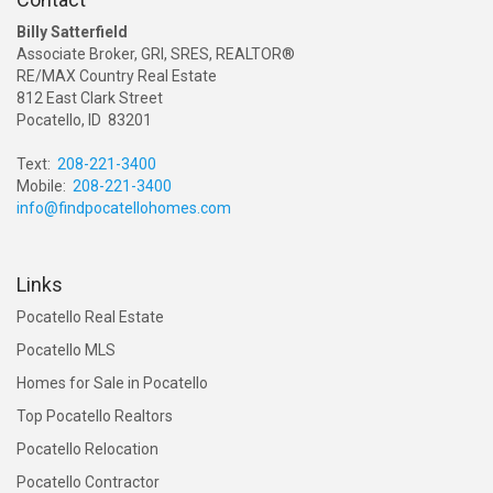
Billy Satterfield
Associate Broker, GRI, SRES, REALTOR®
RE/MAX Country Real Estate
812 East Clark Street
Pocatello, ID 83201
Text:
208-221-3400
Mobile:
208-221-3400
info@findpocatellohomes.com
Links
Pocatello Real Estate
Pocatello MLS
Homes for Sale in Pocatello
Top Pocatello Realtors
Pocatello Relocation
Pocatello Contractor