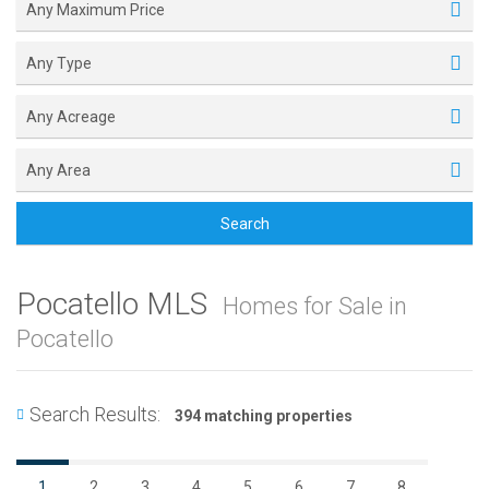
Any Maximum Price
Any Type
Any Acreage
Any Area
Search
Pocatello MLS
Homes for Sale in
Pocatello
Search Results:
394 matching properties
1
2
3
4
5
6
7
8