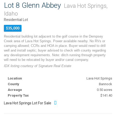
Lot 8 Glenn Abbey
Lava Hot Springs,
Idaho
Residential Lot
$35,000
Residential building lot adjacent to the golf course in the Dempsey
Creek area of Lava Hot Springs. Power available nearby. No RVs or
camping allowed; CCRs and HOA in place. Buyer would need to drill
well and install septic; buyer advised to check with county regarding
any development requirements. Note: ditch running through property
will need to be relocated by buyer and/or canal company.
IDX listing courtesy of Signature Real Estate
Location
Lava Hot Springs
County
Bannock
Acreage
0.50 acres
Property Tax
$141.40
Lava Hot Springs Lot For Sale