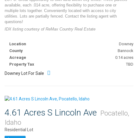
available, each .014 acre, offering flexibility to purchase one or
multiple lots together. Conveniently located with access to city
utilities. Lots are partially fenced. Contact the listing agent with
questions!
IDX listing courtesy of ReMax Country Real Estate
Location
Downey
County
Bannock
Acreage
0.14 acres
Property Tax
TBD
Downey Lot For Sale
4.61 Acres S Lincoln Ave
Pocatello,
Idaho
Residential Lot