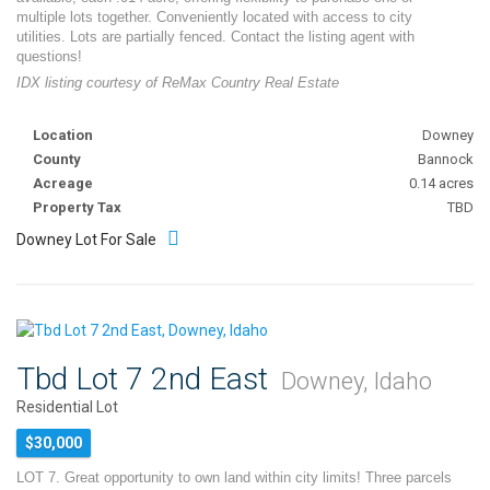
multiple lots together. Conveniently located with access to city
utilities. Lots are partially fenced. Contact the listing agent with
questions!
IDX listing courtesy of ReMax Country Real Estate
Location
Downey
County
Bannock
Acreage
0.14 acres
Property Tax
TBD
Downey Lot For Sale
Tbd Lot 7 2nd East
Downey, Idaho
Residential Lot
$30,000
LOT 7. Great opportunity to own land within city limits! Three parcels