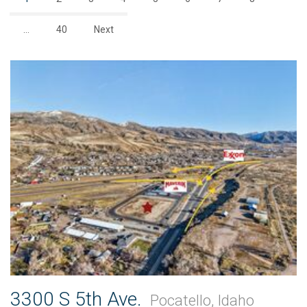
…
40
Next
3300 S 5th Ave.
Pocatello, Idaho