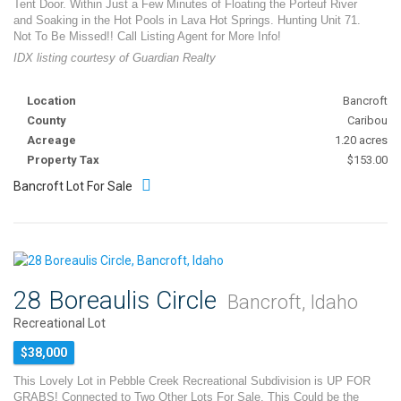
Tent Door. Within Just a Few Minutes of Floating the Porteuf River
and Soaking in the Hot Pools in Lava Hot Springs. Hunting Unit 71.
Not To Be Missed!! Call Listing Agent for More Info!
IDX listing courtesy of Guardian Realty
Location
Bancroft
County
Caribou
Acreage
1.20 acres
Property Tax
$153.00
Bancroft Lot For Sale
28 Boreaulis Circle
Bancroft, Idaho
Recreational Lot
$38,000
This Lovely Lot in Pebble Creek Recreational Subdivision is UP FOR
GRABS! Connected to Two Other Lots For Sale, This Could be the