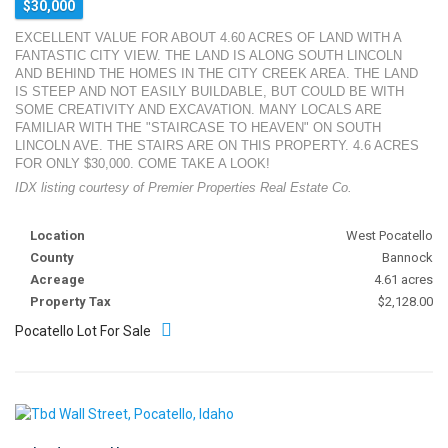
$30,000
EXCELLENT VALUE FOR ABOUT 4.60 ACRES OF LAND WITH A
FANTASTIC CITY VIEW. THE LAND IS ALONG SOUTH LINCOLN
AND BEHIND THE HOMES IN THE CITY CREEK AREA. THE LAND
IS STEEP AND NOT EASILY BUILDABLE, BUT COULD BE WITH
SOME CREATIVITY AND EXCAVATION. MANY LOCALS ARE
FAMILIAR WITH THE "STAIRCASE TO HEAVEN" ON SOUTH
LINCOLN AVE. THE STAIRS ARE ON THIS PROPERTY. 4.6 ACRES
FOR ONLY $30,000. COME TAKE A LOOK!
IDX listing courtesy of Premier Properties Real Estate Co.
Location
West Pocatello
County
Bannock
Acreage
4.61 acres
Property Tax
$2,128.00
Pocatello Lot For Sale