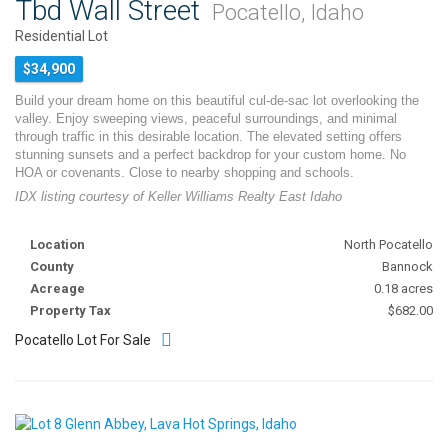
Tbd Wall Street
Pocatello, Idaho
Residential Lot
$34,900
Build your dream home on this beautiful cul-de-sac lot overlooking the
valley. Enjoy sweeping views, peaceful surroundings, and minimal
through traffic in this desirable location. The elevated setting offers
stunning sunsets and a perfect backdrop for your custom home. No
HOA or covenants. Close to nearby shopping and schools.
IDX listing courtesy of Keller Williams Realty East Idaho
Location
North Pocatello
County
Bannock
Acreage
0.18 acres
Property Tax
$682.00
Pocatello Lot For Sale