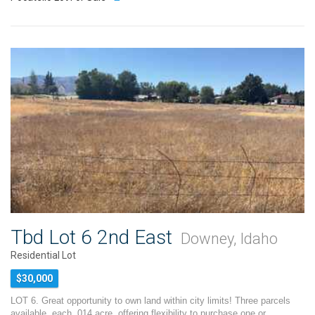
Tbd Lot 6 2nd East
Downey, Idaho
Residential Lot
$30,000
LOT 6. Great opportunity to own land within city limits! Three parcels
available, each .014 acre, offering flexibility to purchase one or