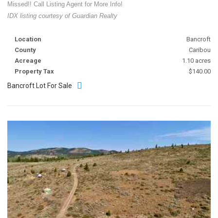
Missed!! Call Listing Agent for More Info!
IDX listing courtesy of Guardian Realty
Location
Bancroft
County
Caribou
Acreage
1.10 acres
Property Tax
$140.00
Bancroft Lot For Sale