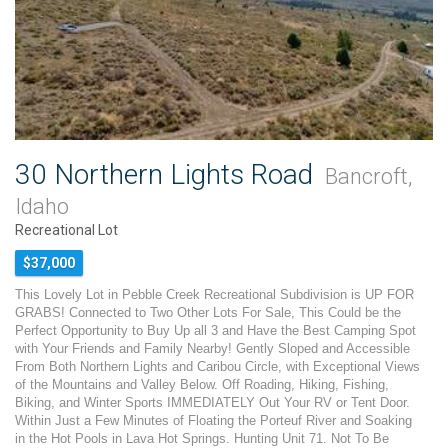
30 Northern Lights Road
Bancroft,
Idaho
Recreational Lot
$37,000
This Lovely Lot in Pebble Creek Recreational Subdivision is UP FOR
GRABS! Connected to Two Other Lots For Sale, This Could be the
Perfect Opportunity to Buy Up all 3 and Have the Best Camping Spot
with Your Friends and Family Nearby! Gently Sloped and Accessible
From Both Northern Lights and Caribou Circle, with Exceptional Views
of the Mountains and Valley Below. Off Roading, Hiking, Fishing,
Biking, and Winter Sports IMMEDIATELY Out Your RV or Tent Door.
Within Just a Few Minutes of Floating the Porteuf River and Soaking
in the Hot Pools in Lava Hot Springs. Hunting Unit 71. Not To Be