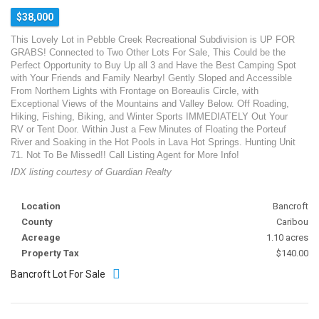
$38,000
This Lovely Lot in Pebble Creek Recreational Subdivision is UP FOR
GRABS! Connected to Two Other Lots For Sale, This Could be the
Perfect Opportunity to Buy Up all 3 and Have the Best Camping Spot
with Your Friends and Family Nearby! Gently Sloped and Accessible
From Northern Lights with Frontage on Boreaulis Circle, with
Exceptional Views of the Mountains and Valley Below. Off Roading,
Hiking, Fishing, Biking, and Winter Sports IMMEDIATELY Out Your
RV or Tent Door. Within Just a Few Minutes of Floating the Porteuf
River and Soaking in the Hot Pools in Lava Hot Springs. Hunting Unit
71. Not To Be Missed!! Call Listing Agent for More Info!
IDX listing courtesy of Guardian Realty
Location
Bancroft
County
Caribou
Acreage
1.10 acres
Property Tax
$140.00
Bancroft Lot For Sale