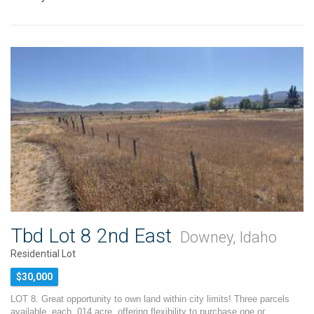
Tbd Lot 8 2nd East
Downey, Idaho
Residential Lot
$30,000
LOT 8. Great opportunity to own land within city limits! Three parcels
available, each .014 acre, offering flexibility to purchase one or