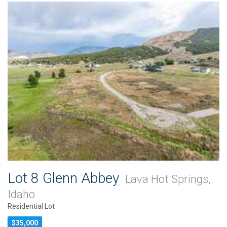
Lot 8 Glenn Abbey
Lava Hot Springs,
Idaho
Residential Lot
$35,000