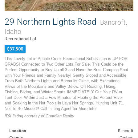
29 Northern Lights Road
Bancroft,
Idaho
Recreational Lot
$37,500
This Lovely Lot in Pebble Creek Recreational Subdivision is UP FOR
GRABS! Connected to Two Other Lots For Sale, This Could be the
Perfect Opportunity to Buy Up all 3 and Have the Best Camping Spot
with Your Friends and Family Nearby! Gently Sloped and Accessible
From Both Northern Lights and Boreaulis Circle, with Exceptional
Views of the Mountains and Valley Below. Off Roading, Hiking,
Fishing, Biking, and Winter Sports IMMEDIATELY Out Your RV or
Tent Door. Within Just a Few Minutes of Floating the Porteuf River
and Soaking in the Hot Pools in Lava Hot Springs. Hunting Unit 71.
Not To Be Missed!! Call Listing Agent for More Info!
IDX listing courtesy of Guardian Realty
Location
Bancroft
County
Caribou