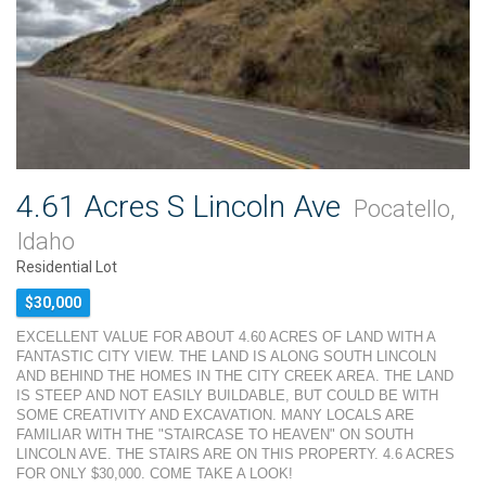
4.61 Acres S Lincoln Ave
Pocatello,
Idaho
Residential Lot
$30,000
EXCELLENT VALUE FOR ABOUT 4.60 ACRES OF LAND WITH A
FANTASTIC CITY VIEW. THE LAND IS ALONG SOUTH LINCOLN
AND BEHIND THE HOMES IN THE CITY CREEK AREA. THE LAND
IS STEEP AND NOT EASILY BUILDABLE, BUT COULD BE WITH
SOME CREATIVITY AND EXCAVATION. MANY LOCALS ARE
FAMILIAR WITH THE "STAIRCASE TO HEAVEN" ON SOUTH
LINCOLN AVE. THE STAIRS ARE ON THIS PROPERTY. 4.6 ACRES
FOR ONLY $30,000. COME TAKE A LOOK!