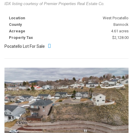
IDX listing courtesy of Premier Properties Real Estate Co.
Location
West Pocatello
County
Bannock
Acreage
4.61 acres
Property Tax
$2,128.00
Pocatello Lot For Sale