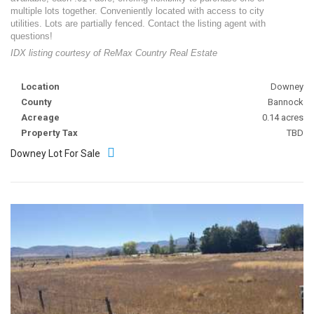
multiple lots together. Conveniently located with access to city
utilities. Lots are partially fenced. Contact the listing agent with
questions!
IDX listing courtesy of ReMax Country Real Estate
Location
Downey
County
Bannock
Acreage
0.14 acres
Property Tax
TBD
Downey Lot For Sale