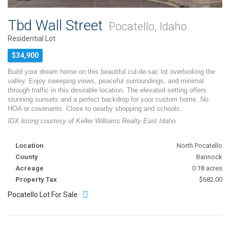
Tbd Wall Street
Pocatello, Idaho
Residential Lot
$34,900
Build your dream home on this beautiful cul-de-sac lot overlooking the
valley. Enjoy sweeping views, peaceful surroundings, and minimal
through traffic in this desirable location. The elevated setting offers
stunning sunsets and a perfect backdrop for your custom home. No
HOA or covenants. Close to nearby shopping and schools.
IDX listing courtesy of Keller Williams Realty East Idaho
Location
North Pocatello
County
Bannock
Acreage
0.18 acres
Property Tax
$682.00
Pocatello Lot For Sale