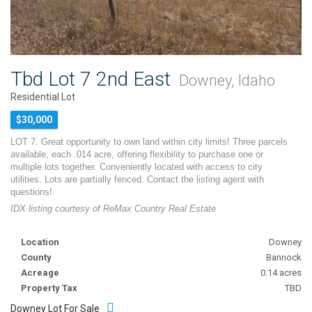
Tbd Lot 7 2nd East
Downey, Idaho
Residential Lot
$30,000
LOT 7. Great opportunity to own land within city limits! Three parcels
available, each .014 acre, offering flexibility to purchase one or
multiple lots together. Conveniently located with access to city
utilities. Lots are partially fenced. Contact the listing agent with
questions!
IDX listing courtesy of ReMax Country Real Estate
Location
Downey
County
Bannock
Acreage
0.14 acres
Property Tax
TBD
Downey Lot For Sale