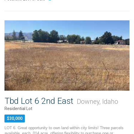
Tbd Lot 6 2nd East
Downey, Idaho
Residential Lot
$30,000
LOT 6. Great opportunity to own land within city limits! Three parcels
available, each .014 acre, offering flexibility to purchase one or