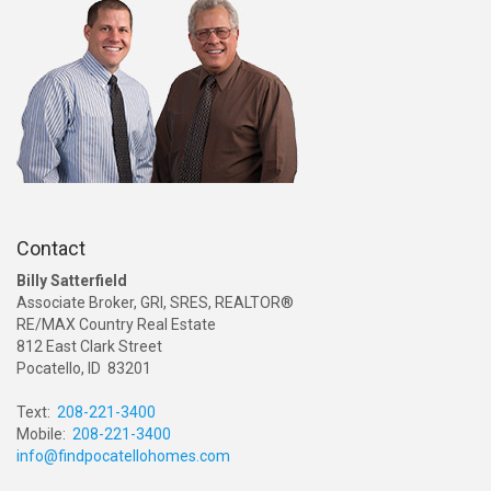
Contact
Billy Satterfield
Associate Broker, GRI, SRES, REALTOR®
RE/MAX Country Real Estate
812 East Clark Street
Pocatello, ID 83201
Text:
208-221-3400
Mobile:
208-221-3400
info@findpocatellohomes.com