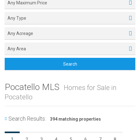
Any Maximum Price
Any Type
Any Acreage
Any Area
Search
Pocatello MLS
Homes for Sale in
Pocatello
Search Results:
394 matching properties
1
2
3
4
5
6
7
8