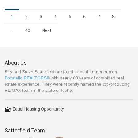
1
2
3
4
5
6
7
8
…
40
Next
About Us
Billy and Steve Satterfield are fourth- and third-generation
Pocatello REALTORS®
with nearly 60 years of combined real
estate experience. They were recently named the top-producing
RE/MAX team in the state of Idaho.
Equal Housing Opportunity
Satterfield Team