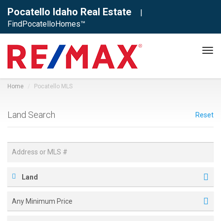
Pocatello Idaho Real Estate
|
FindPocatelloHomes™
Tog
navi
Home
Pocatello MLS
Land Search
Reset
Land
Any Minimum Price