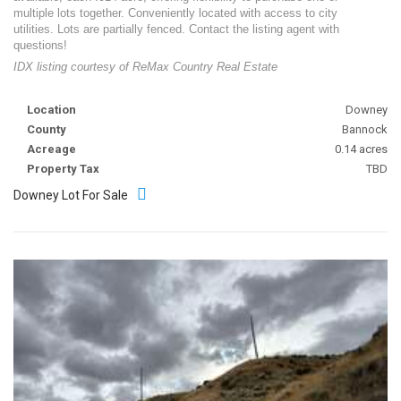
multiple lots together. Conveniently located with access to city
utilities. Lots are partially fenced. Contact the listing agent with
questions!
IDX listing courtesy of ReMax Country Real Estate
Location
Downey
County
Bannock
Acreage
0.14 acres
Property Tax
TBD
Downey Lot For Sale