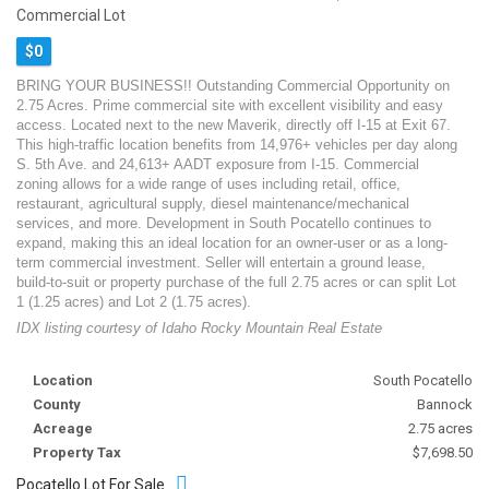
Commercial Lot
$0
BRING YOUR BUSINESS!! Outstanding Commercial Opportunity on
2.75 Acres. Prime commercial site with excellent visibility and easy
access. Located next to the new Maverik, directly off I-15 at Exit 67.
This high-traffic location benefits from 14,976+ vehicles per day along
S. 5th Ave. and 24,613+ AADT exposure from I-15. Commercial
zoning allows for a wide range of uses including retail, office,
restaurant, agricultural supply, diesel maintenance/mechanical
services, and more. Development in South Pocatello continues to
expand, making this an ideal location for an owner-user or as a long-
term commercial investment. Seller will entertain a ground lease,
build-to-suit or property purchase of the full 2.75 acres or can split Lot
1 (1.25 acres) and Lot 2 (1.75 acres).
IDX listing courtesy of Idaho Rocky Mountain Real Estate
Location
South Pocatello
County
Bannock
Acreage
2.75 acres
Property Tax
$7,698.50
Pocatello Lot For Sale