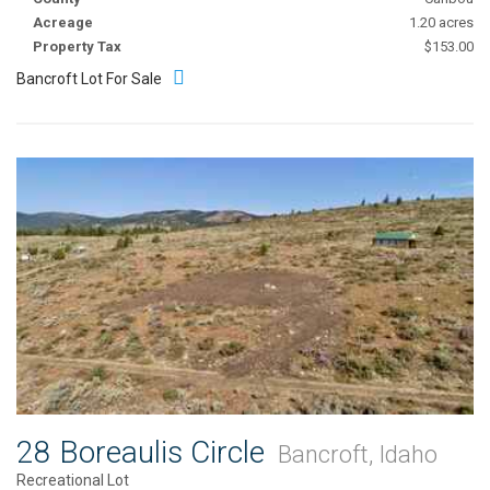
Acreage
1.20 acres
Property Tax
$153.00
Bancroft Lot For Sale
28 Boreaulis Circle
Bancroft, Idaho
Recreational Lot