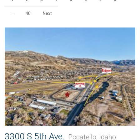
…
40
Next
3300 S 5th Ave.
Pocatello, Idaho