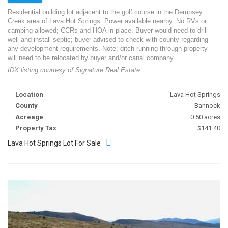
Residential building lot adjacent to the golf course in the Dempsey
Creek area of Lava Hot Springs. Power available nearby. No RVs or
camping allowed; CCRs and HOA in place. Buyer would need to drill
well and install septic; buyer advised to check with county regarding
any development requirements. Note: ditch running through property
will need to be relocated by buyer and/or canal company.
IDX listing courtesy of Signature Real Estate
Location
Lava Hot Springs
County
Bannock
Acreage
0.50 acres
Property Tax
$141.40
Lava Hot Springs Lot For Sale