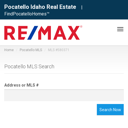
Pocatello Idaho Real Estate
|
FindPocatelloHomes™
Tog
navi
Home
Pocatello MLS
MLS #580371
Pocatello MLS Search
Address or MLS #
Search Now