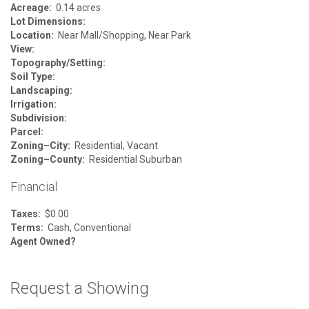
Acreage:
0.14 acres
Lot Dimensions:
Location:
Near Mall/Shopping, Near Park
View:
Topography/Setting:
Soil Type:
Landscaping:
Irrigation:
Subdivision:
Parcel:
Zoning–City:
Residential, Vacant
Zoning–County:
Residential Suburban
Financial
Taxes:
$0.00
Terms:
Cash, Conventional
Agent Owned?
Request a Showing