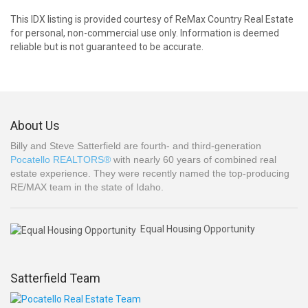
This IDX listing is provided courtesy of ReMax Country Real Estate
for personal, non-commercial use only. Information is deemed
reliable but is not guaranteed to be accurate.
About Us
Billy and Steve Satterfield are fourth- and third-generation
Pocatello REALTORS®
with nearly 60 years of combined real
estate experience. They were recently named the top-producing
RE/MAX team in the state of Idaho.
Equal Housing Opportunity
Satterfield Team