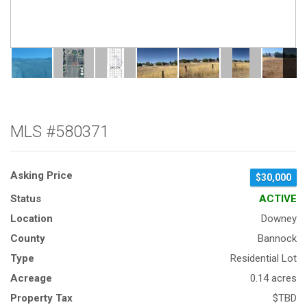
MLS #580371
Asking Price
$30,000
Status
ACTIVE
Location
Downey
County
Bannock
Type
Residential Lot
Acreage
0.14 acres
Property Tax
$TBD