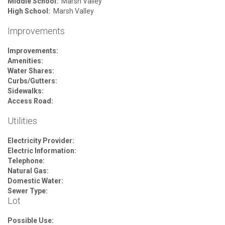
Middle School:
Marsh Valley
High School:
Marsh Valley
Improvements
Improvements:
Amenities:
Water Shares:
Curbs/Gutters:
Sidewalks:
Access Road:
Utilities
Electricity Provider:
Electric Information:
Telephone:
Natural Gas:
Domestic Water:
Sewer Type:
Lot
Possible Use: