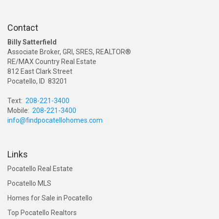
Contact
Billy Satterfield
Associate Broker, GRI, SRES, REALTOR®
RE/MAX Country Real Estate
812 East Clark Street
Pocatello, ID 83201
Text:
208-221-3400
Mobile:
208-221-3400
info@findpocatellohomes.com
Links
Pocatello Real Estate
Pocatello MLS
Homes for Sale in Pocatello
Top Pocatello Realtors