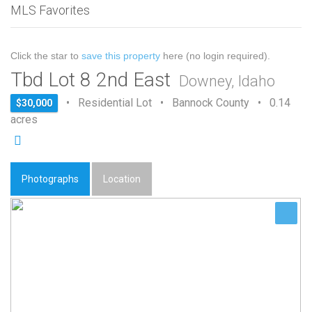
MLS Favorites
Click the star to
save this property
here (no login required).
Tbd Lot 8 2nd East
Downey, Idaho
• Residential Lot • Bannock County • 0.14
$30,000
acres
Photographs
Location