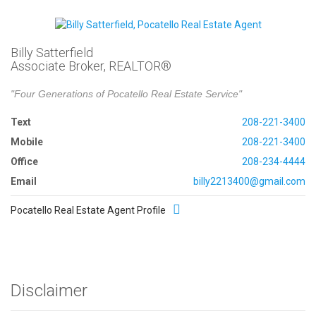
Billy Satterfield
Associate Broker, REALTOR®
"Four Generations of Pocatello Real Estate Service"
Text
208-221-3400
Mobile
208-221-3400
Office
208-234-4444
Email
billy2213400@gmail.com
Pocatello Real Estate Agent Profile
Disclaimer