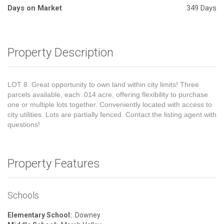
Days on Market
349 Days
Property Description
LOT 8. Great opportunity to own land within city limits! Three
parcels available, each .014 acre, offering flexibility to purchase
one or multiple lots together. Conveniently located with access to
city utilities. Lots are partially fenced. Contact the listing agent with
questions!
Property Features
Schools
Elementary School:
Downey