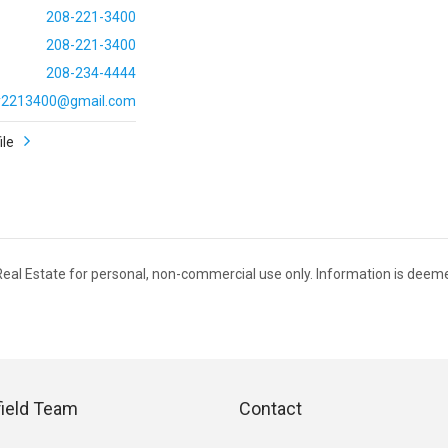
208-221-3400
208-221-3400
208-234-4444
ly2213400@gmail.com
ile
 Real Estate for personal, non-commercial use only. Information is deem
field Team
Contact