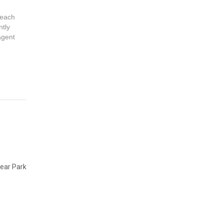
 each
ntly
 agent
ear Park