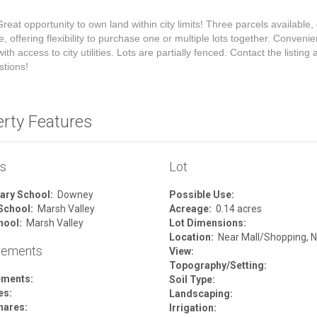
reat opportunity to own land within city limits! Three parcels available,
e, offering flexibility to purchase one or multiple lots together. Convenie
ith access to city utilities. Lots are partially fenced. Contact the listing
stions!
erty Features
ls
Lot
ary School:
Downey
Possible Use:
School:
Marsh Valley
Acreage:
0.14 acres
hool:
Marsh Valley
Lot Dimensions:
Location:
Near Mall/Shopping, N
vements
View:
Topography/Setting:
ements:
Soil Type:
es:
Landscaping:
hares:
Irrigation: