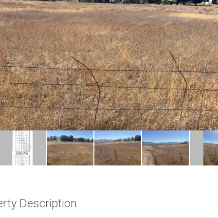
rty Description