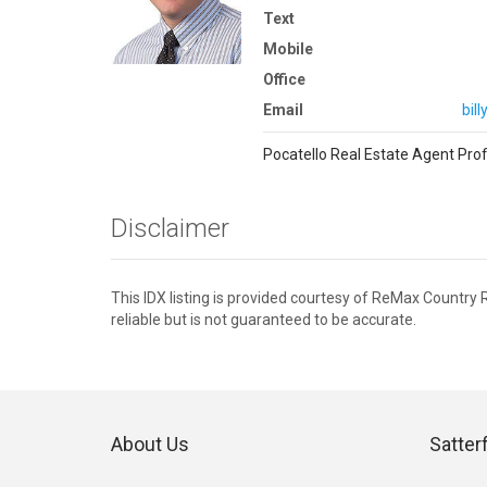
Text
Mobile
Office
Email
bil
Pocatello Real Estate Agent Prof
Disclaimer
This IDX listing is provided courtesy of ReMax Country
reliable but is not guaranteed to be accurate.
About Us
Satter