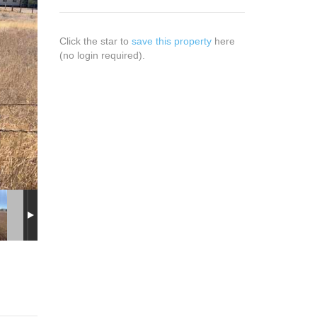
Click the star to
save this property
here
(no login required).