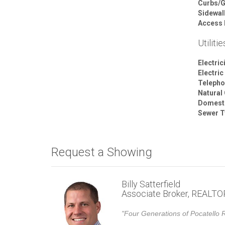
Curbs/G
Sidewal
Access 
Utilitie
Electric
Electric
Telepho
Natural
Domesti
Sewer T
Request a Showing
Billy Satterfield
Associate Broker, REALT
"Four Generations of Pocatello R