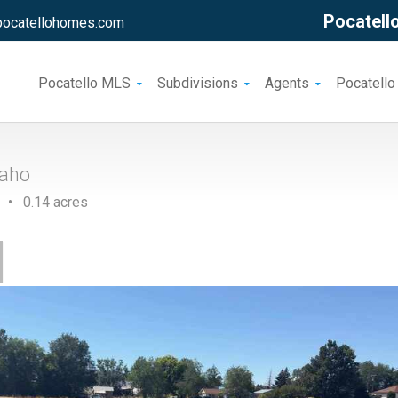
Pocatello
pocatellohomes.com
Pocatello MLS
Subdivisions
Agents
Pocatello
daho
 • 0.14 acres