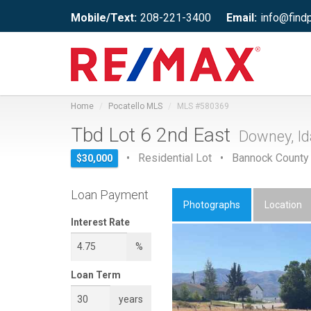
Mobile/Text:
208-221-3400
Email:
info@find
Home
Pocatello MLS
MLS #580369
Tbd Lot 6 2nd East
Downey, I
• Residential Lot • Bannock County
$30,000
Loan Payment
Photographs
Location
Interest Rate
%
Loan Term
years