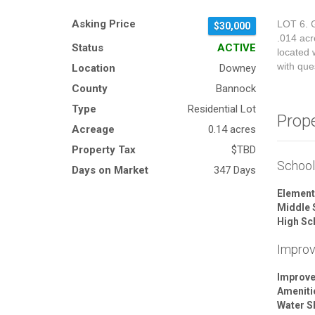
Asking Price
LOT 6. G
$30,000
.014 acr
Status
ACTIVE
located w
with que
Location
Downey
County
Bannock
Type
Residential Lot
Prop
Acreage
0.14 acres
Property Tax
$TBD
Schoo
Days on Market
347 Days
Element
Middle 
High Sc
Impro
Improv
Ameniti
Water S