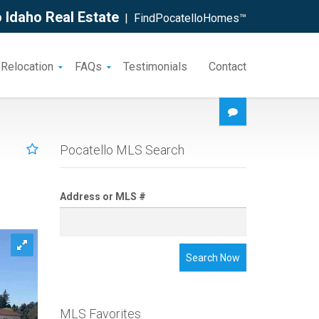
 Idaho Real Estate
| FindPocatelloHomes™
 Relocation
FAQs
Testimonials
Contact
Pocatello MLS Search
Address or MLS #
Search Now
MLS Favorites