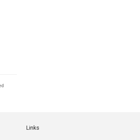
ed
Links