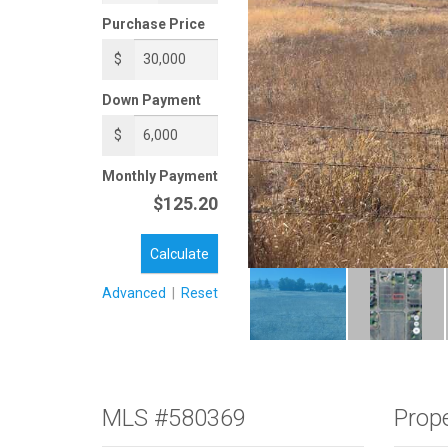
Purchase Price
$
Down Payment
$
Monthly Payment
$125.20
Calculate
Advanced
|
Reset
MLS #580369
Prope