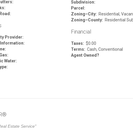
utters:
Subdivision:
ks:
Parcel:
Road:
Zoning–City:
Residential, Vacan
Zoning–County:
Residential Su
s
Financial
ity Provider:
 Information:
Taxes:
$0.00
ne:
Terms:
Cash, Conventional
 Gas:
Agent Owned?
c Water:
ype:
OR®
eal Estate Service"