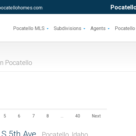
Pocatello
pocatellohomes.com
Pocatello MLS
Subdivisions
Agents
Pocatello
n Pocatello
5
6
7
8
…
40
Next
 S 5th Ave.
Pocatello, Idaho