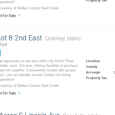
Property Tax
questions!
g courtesy of ReMax Country Real Estate
t For Sale
ot 8 2nd East
Downey, Idaho
l Lot
t opportunity to own land within city limits! Three
Location
ilable, each .014 acre, offering flexibility to purchase
County
iple lots together. Conveniently located with access
Acreage
0
ities. Lots are partially fenced. Contact the listing
Property Tax
questions!
g courtesy of ReMax Country Real Estate
t For Sale