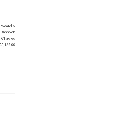
Pocatello
Bannock
.61 acres
$2,128.00