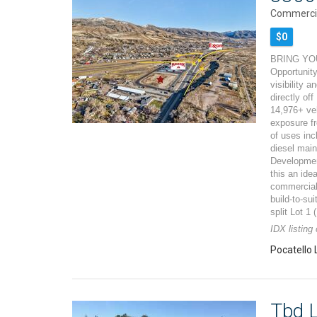
Commercia
$0
BRING YOU
Opportunity
visibility 
directly off
14,976+ ve
exposure fr
of uses incl
diesel mai
Developmen
this an ide
commercial 
build-to-su
split Lot 1
IDX listing
Pocatello 
Tbd L