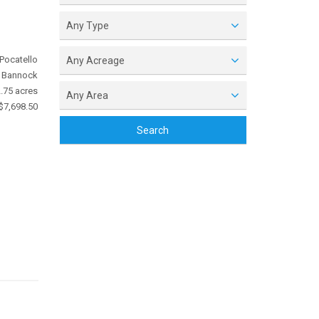
Any Type
Pocatello
Any Acreage
Bannock
.75 acres
Any Area
$7,698.50
Search