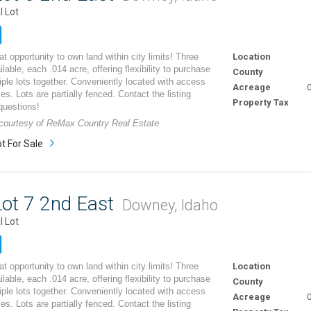
l Lot
t opportunity to own land within city limits! Three
Location
ilable, each .014 acre, offering flexibility to purchase
County
iple lots together. Conveniently located with access
Acreage
0
ities. Lots are partially fenced. Contact the listing
Property Tax
questions!
g courtesy of ReMax Country Real Estate
t For Sale
ot 7 2nd East
Downey, Idaho
l Lot
t opportunity to own land within city limits! Three
Location
ilable, each .014 acre, offering flexibility to purchase
County
iple lots together. Conveniently located with access
Acreage
0
ities. Lots are partially fenced. Contact the listing