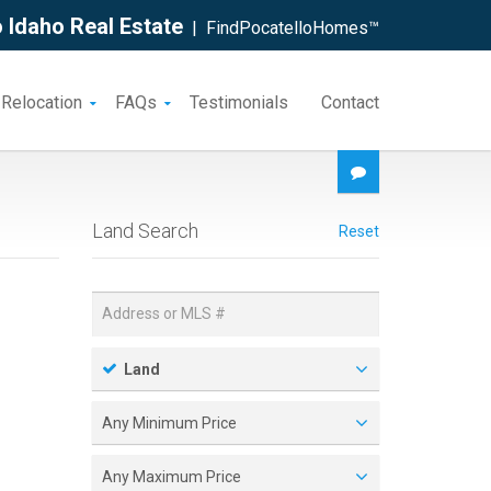
 Idaho Real Estate
| FindPocatelloHomes™
 Relocation
FAQs
Testimonials
Contact
Land Search
Reset
Land
Any Minimum Price
Any Maximum Price