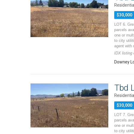
Residentia
$30,000
LOT 6. Grea
parcels ava
one or mult
to city util
agent with 
IDX listin
Downey Lo
Tbd L
Residentia
$30,000
LOT 7. Grea
parcels ava
one or mult
to city util