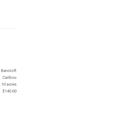
Bancroft
Caribou
.10 acres
$140.00