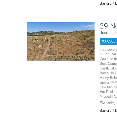
Bancroft L
29 N
Recreation
$37,500
This Lovely
FOR GRABS!
Could be th
Best Campi
Gently Slo
Boreaulis C
Valley Belo
Sports IMM
Few Minutes
Hot Pools i
Missed!! Ca
IDX listing
Bancroft L