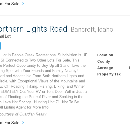
ot For Sale
orthern Lights Road
Bancroft, Idaho
al Lot
 Lot in Pebble Creek Recreational Subdivision is UP
Location
 Connected to Two Other Lots For Sale, This
County
e Perfect Opportunity to Buy Up all 3 and Have the
Acreage
1
ng Spot with Your Friends and Family Nearby!
Property Tax
ped and Accessible From Both Northern Lights and
ircle, with Exceptional Views of the Mountains and
w. Off Roading, Hiking, Fishing, Biking, and Winter
EDIATELY Out Your RV or Tent Door. Within Just a
 of Floating the Porteuf River and Soaking in the
n Lava Hot Springs. Hunting Unit 71. Not To Be
ll Listing Agent for More Info!
 courtesy of Guardian Realty
ot For Sale