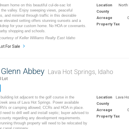
dream home on this beautiful cul-de-sac lot
Location
North 
 the valley. Enjoy sweeping views, peaceful
County
s, and minimal through traffic in this desirable
Acreage
0
he elevated setting offers stunning sunsets and a
Property Tax
ckdrop for your custom home. No HOA or covenants.
earby shopping and schools.
 courtesy of Keller Williams Realty East Idaho
Lot For Sale
8 Glenn Abbey
Lava Hot Springs, Idaho
l Lot
building lot adjacent to the golf course in the
Location
Lava Ho
eek area of Lava Hot Springs. Power available
County
 RVs or camping allowed; CCRs and HOA in place.
Acreage
0
 need to drill well and install septic; buyer advised to
Property Tax
 county regarding any development requirements.
 running through property will need to be relocated by
or canal company.