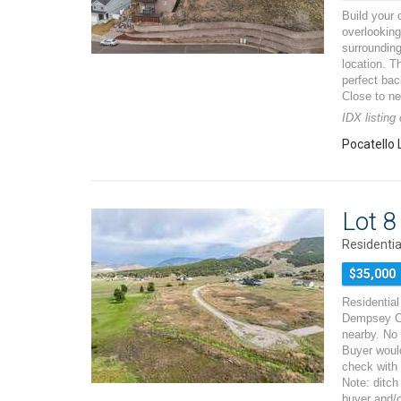
Build your 
overlooking
surrounding
location. T
perfect ba
Close to n
IDX listing
Pocatello 
Lot 
Residentia
$35,000
Residential 
Dempsey Cr
nearby. No
Buyer would
check with
Note: ditch
buyer and/