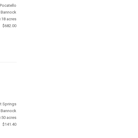
Pocatello
Bannock
.18 acres
$682.00
t Springs
Bannock
.50 acres
$141.40