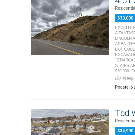
4.61 
Residentia
$30,000
EXCELLEN
A FANTAS
LINCOLN 
AREA. TH
BUT COUL
EXCAVATI
"STAIRCA
STAIRS A
$30,000. 
IDX listing
Pocatello 
Tbd W
Residentia
$34,900