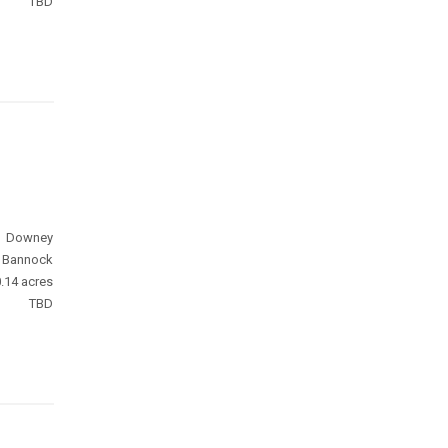
TBD
Downey
Bannock
.14 acres
TBD