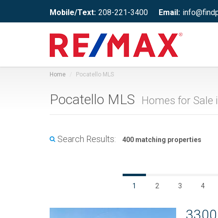
Mobile/Text:
208-221-3400
Email:
info@find
Home
Pocatello MLS
Pocatello MLS
Homes for Sale i
Search Results:
400 matching properties
1
2
3
4
3300