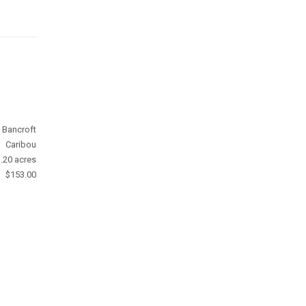
Bancroft
Caribou
.20 acres
$153.00