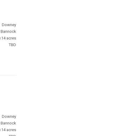
Downey
Bannock
.14 acres
TBD
Downey
Bannock
.14 acres