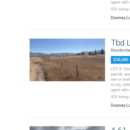
agent with 
IDX listin
Downey Lo
Tbd L
Residentia
$30,000
LOT 8. Grea
parcels ava
one or mult
to city util
agent with 
IDX listin
Downey Lo