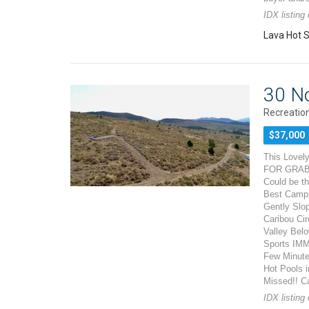
IDX listing
Lava Hot S
30 N
Recreation
$37,000
This Lovely
FOR GRABS!
Could be th
Best Campi
Gently Slo
Caribou Cir
Valley Belo
Sports IMM
Few Minutes
Hot Pools i
Missed!! Ca
IDX listing