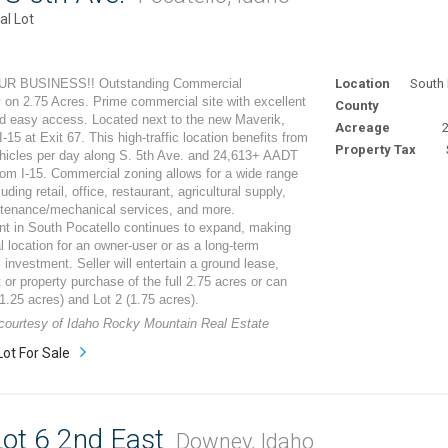
l Lot
R BUSINESS!! Outstanding Commercial
Location
South 
 on 2.75 Acres. Prime commercial site with excellent
County
and easy access. Located next to the new Maverik,
Acreage
2
 I-15 at Exit 67. This high-traffic location benefits from
Property Tax
hicles per day along S. 5th Ave. and 24,613+ AADT
om I-15. Commercial zoning allows for a wide range
uding retail, office, restaurant, agricultural supply,
ntenance/mechanical services, and more.
t in South Pocatello continues to expand, making
al location for an owner-user or as a long-term
investment. Seller will entertain a ground lease,
it or property purchase of the full 2.75 acres or can
 (1.25 acres) and Lot 2 (1.75 acres).
 courtesy of Idaho Rocky Mountain Real Estate
Lot For Sale
ot 6 2nd East
Downey, Idaho