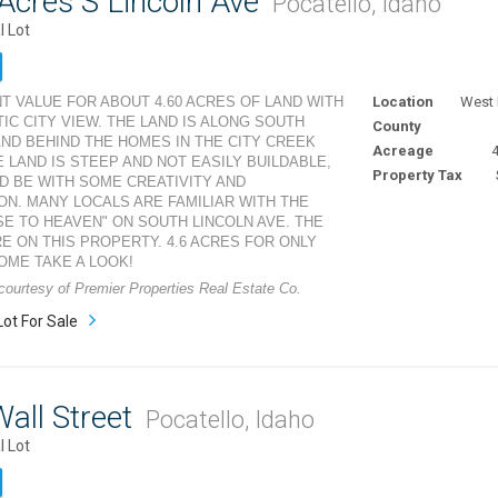
Acres S Lincoln Ave
Pocatello, Idaho
l Lot
T VALUE FOR ABOUT 4.60 ACRES OF LAND WITH
Location
West 
TIC CITY VIEW. THE LAND IS ALONG SOUTH
County
AND BEHIND THE HOMES IN THE CITY CREEK
Acreage
4
E LAND IS STEEP AND NOT EASILY BUILDABLE,
Property Tax
D BE WITH SOME CREATIVITY AND
ON. MANY LOCALS ARE FAMILIAR WITH THE
SE TO HEAVEN" ON SOUTH LINCOLN AVE. THE
RE ON THIS PROPERTY. 4.6 ACRES FOR ONLY
COME TAKE A LOOK!
 courtesy of Premier Properties Real Estate Co.
Lot For Sale
all Street
Pocatello, Idaho
l Lot