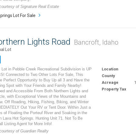
 courtesy of Signature Real Estate
prings Lot For Sale
orthern Lights Road
Bancroft, Idaho
al Lot
 Lot in Pebble Creek Recreational Subdivision is UP
Location
 Connected to Two Other Lots For Sale, This
County
e Perfect Opportunity to Buy Up all 3 and Have the
Acreage
1
ng Spot with Your Friends and Family Nearby!
Property Tax
ped and Accessible From Both Northern Lights and
cle, with Exceptional Views of the Mountains and
w. Off Roading, Hiking, Fishing, Biking, and Winter
EDIATELY Out Your RV or Tent Door. Within Just a
 of Floating the Porteuf River and Soaking in the
n Lava Hot Springs. Hunting Unit 71. Not To Be
ll Listing Agent for More Info!
 courtesy of Guardian Realty