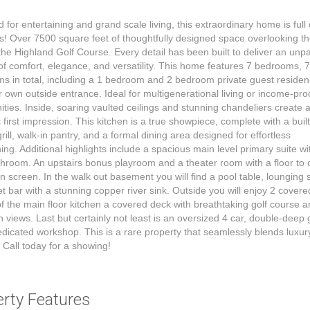
 for entertaining and grand scale living, this extraordinary home is full 
s! Over 7500 square feet of thoughtfully designed space overlooking th
the Highland Golf Course. Every detail has been built to deliver an unpa
e of comfort, elegance, and versatility. This home features 7 bedrooms, 
s in total, including a 1 bedroom and 2 bedroom private guest reside
ir own outside entrance. Ideal for multigenerational living or income-pr
ities. Inside, soaring vaulted ceilings and stunning chandeliers create 
 first impression. This kitchen is a true showpiece, complete with a built
grill, walk-in pantry, and a formal dining area designed for effortless
ning. Additional highlights include a spacious main level primary suite wi
throom. An upstairs bonus playroom and a theater room with a floor to c
on screen. In the walk out basement you will find a pool table, lounging
t bar with a stunning copper river sink. Outside you will enjoy 2 covere
of the main floor kitchen a covered deck with breathtaking golf course 
 views. Last but certainly not least is an oversized 4 car, double-deep
edicated workshop. This is a rare property that seamlessly blends luxu
. Call today for a showing!
erty Features