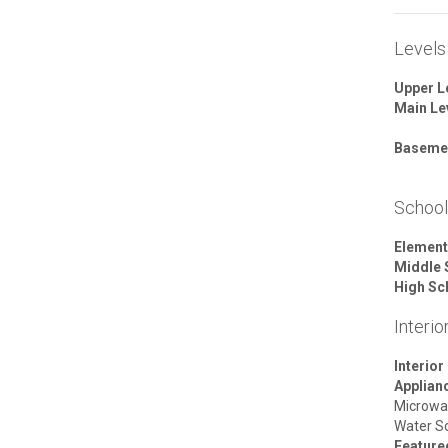
Levels
Upper L
Main Le
Baseme
Schoo
Element
Middle 
High Sc
Interio
Interior
Applian
Microwa
Water S
Featur