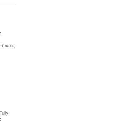
n,
g Rooms,
ully
t