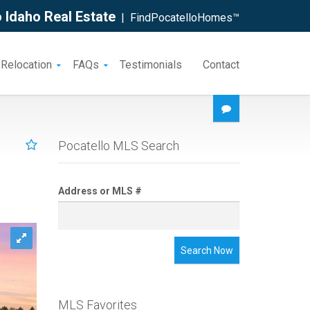
 Idaho Real Estate
| FindPocatelloHomes™
 Relocation
FAQs
Testimonials
Contact
Pocatello MLS Search
Address or MLS #
Search Now
MLS Favorites