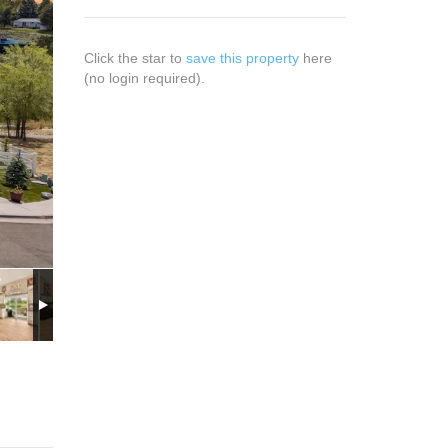
Click the star to
save this property
here
(no login required).