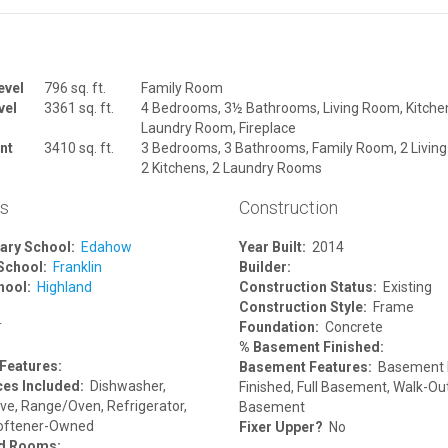
evel
796 sq. ft.
Family Room
vel
3361 sq. ft.
4 Bedrooms, 3½ Bathrooms, Living Room, Kitche
Laundry Room, Fireplace
nt
3410 sq. ft.
3 Bedrooms, 3 Bathrooms, Family Room, 2 Livin
2 Kitchens, 2 Laundry Rooms
ls
Construction
ary School:
Edahow
Year Built:
2014
School:
Franklin
Builder:
hool:
Highland
Construction Status:
Existing
Construction Style:
Frame
r
Foundation:
Concrete
% Basement Finished:
 Features:
Basement Features:
Basement F
ces Included:
Dishwasher,
Finished, Full Basement, Walk-Ou
ve, Range/Oven, Refrigerator,
Basement
oftener-Owned
Fixer Upper?
No
ed Rooms: