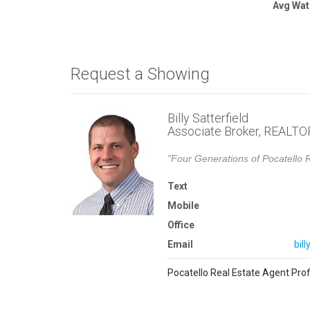
Avg Wat
Request a Showing
Billy Satterfield
Associate Broker, REALT
"Four Generations of Pocatello R
Text
Mobile
Office
Email
bil
Pocatello Real Estate Agent Prof