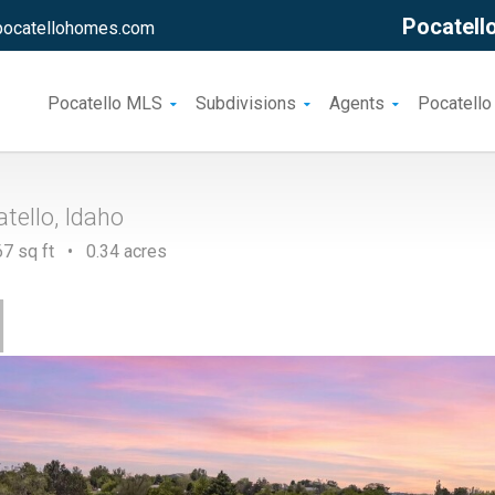
Pocatello
pocatellohomes.com
Pocatello MLS
Subdivisions
Agents
Pocatello
tello, Idaho
7 sq ft • 0.34 acres