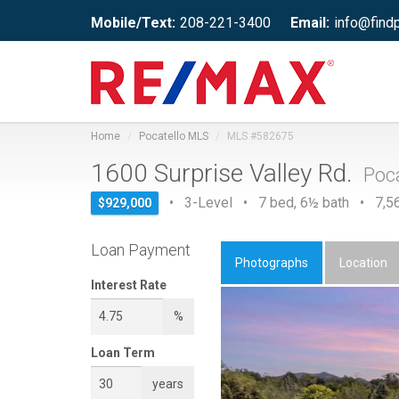
Mobile/Text:
208-221-3400
Email:
info@find
Home
Pocatello MLS
MLS #582675
1600 Surprise Valley Rd.
Poca
• 3-Level • 7 bed, 6½ bath • 7,56
$929,000
Loan Payment
Photographs
Location
Interest Rate
%
Loan Term
years