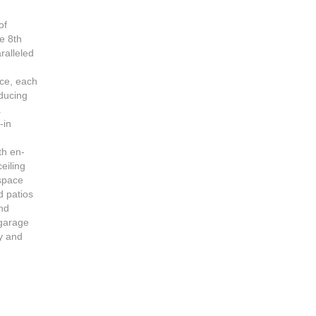
of
e 8th
ralleled
7
nce, each
oducing
a
-in
th en-
eiling
 space
d patios
and
 garage
ry and