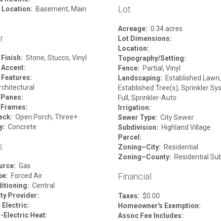
Lot
 Location:
Basement, Main
Acreage:
0.34 acres
r
Lot Dimensions:
Location:
 Finish:
Stone, Stucco, Vinyl
Topography/Setting:
 Accent:
Fence:
Partial, Vinyl
 Features:
Landscaping:
Established Lawn,
chitectural
Established Tree(s), Sprinkler S
 Panes:
Full, Sprinkler-Auto
 Frames:
Irrigation:
eck:
Open Porch, Three+
Sewer Type:
City Sewer
y:
Concrete
Subdivision:
Highland Village
Parcel:
s
Zoning–City:
Residential
Zoning–County:
Residential Su
urce:
Gas
Financial
pe:
Forced Air
itioning:
Central
ity Provider:
Taxes:
$0.00
Electric:
Homeowner's Exemption:
-Electric Heat:
Assoc Fee Includes: