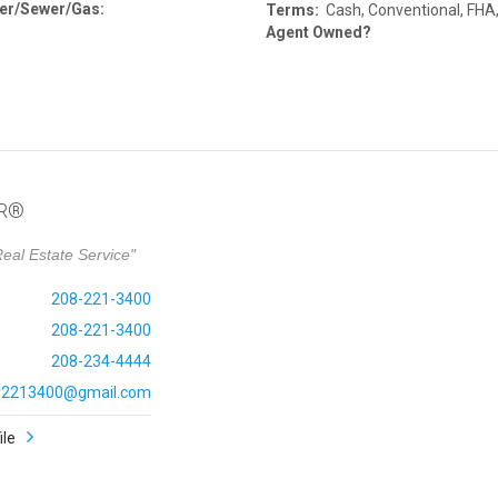
er/Sewer/Gas:
Terms:
Cash, Conventional, FHA
Agent Owned?
OR®
eal Estate Service"
208-221-3400
208-221-3400
208-234-4444
ly2213400@gmail.com
ile