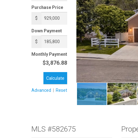
Purchase Price
$
Down Payment
$
Monthly Payment
$3,876.88
Calculate
Advanced
|
Reset
MLS #582675
Prope