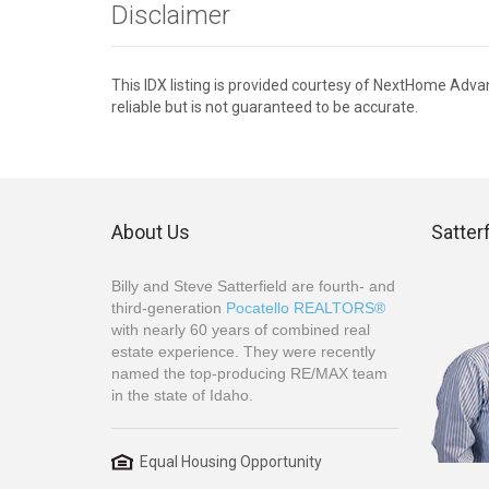
Disclaimer
This IDX listing is provided courtesy of NextHome Adv
reliable but is not guaranteed to be accurate.
About Us
Satter
Billy and Steve Satterfield are fourth- and
third-generation
Pocatello REALTORS®
with nearly 60 years of combined real
estate experience. They were recently
named the top-producing RE/MAX team
in the state of Idaho.
Equal Housing Opportunity