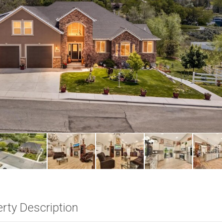
rty Description