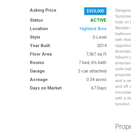
Asking Price
Designed
$929,000
Surprise
Status
ACTIVE
hole on 
lifestyl
Location
Highland Area
bathroom
Style
3-Level
with the
Year Built
2014
opportun
dramatic
Floor Area
7,567 sq ft
hibachi 
Rooms
7 bed, 6½ bath
entertai
suite ba
Garage
2-car attached
projecti
Acreage
0.34 acres
and a we
and off 
Days on Market
67 Days
mountain
with a d
function
Prop