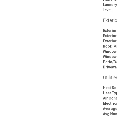
Laundry
Level
Exterio
Exterior
Exterior
Exterior
Roof:
Ar
Window
Window
Patio/D
Drivewa
Utilitie
Heat So
Heat Ty
Air Cond
Electric
Average 
Avg Non