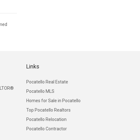
emed
Links
Pocatello Real Estate
EALTOR®
Pocatello MLS
Homes for Sale in Pocatello
Top Pocatello Realtors
Pocatello Relocation
Pocatello Contractor