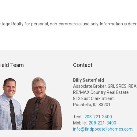
antage Realty for personal, non-commercial use only. Information is de
field Team
Contact
Billy Satterfield
Associate Broker, GRI, SRES, R
RE/MAX Country Real Estate
812 East Clark Street
Pocatello, ID 83201
Text:
208-221-3400
Mobile:
208-221-3400
info@findpocatellohomes.com