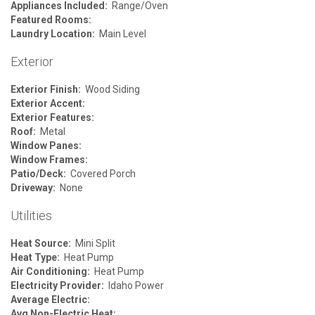
Appliances Included:
Range/Oven
Featured Rooms:
Laundry Location:
Main Level
Exterior
Exterior Finish:
Wood Siding
Exterior Accent:
Exterior Features:
Roof:
Metal
Window Panes:
Window Frames:
Patio/Deck:
Covered Porch
Driveway:
None
Utilities
Heat Source:
Mini Split
Heat Type:
Heat Pump
Air Conditioning:
Heat Pump
Electricity Provider:
Idaho Power
Average Electric:
Avg Non-Electric Heat: