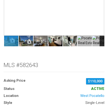
MLS #582643
Asking Price
$110,000
Status
ACTIVE
Location
West Pocatello
Style
Single-Level