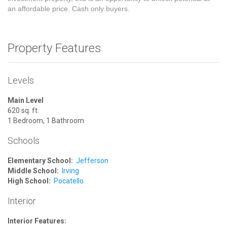
an affordable price. Cash only buyers.
Property Features
Levels
Main Level
620 sq. ft.
1 Bedroom, 1 Bathroom
Schools
Elementary School:
Jefferson
Middle School:
Irving
High School:
Pocatello
Interior
Interior Features: