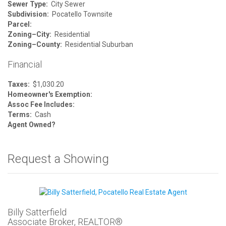
Sewer Type:
City Sewer
Subdivision:
Pocatello Townsite
Parcel:
Zoning–City:
Residential
Zoning–County:
Residential Suburban
Financial
Taxes:
$1,030.20
Homeowner's Exemption:
Assoc Fee Includes:
Terms:
Cash
Agent Owned?
Request a Showing
Billy Satterfield
Associate Broker, REALTOR®