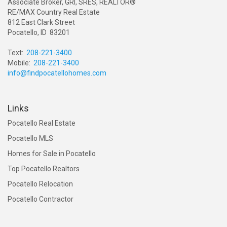
Associate Broker, GRI, SRES, REALTOR®
RE/MAX Country Real Estate
812 East Clark Street
Pocatello, ID 83201
Text:
208-221-3400
Mobile:
208-221-3400
info@findpocatellohomes.com
Links
Pocatello Real Estate
Pocatello MLS
Homes for Sale in Pocatello
Top Pocatello Realtors
Pocatello Relocation
Pocatello Contractor