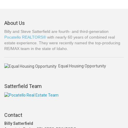
About Us
Billy and Steve Satterfield are fourth- and third-generation
Pocatello REALTORS®
with nearly 60 years of combined real
estate experience. They were recently named the top-producing
RE/MAX team in the state of Idaho.
Equal Housing Opportunity
Satterfield Team
Contact
Billy Satterfield