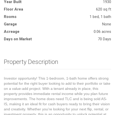
Year Built
1930
Floor Area
620 sq ft
Rooms
1 bed, 1 bath
Garage
None
Acreage
0.06 acres
Days on Market
70 Days
Property Description
Investor opportunity! This 1-bedroom, 1-bath home offers strong
potential for the right buyer looking to add to their portfolio or take
on a value-add project. With a tenant already in place, this
property provides immediate rental income while you plan future
improvements. The home does need TLC and is being sold AS-
IS, making it an ideal fit for cash buyers ready to bring their vision
and creativity. Whether you're looking for your next flip, rental, or
investment property, this is an opportunity to unlock potential at