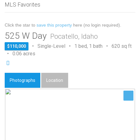
MLS Favorites
Click the star to
save this property
here (no login required).
525 W Day
Pocatello, Idaho
• Single-Level • 1 bed, 1 bath • 620 sq ft
$110,000
• 0.06 acres
Photographs
Location