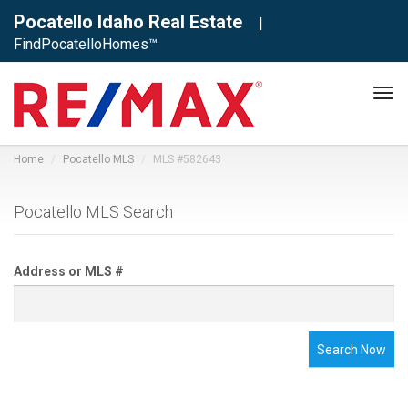
Pocatello Idaho Real Estate
|
FindPocatelloHomes™
Tog
navi
Home
Pocatello MLS
MLS #582643
Pocatello MLS Search
Address or MLS #
Search Now