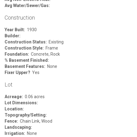
Avg Water/Sewer/Gas:
Construction
Year Built:
1930
Builder:
Construction Status:
Existing
Construction Style:
Frame
Foundation:
Concrete, Rock
% Basement Finished:
Basement Features:
None
Fixer Upper?
Yes
Lot
Acreage:
0.06 acres
Lot Dimensions:
Location:
Topography/Setting:
Fence:
Chain Link, Wood
Landscaping:
Irrigation:
None