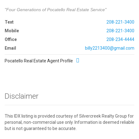
"Four Generations of Pocatello Real Estate Service"
Text
208-221-3400
Mobile
208-221-3400
Office
208-234-4444
Email
billy2213400@gmail.com
Pocatello Real Estate Agent Profile
Disclaimer
This IDX listing is provided courtesy of Silvercreek Realty Group for
personal, non-commercial use only. Information is deemed reliable
but is not guaranteed to be accurate.