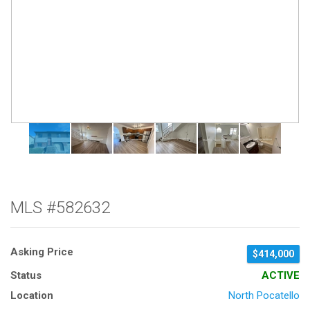
MLS #582632
Asking Price
$414,000
Status
ACTIVE
Location
North Pocatello