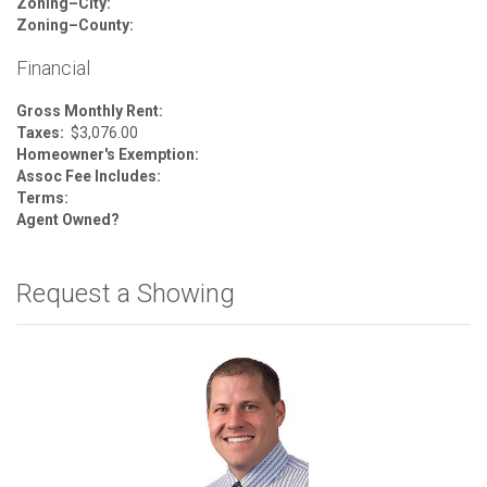
Zoning–City:
Zoning–County:
Financial
Gross Monthly Rent:
Taxes:
$3,076.00
Homeowner's Exemption:
Assoc Fee Includes:
Terms:
Agent Owned?
Request a Showing