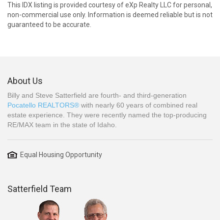
This IDX listing is provided courtesy of eXp Realty LLC for personal,
non-commercial use only. Information is deemed reliable but is not
guaranteed to be accurate.
About Us
Billy and Steve Satterfield are fourth- and third-generation
Pocatello REALTORS®
with nearly 60 years of combined real
estate experience. They were recently named the top-producing
RE/MAX team in the state of Idaho.
Equal Housing Opportunity
Satterfield Team