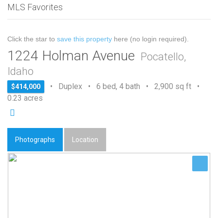
MLS Favorites
Click the star to
save this property
here (no login required).
1224 Holman Avenue
Pocatello,
Idaho
• Duplex • 6 bed, 4 bath • 2,900 sq ft •
$414,000
0.23 acres
Photographs
Location