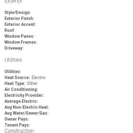
Exterior
Style/Design:
Exterior Finish:
Exterior Accent:
Roof:
Window Panes:
Window Frames:
Driveway:
Utilities
Utilities:
Heat Source:
Electric
Heat Type:
Other
Air Conditioning:
Electricity Provider:
Average Electric:
Avg Non-Electric Heat:
Avg Water/Sewer/Gas:
Owner Pays:
Tenant Pays:
Construction