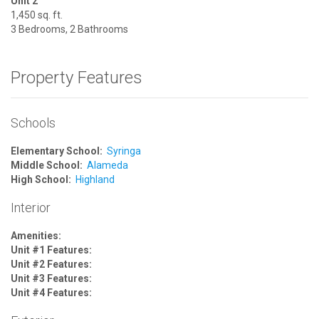
Unit 2
1,450 sq. ft.
3 Bedrooms, 2 Bathrooms
Property Features
Schools
Elementary School:
Syringa
Middle School:
Alameda
High School:
Highland
Interior
Amenities:
Unit #1 Features:
Unit #2 Features:
Unit #3 Features:
Unit #4 Features: