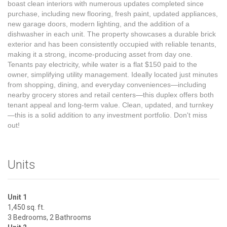
boast clean interiors with numerous updates completed since
purchase, including new flooring, fresh paint, updated appliances,
new garage doors, modern lighting, and the addition of a
dishwasher in each unit. The property showcases a durable brick
exterior and has been consistently occupied with reliable tenants,
making it a strong, income-producing asset from day one.
Tenants pay electricity, while water is a flat $150 paid to the
owner, simplifying utility management. Ideally located just minutes
from shopping, dining, and everyday conveniences—including
nearby grocery stores and retail centers—this duplex offers both
tenant appeal and long-term value. Clean, updated, and turnkey
—this is a solid addition to any investment portfolio. Don't miss
out!
Units
Unit 1
1,450 sq. ft.
3 Bedrooms, 2 Bathrooms