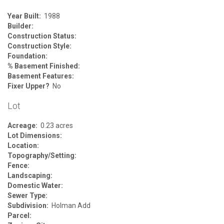
Year Built:
1988
Builder:
Construction Status:
Construction Style:
Foundation:
% Basement Finished:
Basement Features:
Fixer Upper?
No
Lot
Acreage:
0.23 acres
Lot Dimensions:
Location:
Topography/Setting:
Fence:
Landscaping:
Domestic Water:
Sewer Type:
Subdivision:
Holman Add
Parcel: