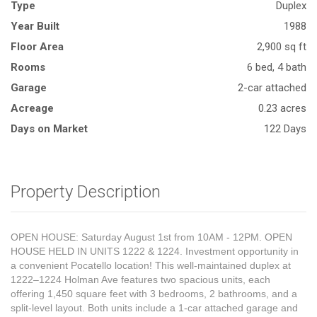
Type
Duplex
Year Built
1988
Floor Area
2,900 sq ft
Rooms
6 bed, 4 bath
Garage
2-car attached
Acreage
0.23 acres
Days on Market
122 Days
Property Description
OPEN HOUSE: Saturday August 1st from 10AM - 12PM. OPEN
HOUSE HELD IN UNITS 1222 & 1224. Investment opportunity in
a convenient Pocatello location! This well-maintained duplex at
1222–1224 Holman Ave features two spacious units, each
offering 1,450 square feet with 3 bedrooms, 2 bathrooms, and a
split-level layout. Both units include a 1-car attached garage and