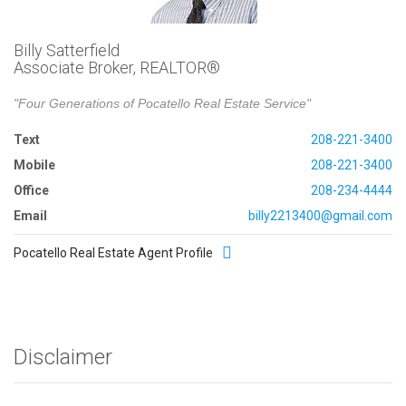
Billy Satterfield
Associate Broker, REALTOR®
"Four Generations of Pocatello Real Estate Service"
Text
208-221-3400
Mobile
208-221-3400
Office
208-234-4444
Email
billy2213400@gmail.com
Pocatello Real Estate Agent Profile
Disclaimer