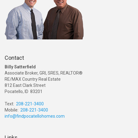
Contact
Billy Satterfield
Associate Broker, GRI, SRES, REALTOR®
RE/MAX Country Real Estate
812 East Clark Street
Pocatello, ID 83201
Text:
208-221-3400
Mobile:
208-221-3400
info@findpocatellohomes.com
Links