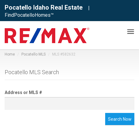
Pocatello Idaho Real Estate
|
FindPocatelloHomes™
Tog
navi
Home
Pocatello MLS
MLS #582632
Pocatello MLS Search
Address or MLS #
Search Now