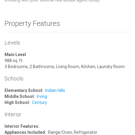
showing with your favorite real estate agent today!
Property Features
Levels
Main Level
988 sq. ft.
3 Bedrooms, 2 Bathrooms, Living Room, Kitchen, Laundry Room
Schools
Elementary School:
Indian Hills
Middle School:
Irving
High School:
Century
Interior
Interior Features:
Appliances Included:
Range/Oven, Refrigerator