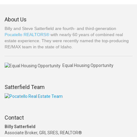
About Us
Billy and Steve Satterfield are fourth- and third-generation
Pocatello REALTORS®
with nearly 60 years of combined real
estate experience. They were recently named the top-producing
RE/MAX team in the state of Idaho.
Equal Housing Opportunity
Satterfield Team
Contact
Billy Satterfield
Associate Broker, GRI, SRES, REALTOR®