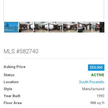
MLS #582740
Asking Price
$50,000
Status
ACTIVE
Location
South Pocatello
Style
Manufactured
Year Built
1993
Floor Area
988 sq ft