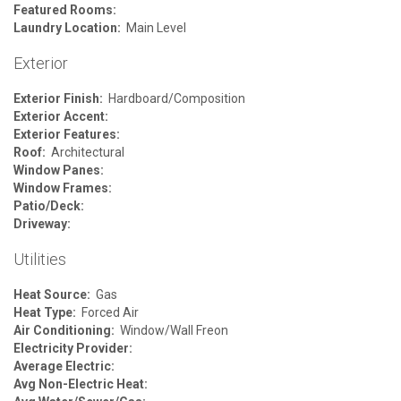
Featured Rooms:
Laundry Location:
Main Level
Exterior
Exterior Finish:
Hardboard/Composition
Exterior Accent:
Exterior Features:
Roof:
Architectural
Window Panes:
Window Frames:
Patio/Deck:
Driveway:
Utilities
Heat Source:
Gas
Heat Type:
Forced Air
Air Conditioning:
Window/Wall Freon
Electricity Provider:
Average Electric:
Avg Non-Electric Heat: