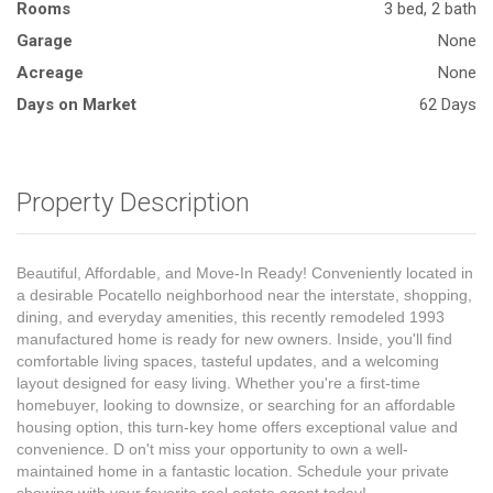
Rooms
3 bed, 2 bath
Garage
None
Acreage
None
Days on Market
62 Days
Property Description
Beautiful, Affordable, and Move-In Ready! Conveniently located in
a desirable Pocatello neighborhood near the interstate, shopping,
dining, and everyday amenities, this recently remodeled 1993
manufactured home is ready for new owners. Inside, you'll find
comfortable living spaces, tasteful updates, and a welcoming
layout designed for easy living. Whether you're a first-time
homebuyer, looking to downsize, or searching for an affordable
housing option, this turn-key home offers exceptional value and
convenience. D on't miss your opportunity to own a well-
maintained home in a fantastic location. Schedule your private