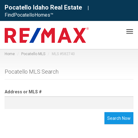
Pocatello Idaho Real Estate
|
FindPocatelloHomes™
Tog
navi
Home
Pocatello MLS
MLS #582740
Pocatello MLS Search
Address or MLS #
Search Now