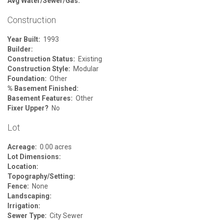
Avg Water/Sewer/Gas:
Construction
Year Built:
1993
Builder:
Construction Status:
Existing
Construction Style:
Modular
Foundation:
Other
% Basement Finished:
Basement Features:
Other
Fixer Upper?
No
Lot
Acreage:
0.00 acres
Lot Dimensions:
Location:
Topography/Setting:
Fence:
None
Landscaping:
Irrigation:
Sewer Type:
City Sewer