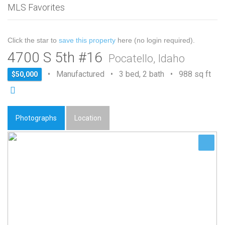
MLS Favorites
Click the star to
save this property
here (no login required).
4700 S 5th #16
Pocatello, Idaho
• Manufactured • 3 bed, 2 bath • 988 sq ft
$50,000
Photographs
Location