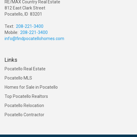
RE/MAX Country Real Estate
812 East Clark Street
Pocatello, ID 83201
Text:
208-221-3400
Mobile:
208-221-3400
info@findpocatellohomes.com
Links
Pocatello Real Estate
Pocatello MLS
Homes for Sale in Pocatello
Top Pocatello Realtors
Pocatello Relocation
Pocatello Contractor