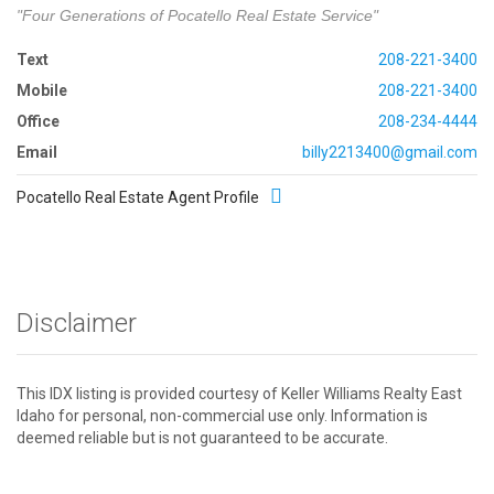
"Four Generations of Pocatello Real Estate Service"
Text
208-221-3400
Mobile
208-221-3400
Office
208-234-4444
Email
billy2213400@gmail.com
Pocatello Real Estate Agent Profile
Disclaimer
This IDX listing is provided courtesy of Keller Williams Realty East
Idaho for personal, non-commercial use only. Information is
deemed reliable but is not guaranteed to be accurate.