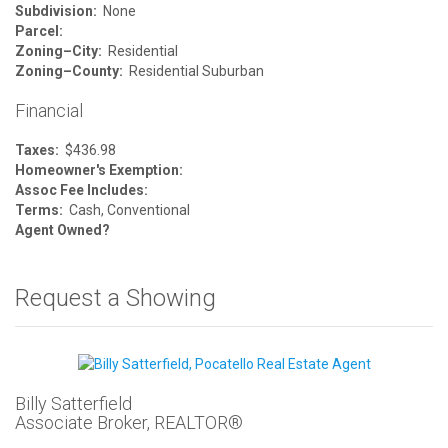
Subdivision:
None
Parcel:
Zoning–City:
Residential
Zoning–County:
Residential Suburban
Financial
Taxes:
$436.98
Homeowner's Exemption:
Assoc Fee Includes:
Terms:
Cash, Conventional
Agent Owned?
Request a Showing
Billy Satterfield
Associate Broker, REALTOR®