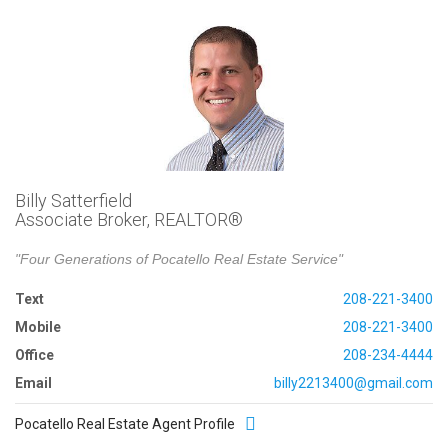
Billy Satterfield
Associate Broker, REALTOR®
"Four Generations of Pocatello Real Estate Service"
Text
208-221-3400
Mobile
208-221-3400
Office
208-234-4444
Email
billy2213400@gmail.com
Pocatello Real Estate Agent Profile