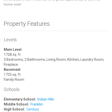
home now!
Property Features
Levels
Main Level
1728 sq. ft.
3 Bedrooms, 2 Bathrooms, Living Room, Kitchen, Laundry Room,
Fireplace
Basement
1725 sq. ft.
Family Room
Schools
Elementary School:
Indian Hills
Middle School:
Franklin
High School:
Century