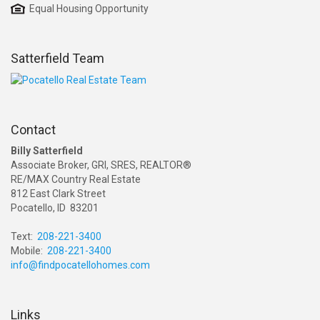
Equal Housing Opportunity
Satterfield Team
Contact
Billy Satterfield
Associate Broker, GRI, SRES, REALTOR®
RE/MAX Country Real Estate
812 East Clark Street
Pocatello, ID 83201
Text:
208-221-3400
Mobile:
208-221-3400
info@findpocatellohomes.com
Links