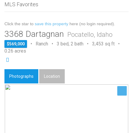
MLS Favorites
Click the star to
save this property
here (no login required).
3368 Dartagnan
Pocatello, Idaho
• Ranch • 3 bed, 2 bath • 3,453 sq ft •
$569,000
0.26 acres
Photographs
Location