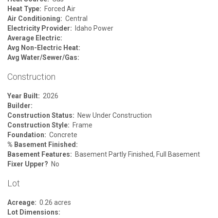
Heat Type:
Forced Air
Air Conditioning:
Central
Electricity Provider:
Idaho Power
Average Electric:
Avg Non-Electric Heat:
Avg Water/Sewer/Gas:
Construction
Year Built:
2026
Builder:
Construction Status:
New Under Construction
Construction Style:
Frame
Foundation:
Concrete
% Basement Finished:
Basement Features:
Basement Partly Finished, Full Basement
Fixer Upper?
No
Lot
Acreage:
0.26 acres
Lot Dimensions: