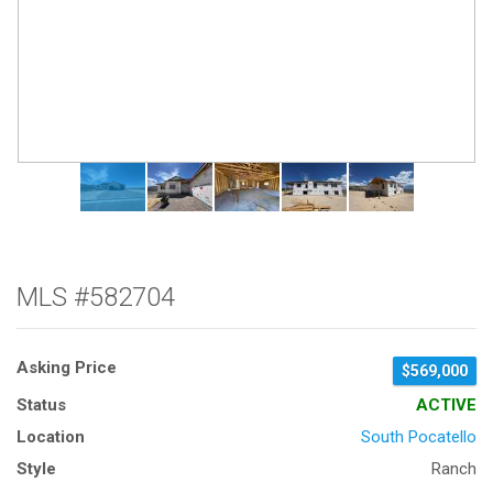
MLS #582704
Asking Price
$569,000
Status
ACTIVE
Location
South Pocatello
Style
Ranch