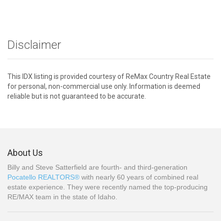
Disclaimer
This IDX listing is provided courtesy of ReMax Country Real Estate
for personal, non-commercial use only. Information is deemed
reliable but is not guaranteed to be accurate.
About Us
Billy and Steve Satterfield are fourth- and third-generation
Pocatello REALTORS®
with nearly 60 years of combined real
estate experience. They were recently named the top-producing
RE/MAX team in the state of Idaho.