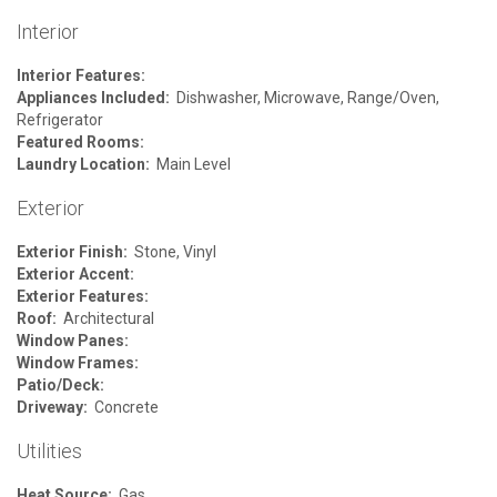
Interior
Interior Features:
Appliances Included:
Dishwasher, Microwave, Range/Oven,
Refrigerator
Featured Rooms:
Laundry Location:
Main Level
Exterior
Exterior Finish:
Stone, Vinyl
Exterior Accent:
Exterior Features:
Roof:
Architectural
Window Panes:
Window Frames:
Patio/Deck:
Driveway:
Concrete
Utilities
Heat Source:
Gas