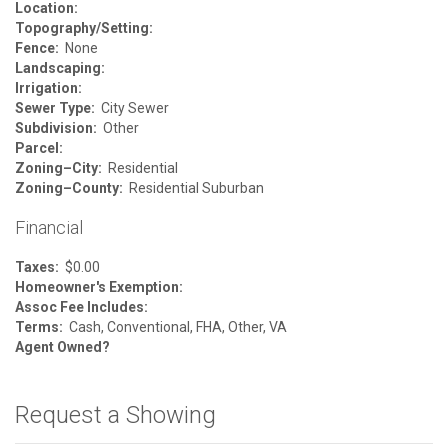
Location:
Topography/Setting:
Fence:
None
Landscaping:
Irrigation:
Sewer Type:
City Sewer
Subdivision:
Other
Parcel:
Zoning–City:
Residential
Zoning–County:
Residential Suburban
Financial
Taxes:
$0.00
Homeowner's Exemption:
Assoc Fee Includes:
Terms:
Cash, Conventional, FHA, Other, VA
Agent Owned?
Request a Showing