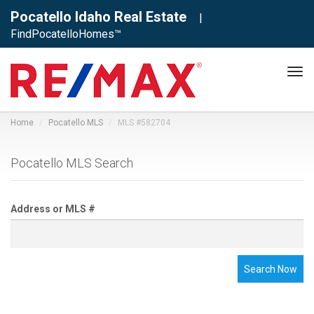
Pocatello Idaho Real Estate
|
FindPocatelloHomes™
Tog
navi
Home
Pocatello MLS
MLS #582704
Pocatello MLS Search
Address or MLS #
Search Now