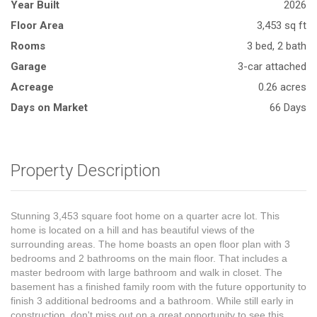
Year Built
2026
Floor Area
3,453 sq ft
Rooms
3 bed, 2 bath
Garage
3-car attached
Acreage
0.26 acres
Days on Market
66 Days
Property Description
Stunning 3,453 square foot home on a quarter acre lot. This
home is located on a hill and has beautiful views of the
surrounding areas. The home boasts an open floor plan with 3
bedrooms and 2 bathrooms on the main floor. That includes a
master bedroom with large bathroom and walk in closet. The
basement has a finished family room with the future opportunity to
finish 3 additional bedrooms and a bathroom. While still early in
construction, don't miss out on a great opportunity to see this