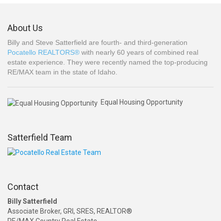
About Us
Billy and Steve Satterfield are fourth- and third-generation
Pocatello REALTORS®
with nearly 60 years of combined real
estate experience. They were recently named the top-producing
RE/MAX team in the state of Idaho.
Equal Housing Opportunity
Satterfield Team
Contact
Billy Satterfield
Associate Broker, GRI, SRES, REALTOR®
RE/MAX Country Real Estate