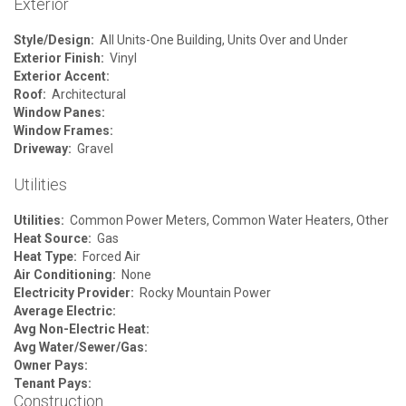
Exterior
Style/Design:
All Units-One Building, Units Over and Under
Exterior Finish:
Vinyl
Exterior Accent:
Roof:
Architectural
Window Panes:
Window Frames:
Driveway:
Gravel
Utilities
Utilities:
Common Power Meters, Common Water Heaters, Other
Heat Source:
Gas
Heat Type:
Forced Air
Air Conditioning:
None
Electricity Provider:
Rocky Mountain Power
Average Electric:
Avg Non-Electric Heat:
Avg Water/Sewer/Gas:
Owner Pays:
Tenant Pays:
Construction