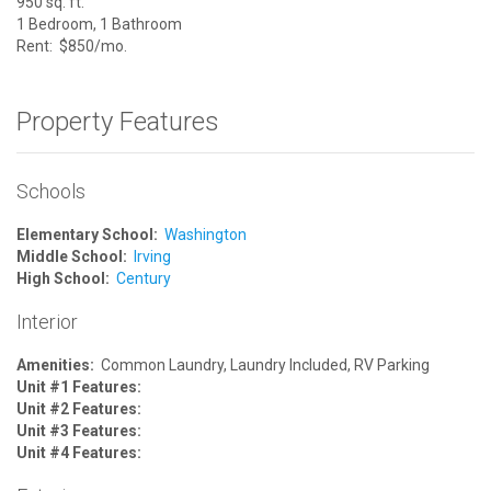
950 sq. ft.
1 Bedroom, 1 Bathroom
Rent: $850/mo.
Property Features
Schools
Elementary School:
Washington
Middle School:
Irving
High School:
Century
Interior
Amenities:
Common Laundry, Laundry Included, RV Parking
Unit #1 Features:
Unit #2 Features:
Unit #3 Features:
Unit #4 Features: