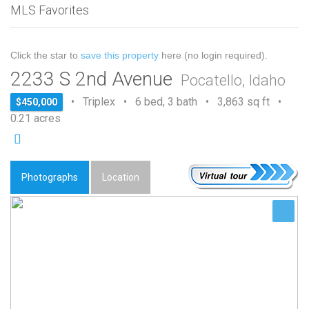
MLS Favorites
Click the star to
save this property
here (no login required).
2233 S 2nd Avenue
Pocatello, Idaho
• Triplex • 6 bed, 3 bath • 3,863 sq ft •
$450,000
0.21 acres
Photographs
Location