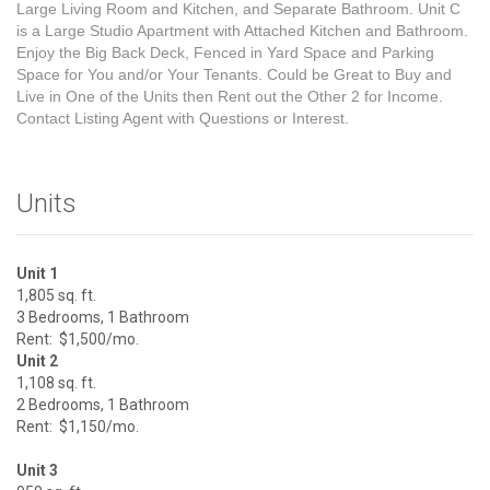
Large Living Room and Kitchen, and Separate Bathroom. Unit C
is a Large Studio Apartment with Attached Kitchen and Bathroom.
Enjoy the Big Back Deck, Fenced in Yard Space and Parking
Space for You and/or Your Tenants. Could be Great to Buy and
Live in One of the Units then Rent out the Other 2 for Income.
Contact Listing Agent with Questions or Interest.
Units
Unit 1
1,805 sq. ft.
3 Bedrooms, 1 Bathroom
Rent: $1,500/mo.
Unit 2
1,108 sq. ft.
2 Bedrooms, 1 Bathroom
Rent: $1,150/mo.
Unit 3