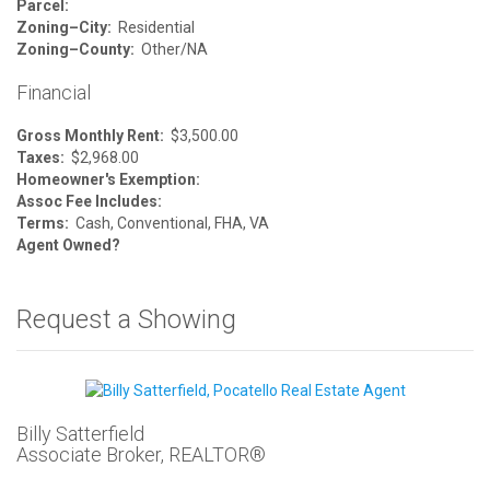
Parcel:
Zoning–City:
Residential
Zoning–County:
Other/NA
Financial
Gross Monthly Rent:
$3,500.00
Taxes:
$2,968.00
Homeowner's Exemption:
Assoc Fee Includes:
Terms:
Cash, Conventional, FHA, VA
Agent Owned?
Request a Showing
Billy Satterfield
Associate Broker, REALTOR®