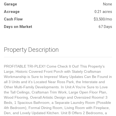
Garage
None
Acreage
0.21 acres
Cash Flow
$3,500/mo
Days on Market
67 Days
Property Description
PROFITABLE TRI-PLEX!! Come Check It Out! This Property's
Large, Historic Covered Front Porch with Stately Craftsman
Workmanship is Sure to Impress! Many Updates Can Be Found in
all 3 Units and it's Located Near Ross Park, the Interstate and
Other Multi-Family Developments. In Unit A You're Sure to Love
the Tall Ceilings, Craftsman Trim Work, Large Open Floor Plan,
Wood Flooring, Overall Artistic Design and Oversized Rooms! 3
Beds, 1 Spacious Bathroom, a Separate Laundry Room (Possible
4th Bedroom), Formal Dining Room, Living Room with Fireplace,
Den, and Lovely Updated Kitchen. Unit B Offers 2 Bedrooms, a