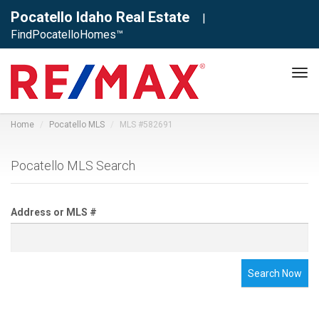
Pocatello Idaho Real Estate
|
FindPocatelloHomes™
Tog
navi
Home
Pocatello MLS
MLS #582691
Pocatello MLS Search
Address or MLS #
Search Now