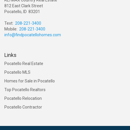
812 East Clark Street
Pocatello, ID 83201
Text:
208-221-3400
Mobile:
208-221-3400
info@findpocatellohomes.com
Links
Pocatello Real Estate
Pocatello MLS
Homes for Sale in Pocatello
Top Pocatello Realtors
Pocatello Relocation
Pocatello Contractor