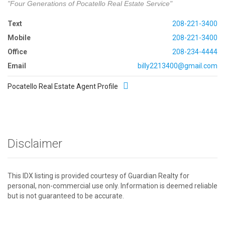
"Four Generations of Pocatello Real Estate Service"
Text
208-221-3400
Mobile
208-221-3400
Office
208-234-4444
Email
billy2213400@gmail.com
Pocatello Real Estate Agent Profile
Disclaimer
This IDX listing is provided courtesy of Guardian Realty for
personal, non-commercial use only. Information is deemed reliable
but is not guaranteed to be accurate.