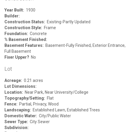
Year Built:
1930
Builder:
Construction Status:
Existing-Partly Updated
Construction Style:
Frame
Foundation:
Concrete
% Basement Finished:
Basement Features:
Basement-Fully Finished, Exterior Entrance,
Full Basement
Fixer Upper?
No
Lot
Acreage:
0.21 acres
Lot Dimensions:
Location:
Near Park, Near University/College
Topography/Setting:
Flat
Fence:
Partial, Privacy, Wood
Landscaping:
Established Lawn, Established Trees
Domestic Water:
City/Public Water
Sewer Type:
City Sewer
Subdivision: