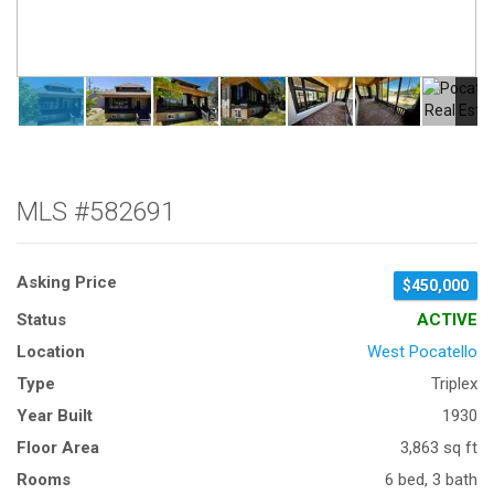
MLS #582691
Asking Price
$450,000
Status
ACTIVE
Location
West Pocatello
Type
Triplex
Year Built
1930
Floor Area
3,863 sq ft
Rooms
6 bed, 3 bath