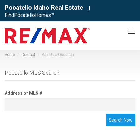
Pocatello Idaho Real Estate
|
FindPocatelloHomes™
Tog
navi
Home
Contact
Ask Us a Question
Pocatello MLS Search
Address or MLS #
Search Now