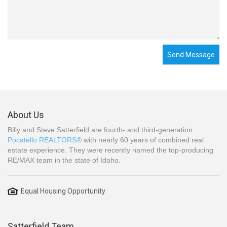
Send Message
About Us
Billy and Steve Satterfield are fourth- and third-generation
Pocatello REALTORS®
with nearly 60 years of combined real
estate experience. They were recently named the top-producing
RE/MAX team in the state of Idaho.
Equal Housing Opportunity
Satterfield Team