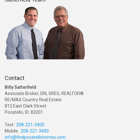
Contact
Billy Satterfield
Associate Broker, GRI, SRES, REALTOR®
RE/MAX Country Real Estate
812 East Clark Street
Pocatello, ID 83201
Text:
208-221-3400
Mobile:
208-221-3400
info@findpocatellohomes.com