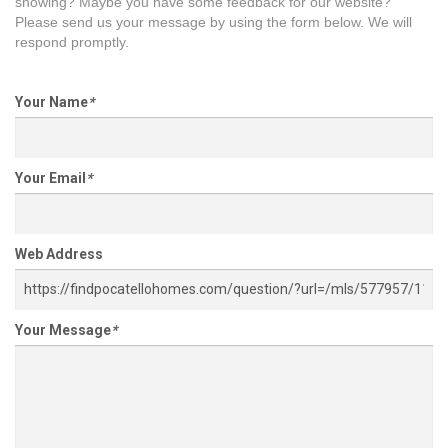
showing? Maybe you have some feedback for our website?
Please send us your message by using the form below. We will
respond promptly.
Your Name
*
Your Email
*
Web Address
Your Message
*