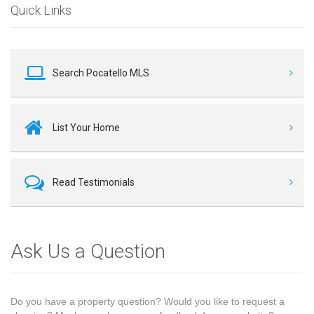
Quick Links
Search Pocatello MLS
List Your Home
Read Testimonials
Ask Us a Question
Do you have a property question? Would you like to request a