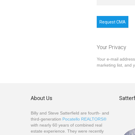
Request CMA
Your Privacy
Your e-mail address
marketing list, and 
About Us
Satter
Billy and Steve Satterfield are fourth- and
third-generation
Pocatello REALTORS®
with nearly 60 years of combined real
estate experience. They were recently