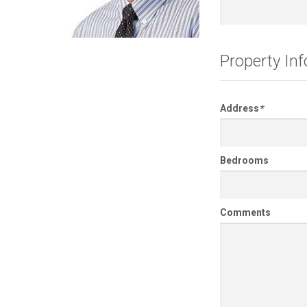
Property In
Address
*
Bedrooms
Comments