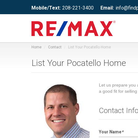
Mobile/Text:
208-221-3400
Email:
info@find
Home
Contact
List Your Pocatello Home
List Your Pocatello Home
Let us prepare you 
a good fit for selli
Contact Inf
Your Name
*