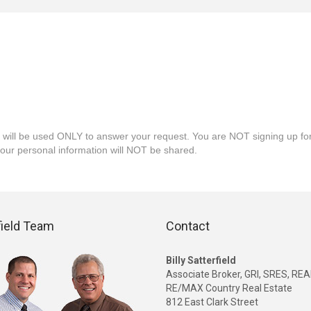
 will be used ONLY to answer your request. You are NOT signing up fo
your personal information will NOT be shared.
field Team
Contact
Billy Satterfield
Associate Broker, GRI, SRES, R
RE/MAX Country Real Estate
812 East Clark Street