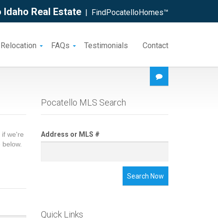
 Idaho Real Estate
| FindPocatelloHomes™
 Relocation
FAQs
Testimonials
Contact
Pocatello MLS Search
if we're
Address or MLS #
e below.
Search Now
Quick Links