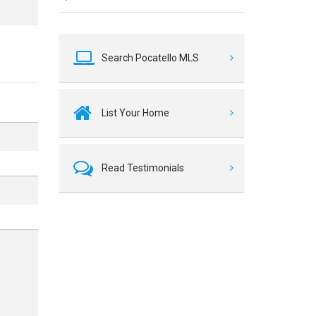
Search Pocatello MLS
List Your Home
Read Testimonials