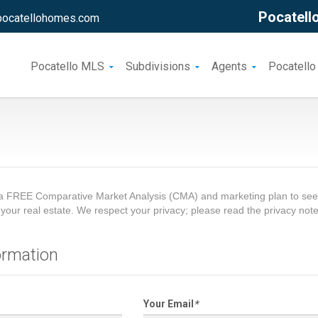
Pocatello
pocatellohomes.com
Pocatello MLS
Subdivisions
Agents
Pocatello
a FREE Comparative Market Analysis (CMA) and marketing plan to see 
ng your real estate. We respect your privacy; please read the privacy not
ormation
Your Email
*