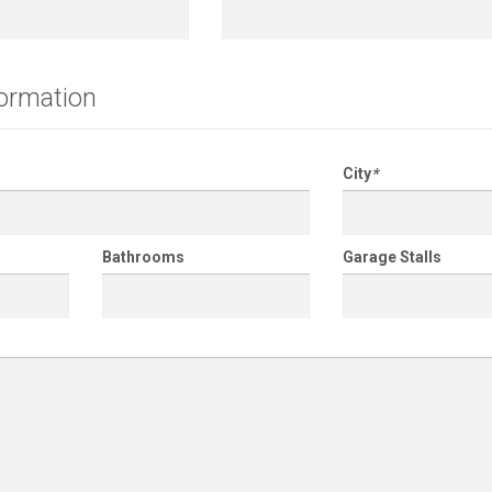
formation
City
*
Bathrooms
Garage Stalls