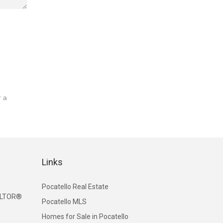
r a
Links
Pocatello Real Estate
EALTOR®
Pocatello MLS
Homes for Sale in Pocatello