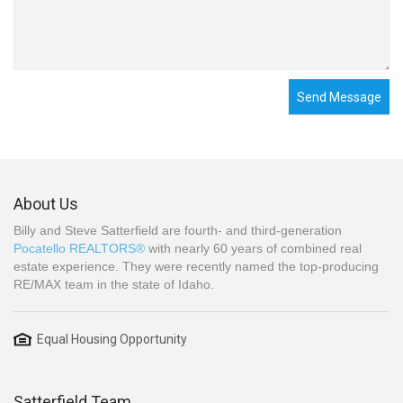
Send Message
About Us
Billy and Steve Satterfield are fourth- and third-generation
Pocatello REALTORS®
with nearly 60 years of combined real
estate experience. They were recently named the top-producing
RE/MAX team in the state of Idaho.
Equal Housing Opportunity
Satterfield Team