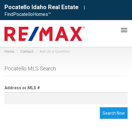
Pocatello Idaho Real Estate
|
FindPocatelloHomes™
Tog
navi
Home
Contact
Ask Us a Question
Pocatello MLS Search
Address or MLS #
Search Now