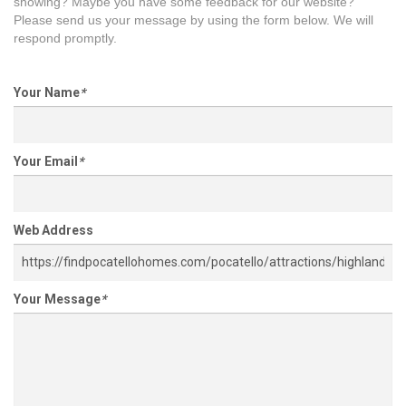
showing? Maybe you have some feedback for our website?
Please send us your message by using the form below. We will
respond promptly.
Your Name
*
Your Email
*
Web Address
Your Message
*