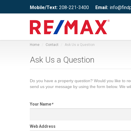
Mobile/Text:
208-221-3400
Email:
info@find
Home
Contact
Ask Us a Question
Ask Us a Question
Do you have a property question? Would you like to 
send us your message by using the form below. We wil
Your Name
*
Web Address