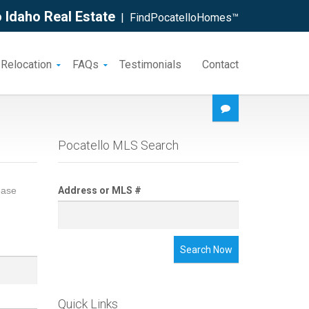
 Idaho Real Estate
| FindPocatelloHomes™
 Relocation
FAQs
Testimonials
Contact
Pocatello MLS Search
ease
Address or MLS #
Search Now
Quick Links