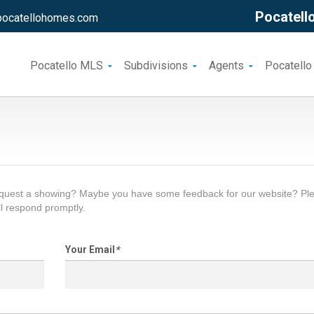
Pocatello
pocatellohomes.com
Pocatello MLS
Subdivisions
Agents
Pocatello
request a showing? Maybe you have some feedback for our website? Pl
l respond promptly.
Your Email
*