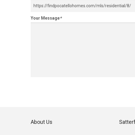
Your Message
*
About Us
Satter