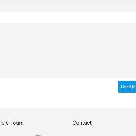
Send M
field Team
Contact