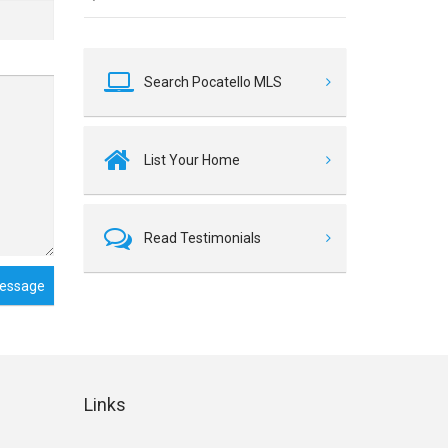
Search Pocatello MLS
List Your Home
Read Testimonials
essage
Links