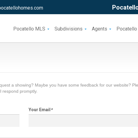
Pocatello
pocatellohomes.com
Pocatello MLS
Subdivisions
Agents
Pocatello
request a showing? Maybe you have some feedback for our website? Pl
l respond promptly.
Your Email
*