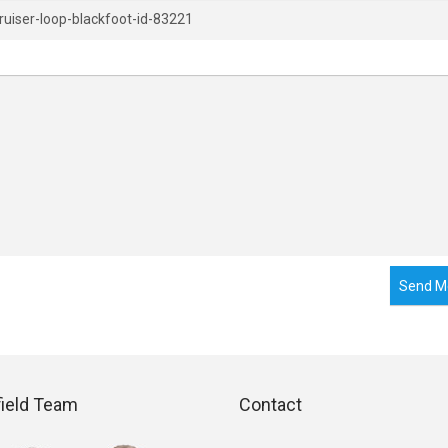
Send M
field Team
Contact