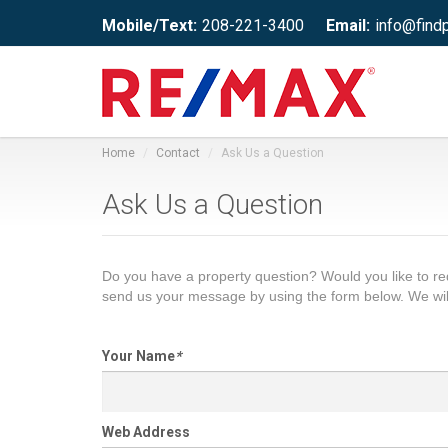
Mobile/Text:
208-221-3400
Email:
info@find
Home
Contact
Ask Us a Question
Ask Us a Question
Do you have a property question? Would you like to 
send us your message by using the form below. We wil
Your Name
*
Web Address