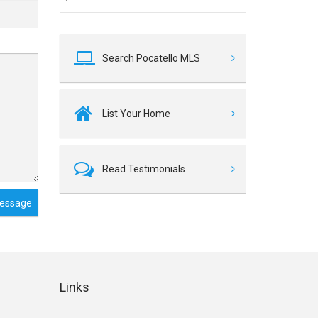
Search Pocatello MLS
List Your Home
Read Testimonials
essage
Links