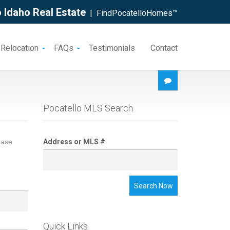
 Idaho Real Estate
| FindPocatelloHomes™
 Relocation
FAQs
Testimonials
Contact
Pocatello MLS Search
ease
Address or MLS #
Search Now
Quick Links