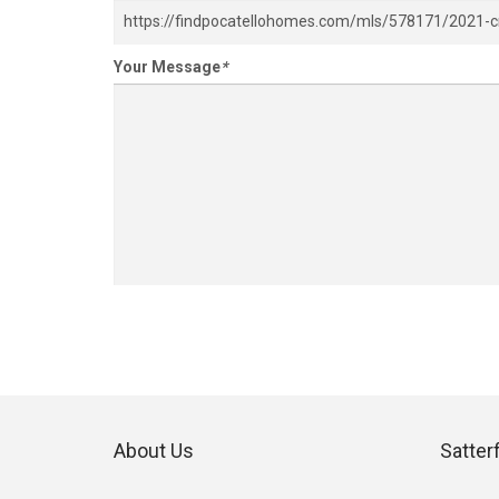
Your Message
*
About Us
Satter