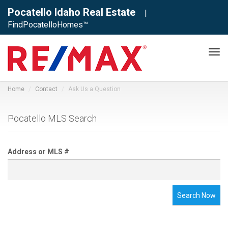
Pocatello Idaho Real Estate
|
FindPocatelloHomes™
Tog
navi
Home
Contact
Ask Us a Question
Pocatello MLS Search
Address or MLS #
Search Now