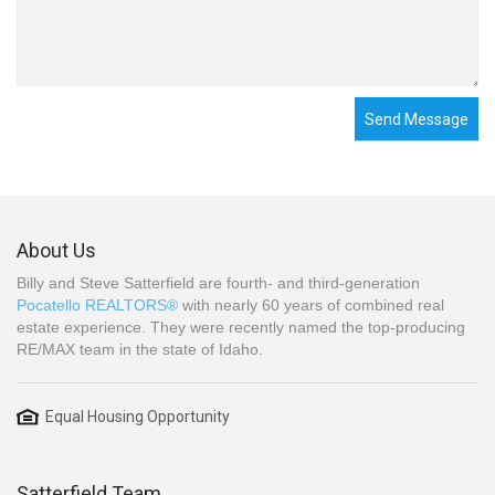
Send Message
About Us
Billy and Steve Satterfield are fourth- and third-generation
Pocatello REALTORS®
with nearly 60 years of combined real
estate experience. They were recently named the top-producing
RE/MAX team in the state of Idaho.
Equal Housing Opportunity
Satterfield Team