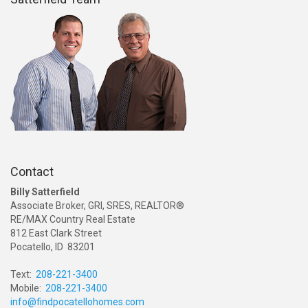
Contact
Billy Satterfield
Associate Broker, GRI, SRES, REALTOR®
RE/MAX Country Real Estate
812 East Clark Street
Pocatello, ID 83201
Text:
208-221-3400
Mobile:
208-221-3400
info@findpocatellohomes.com