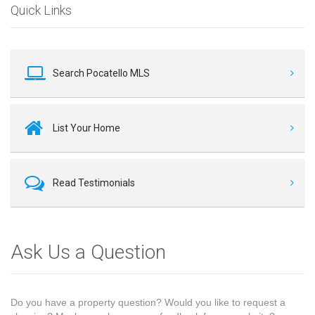
Quick Links
Search Pocatello MLS
List Your Home
Read Testimonials
Ask Us a Question
Do you have a property question? Would you like to request a