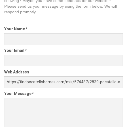
showing? Maybe you have some feedback for our website?
Please send us your message by using the form below. We will
respond promptly.
Your Name
*
Your Email
*
Web Address
Your Message
*