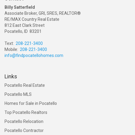
Billy Satterfield
Associate Broker, GRI, SRES, REALTOR®
RE/MAX Country Real Estate
812 East Clark Street
Pocatello, ID 83201
Text:
208-221-3400
Mobile:
208-221-3400
info@findpocatellohomes.com
Links
Pocatello Real Estate
Pocatello MLS
Homes for Sale in Pocatello
Top Pocatello Realtors
Pocatello Relocation
Pocatello Contractor