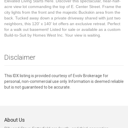
Elevated Living Starts Here. Discover this spectacular, near-half-
acre view lot commanding the top of E. Center Street. Frame the
city lights from the front and the majestic Buckskin area from the
back. Tucked away down a private driveway shared with just two
neighbors, this 120' x 140' lot offers an exclusive retreat. Perfect
for a walk out basement! Listed for sale or available as a custom
Build-to-Suit by Homes West Inc. Your view is waiting.
Disclaimer
This IDX listing is provided courtesy of Evolv Brokerage for
personal, non-commercial use only. Information is deemed reliable
but is not guaranteed to be accurate.
About Us