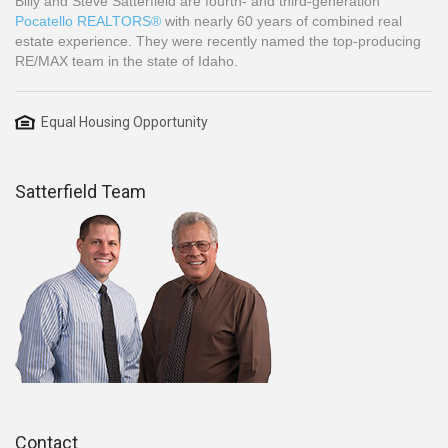
Billy and Steve Satterfield are fourth- and third-generation
Pocatello REALTORS®
with nearly 60 years of combined real
estate experience. They were recently named the top-producing
RE/MAX team in the state of Idaho.
Equal Housing Opportunity
Satterfield Team
Contact