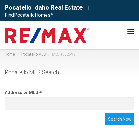
Pocatello Idaho Real Estate
|
FindPocatelloHomes™
Tog
navi
Home
Pocatello MLS
MLS #582693
Pocatello MLS Search
Address or MLS #
Search Now