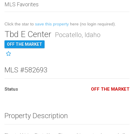
MLS Favorites
Click the star to
save this property
here (no login required).
Tbd E Center
Pocatello, Idaho
OFF THE MARKET
MLS #582693
Status
OFF THE MARKET
Property Description