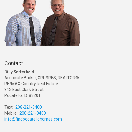
Contact
Billy Satterfield
Associate Broker, GRI, SRES, REALTOR®
RE/MAX Country Real Estate
812 East Clark Street
Pocatello, ID 83201
Text:
208-221-3400
Mobile:
208-221-3400
info@findpocatellohomes.com