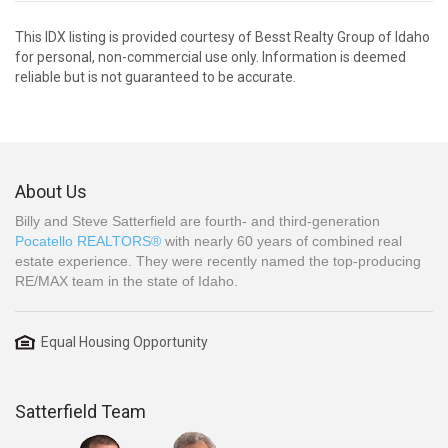
This IDX listing is provided courtesy of Besst Realty Group of Idaho
for personal, non-commercial use only. Information is deemed
reliable but is not guaranteed to be accurate.
About Us
Billy and Steve Satterfield are fourth- and third-generation
Pocatello REALTORS®
with nearly 60 years of combined real
estate experience. They were recently named the top-producing
RE/MAX team in the state of Idaho.
Equal Housing Opportunity
Satterfield Team