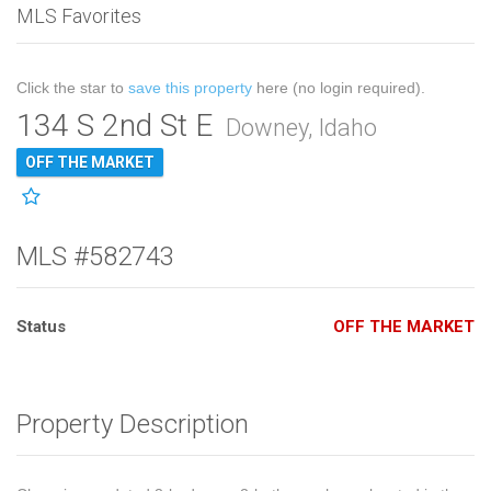
MLS Favorites
Click the star to
save this property
here (no login required).
134 S 2nd St E
Downey, Idaho
OFF THE MARKET
MLS #582743
Status
OFF THE MARKET
Property Description