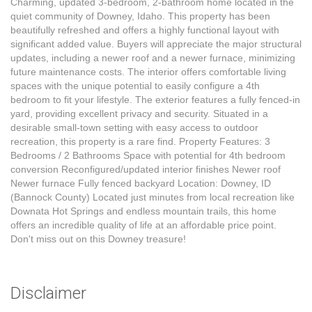
Charming, updated 3-bedroom, 2-bathroom home located in the
quiet community of Downey, Idaho. This property has been
beautifully refreshed and offers a highly functional layout with
significant added value. Buyers will appreciate the major structural
updates, including a newer roof and a newer furnace, minimizing
future maintenance costs. The interior offers comfortable living
spaces with the unique potential to easily configure a 4th
bedroom to fit your lifestyle. The exterior features a fully fenced-in
yard, providing excellent privacy and security. Situated in a
desirable small-town setting with easy access to outdoor
recreation, this property is a rare find. Property Features: 3
Bedrooms / 2 Bathrooms Space with potential for 4th bedroom
conversion Reconfigured/updated interior finishes Newer roof
Newer furnace Fully fenced backyard Location: Downey, ID
(Bannock County) Located just minutes from local recreation like
Downata Hot Springs and endless mountain trails, this home
offers an incredible quality of life at an affordable price point.
Don't miss out on this Downey treasure!
Disclaimer