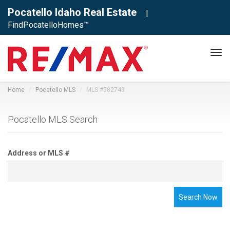
Pocatello Idaho Real Estate
|
FindPocatelloHomes™
Tog
navi
Home
Pocatello MLS
MLS #582743
Pocatello MLS Search
Address or MLS #
Search Now