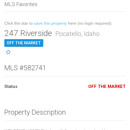
MLS Favorites
Click the star to
save this property
here (no login required).
247 Riverside
Pocatello, Idaho
OFF THE MARKET
MLS #582741
Status
OFF THE MARKET
Property Description