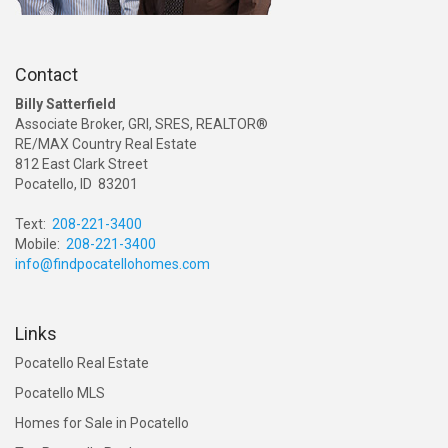
Contact
Billy Satterfield
Associate Broker, GRI, SRES, REALTOR®
RE/MAX Country Real Estate
812 East Clark Street
Pocatello, ID 83201
Text:
208-221-3400
Mobile:
208-221-3400
info@findpocatellohomes.com
Links
Pocatello Real Estate
Pocatello MLS
Homes for Sale in Pocatello