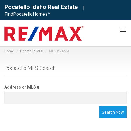
Pocatello Idaho Real Estate
|
FindPocatelloHomes™
Tog
navi
Home
Pocatello MLS
MLS #582741
Pocatello MLS Search
Address or MLS #
Search Now