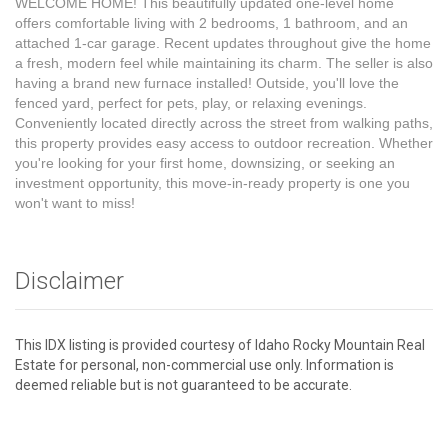
WELCOME HOME! This beautifully updated one-level home
offers comfortable living with 2 bedrooms, 1 bathroom, and an
attached 1-car garage. Recent updates throughout give the home
a fresh, modern feel while maintaining its charm. The seller is also
having a brand new furnace installed! Outside, you'll love the
fenced yard, perfect for pets, play, or relaxing evenings.
Conveniently located directly across the street from walking paths,
this property provides easy access to outdoor recreation. Whether
you're looking for your first home, downsizing, or seeking an
investment opportunity, this move-in-ready property is one you
won't want to miss!
Disclaimer
This IDX listing is provided courtesy of Idaho Rocky Mountain Real
Estate for personal, non-commercial use only. Information is
deemed reliable but is not guaranteed to be accurate.