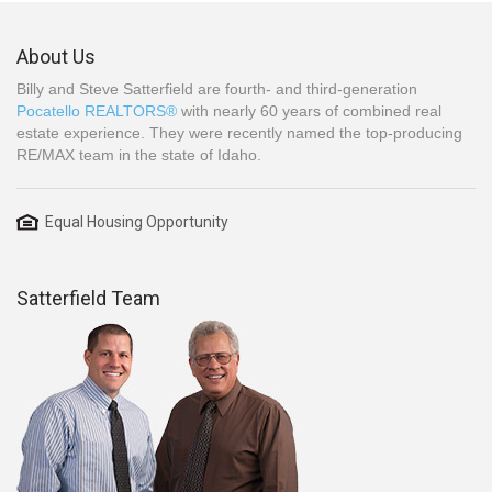
About Us
Billy and Steve Satterfield are fourth- and third-generation
Pocatello REALTORS®
with nearly 60 years of combined real
estate experience. They were recently named the top-producing
RE/MAX team in the state of Idaho.
Equal Housing Opportunity
Satterfield Team