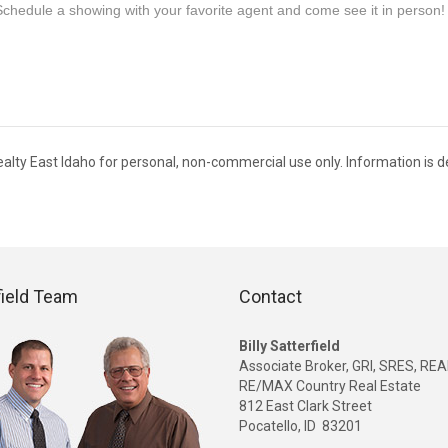
Schedule a showing with your favorite agent and come see it in person!
s Realty East Idaho for personal, non-commercial use only. Information is
field Team
Contact
Billy Satterfield
Associate Broker, GRI, SRES, R
RE/MAX Country Real Estate
812 East Clark Street
Pocatello, ID 83201