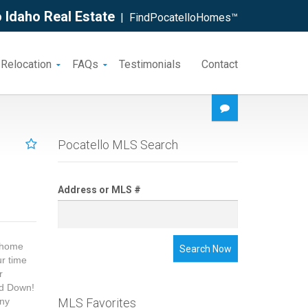
 Idaho Real Estate
| FindPocatelloHomes™
 Relocation
FAQs
Testimonials
Contact
Pocatello MLS Search
Address or MLS #
m home
Search Now
ur time
r
nd Down!
any
MLS Favorites