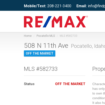
Mobile/Text:
208-221-3400
Email:
info@find
Home
Pocatello MLS
MLS #582733
508 N 11th Ave
Pocatello, Idah
OFF THE MARKET
MLS #582733
Prope
Status
OFF THE MARKET
Charact
has only
to own t
conditio
It also 