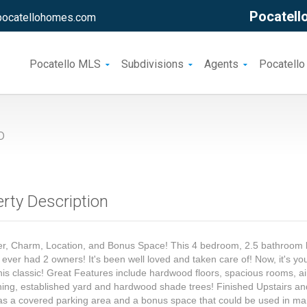
Pocatello
pocatellohomes.com
Pocatello MLS
Subdivisions
Agents
Pocatello
o
rty Description
er, Charm, Location, and Bonus Space! This 4 bedroom, 2.5 bathroo
 ever had 2 owners! It's been well loved and taken care of! Now, it's yo
his classic! Great Features include hardwood floors, spacious rooms, ai
ning, established yard and hardwood shade trees! Finished Upstairs a
has a covered parking area and a bonus space that could be used in m