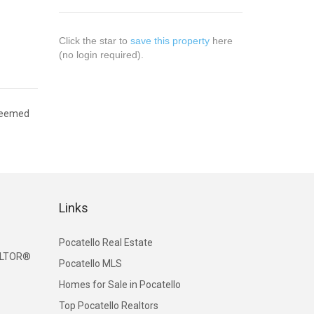
Click the star to
save this property
here
(no login required).
 deemed
Links
Pocatello Real Estate
EALTOR®
Pocatello MLS
Homes for Sale in Pocatello
Top Pocatello Realtors