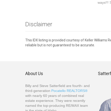
ways!!! 
Disclaimer
This IDX listing is provided courtesy of Keller William
reliable but is not guaranteed to be accurate.
About Us
Satter
Billy and Steve Satterfield are fourth- and
third-generation
Pocatello REALTORS®
with nearly 60 years of combined real
estate experience. They were recently
named the top-producing RE/MAX team
in the state of Idaho.