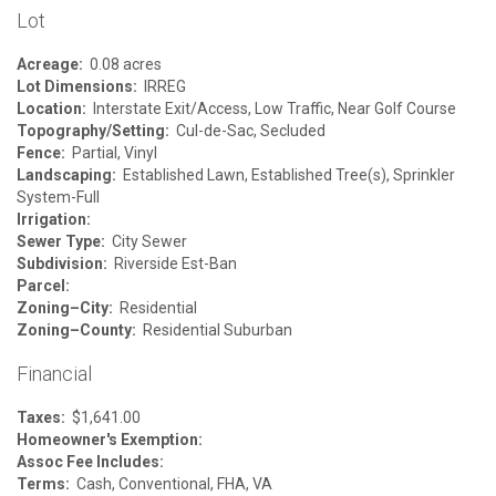
Lot
Acreage:
0.08 acres
Lot Dimensions:
IRREG
Location:
Interstate Exit/Access, Low Traffic, Near Golf Course
Topography/Setting:
Cul-de-Sac, Secluded
Fence:
Partial, Vinyl
Landscaping:
Established Lawn, Established Tree(s), Sprinkler
System-Full
Irrigation:
Sewer Type:
City Sewer
Subdivision:
Riverside Est-Ban
Parcel:
Zoning–City:
Residential
Zoning–County:
Residential Suburban
Financial
Taxes:
$1,641.00
Homeowner's Exemption:
Assoc Fee Includes:
Terms:
Cash, Conventional, FHA, VA