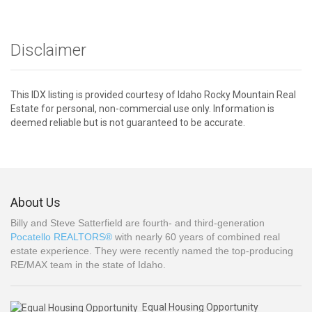
Disclaimer
This IDX listing is provided courtesy of Idaho Rocky Mountain Real
Estate for personal, non-commercial use only. Information is
deemed reliable but is not guaranteed to be accurate.
About Us
Billy and Steve Satterfield are fourth- and third-generation
Pocatello REALTORS®
with nearly 60 years of combined real
estate experience. They were recently named the top-producing
RE/MAX team in the state of Idaho.
Equal Housing Opportunity