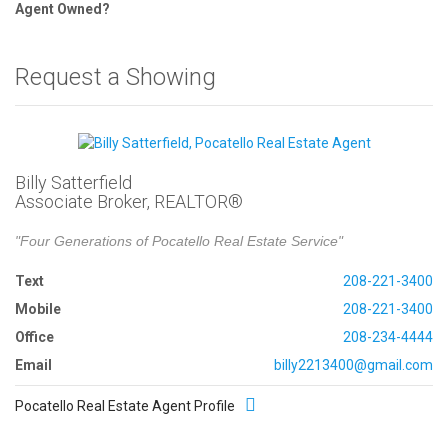
Agent Owned?
Request a Showing
Billy Satterfield
Associate Broker, REALTOR®
"Four Generations of Pocatello Real Estate Service"
Text
208-221-3400
Mobile
208-221-3400
Office
208-234-4444
Email
billy2213400@gmail.com
Pocatello Real Estate Agent Profile