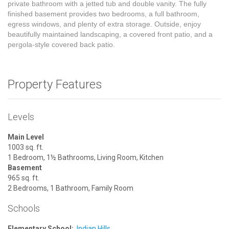
private bathroom with a jetted tub and double vanity. The fully
finished basement provides two bedrooms, a full bathroom,
egress windows, and plenty of extra storage. Outside, enjoy
beautifully maintained landscaping, a covered front patio, and a
pergola-style covered back patio.
Property Features
Levels
Main Level
1003 sq. ft.
1 Bedroom, 1½ Bathrooms, Living Room, Kitchen
Basement
965 sq. ft.
2 Bedrooms, 1 Bathroom, Family Room
Schools
Elementary School:
Indian Hills