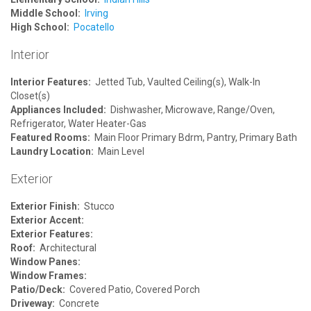
Middle School:
Irving
High School:
Pocatello
Interior
Interior Features:
Jetted Tub, Vaulted Ceiling(s), Walk-In
Closet(s)
Appliances Included:
Dishwasher, Microwave, Range/Oven,
Refrigerator, Water Heater-Gas
Featured Rooms:
Main Floor Primary Bdrm, Pantry, Primary Bath
Laundry Location:
Main Level
Exterior
Exterior Finish:
Stucco
Exterior Accent:
Exterior Features:
Roof:
Architectural
Window Panes:
Window Frames:
Patio/Deck:
Covered Patio, Covered Porch
Driveway:
Concrete