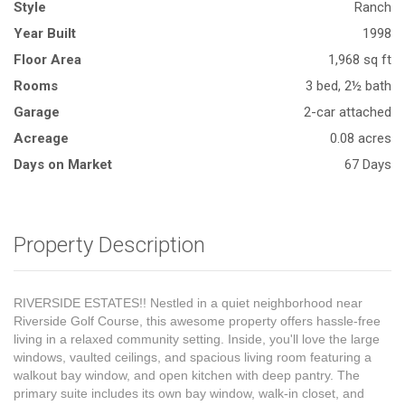
Style
Ranch
Year Built
1998
Floor Area
1,968 sq ft
Rooms
3 bed, 2½ bath
Garage
2-car attached
Acreage
0.08 acres
Days on Market
67 Days
Property Description
RIVERSIDE ESTATES!! Nestled in a quiet neighborhood near
Riverside Golf Course, this awesome property offers hassle-free
living in a relaxed community setting. Inside, you'll love the large
windows, vaulted ceilings, and spacious living room featuring a
walkout bay window, and open kitchen with deep pantry. The
primary suite includes its own bay window, walk-in closet, and