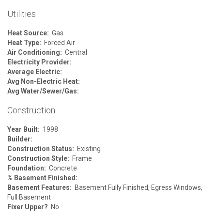
Utilities
Heat Source:
Gas
Heat Type:
Forced Air
Air Conditioning:
Central
Electricity Provider:
Average Electric:
Avg Non-Electric Heat:
Avg Water/Sewer/Gas:
Construction
Year Built:
1998
Builder:
Construction Status:
Existing
Construction Style:
Frame
Foundation:
Concrete
% Basement Finished:
Basement Features:
Basement Fully Finished, Egress Windows,
Full Basement
Fixer Upper?
No