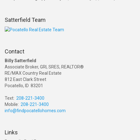
Satterfield Team
Contact
Billy Satterfield
Associate Broker, GRI, SRES, REALTOR®
RE/MAX Country Real Estate
812 East Clark Street
Pocatello, ID 83201
Text:
208-221-3400
Mobile:
208-221-3400
info@findpocatellohomes.com
Links