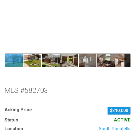
MLS #582703
Asking Price
$310,000
Status
ACTIVE
Location
South Pocatello