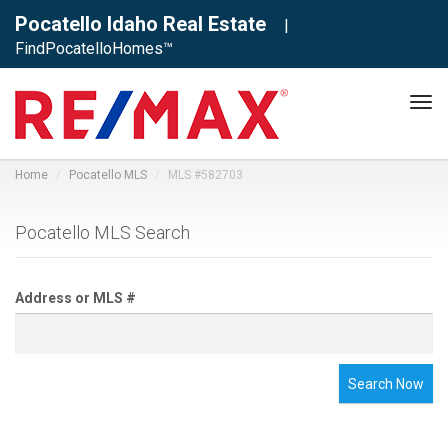
Pocatello Idaho Real Estate
|
FindPocatelloHomes™
Tog
navi
Home
Pocatello MLS
MLS #582703
Pocatello MLS Search
Address or MLS #
Search Now