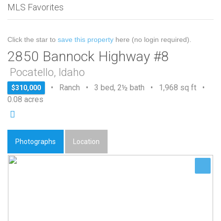
MLS Favorites
Click the star to
save this property
here (no login required).
2850 Bannock Highway #8
Pocatello, Idaho
• Ranch • 3 bed, 2½ bath • 1,968 sq ft •
$310,000
0.08 acres
Photographs
Location