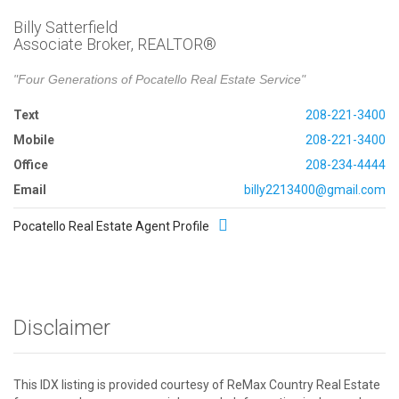
Billy Satterfield
Associate Broker, REALTOR®
"Four Generations of Pocatello Real Estate Service"
Text
208-221-3400
Mobile
208-221-3400
Office
208-234-4444
Email
billy2213400@gmail.com
Pocatello Real Estate Agent Profile
Disclaimer
This IDX listing is provided courtesy of ReMax Country Real Estate