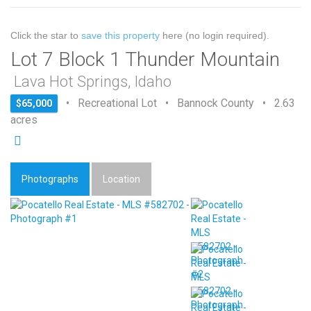
Click the star to
save this property
here (no login required).
Lot 7 Block 1 Thunder Mountain
Lava Hot Springs, Idaho
• Recreational Lot • Bannock County • 2.63
$65,000
acres
Photographs
Location