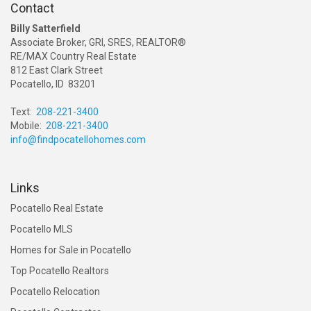
Contact
Billy Satterfield
Associate Broker, GRI, SRES, REALTOR®
RE/MAX Country Real Estate
812 East Clark Street
Pocatello, ID 83201
Text:
208-221-3400
Mobile:
208-221-3400
info@findpocatellohomes.com
Links
Pocatello Real Estate
Pocatello MLS
Homes for Sale in Pocatello
Top Pocatello Realtors
Pocatello Relocation