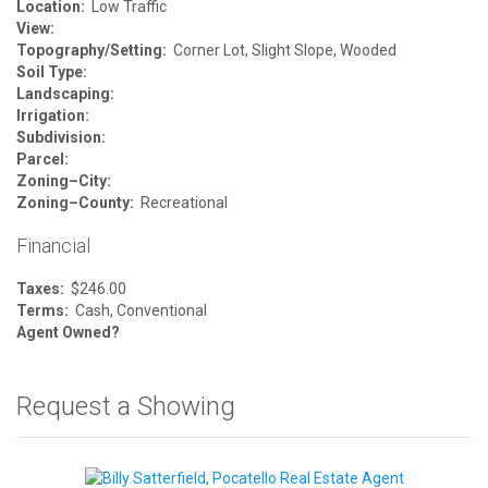
Location:
Low Traffic
View:
Topography/Setting:
Corner Lot, Slight Slope, Wooded
Soil Type:
Landscaping:
Irrigation:
Subdivision:
Parcel:
Zoning–City:
Zoning–County:
Recreational
Financial
Taxes:
$246.00
Terms:
Cash, Conventional
Agent Owned?
Request a Showing