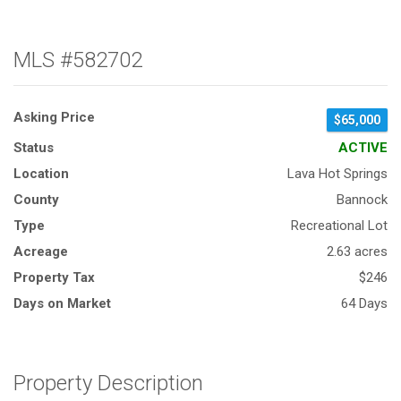
MLS #582702
Asking Price
$65,000
Status
ACTIVE
Location
Lava Hot Springs
County
Bannock
Type
Recreational Lot
Acreage
2.63 acres
Property Tax
$246
Days on Market
64 Days
Property Description