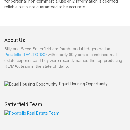
for personal, non-commercial use only. Information is deemed
reliable but is not guaranteed to be accurate.
About Us
Billy and Steve Satterfield are fourth- and third-generation
Pocatello REALTORS®
with nearly 60 years of combined real
estate experience. They were recently named the top-producing
RE/MAX team in the state of Idaho.
Equal Housing Opportunity
Satterfield Team