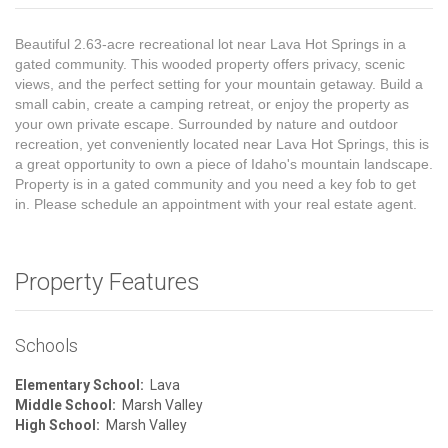
Beautiful 2.63-acre recreational lot near Lava Hot Springs in a
gated community. This wooded property offers privacy, scenic
views, and the perfect setting for your mountain getaway. Build a
small cabin, create a camping retreat, or enjoy the property as
your own private escape. Surrounded by nature and outdoor
recreation, yet conveniently located near Lava Hot Springs, this is
a great opportunity to own a piece of Idaho's mountain landscape.
Property is in a gated community and you need a key fob to get
in. Please schedule an appointment with your real estate agent.
Property Features
Schools
Elementary School:
Lava
Middle School:
Marsh Valley
High School:
Marsh Valley