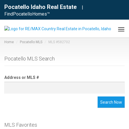
Pocatello Idaho Real Estate
|
FindPocatelloHomes™
Tog
navi
Home
Pocatello MLS
MLS #582702
Pocatello MLS Search
Address or MLS #
Search Now
MLS Favorites