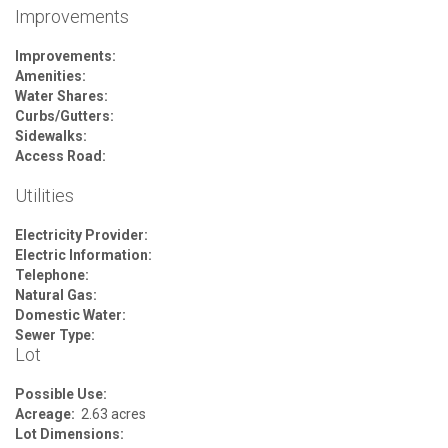
Improvements
Improvements:
Amenities:
Water Shares:
Curbs/Gutters:
Sidewalks:
Access Road:
Utilities
Electricity Provider:
Electric Information:
Telephone:
Natural Gas:
Domestic Water:
Sewer Type:
Lot
Possible Use:
Acreage:
2.63 acres
Lot Dimensions: