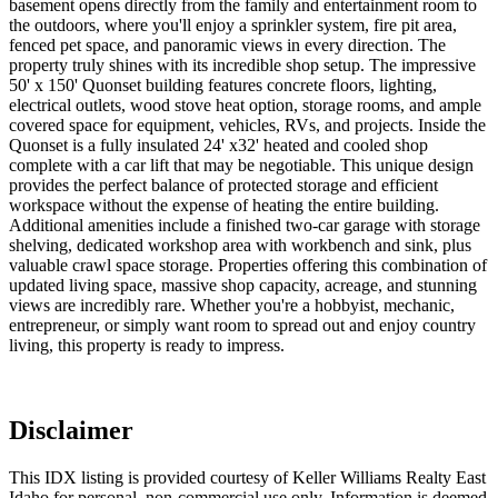
basement opens directly from the family and entertainment room to
the outdoors, where you'll enjoy a sprinkler system, fire pit area,
fenced pet space, and panoramic views in every direction. The
property truly shines with its incredible shop setup. The impressive
50' x 150' Quonset building features concrete floors, lighting,
electrical outlets, wood stove heat option, storage rooms, and ample
covered space for equipment, vehicles, RVs, and projects. Inside the
Quonset is a fully insulated 24' x32' heated and cooled shop
complete with a car lift that may be negotiable. This unique design
provides the perfect balance of protected storage and efficient
workspace without the expense of heating the entire building.
Additional amenities include a finished two-car garage with storage
shelving, dedicated workshop area with workbench and sink, plus
valuable crawl space storage. Properties offering this combination of
updated living space, massive shop capacity, acreage, and stunning
views are incredibly rare. Whether you're a hobbyist, mechanic,
entrepreneur, or simply want room to spread out and enjoy country
living, this property is ready to impress.
Disclaimer
This IDX listing is provided courtesy of Keller Williams Realty East
Idaho for personal, non-commercial use only. Information is deemed