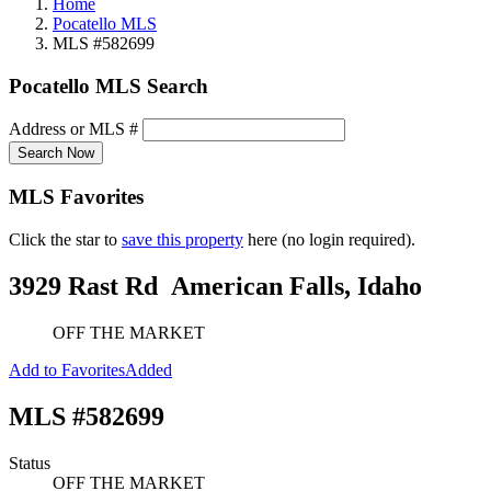
Home
Pocatello MLS
MLS #582699
Pocatello MLS Search
Address or MLS #
Search Now
MLS Favorites
Click the star to
save this property
here (no login required).
3929 Rast Rd
American Falls, Idaho
OFF THE MARKET
Add to Favorites
Added
MLS #582699
Status
OFF THE MARKET