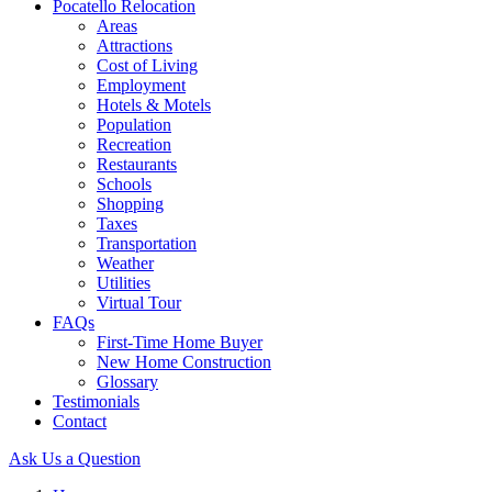
Pocatello Relocation
Areas
Attractions
Cost of Living
Employment
Hotels & Motels
Population
Recreation
Restaurants
Schools
Shopping
Taxes
Transportation
Weather
Utilities
Virtual Tour
FAQs
First-Time Home Buyer
New Home Construction
Glossary
Testimonials
Contact
Ask Us a Question