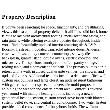
Property Description
If you've been searching for space, functionality, and breathtaking
views, this exceptional property delivers it all! This solid brick home
is built to last with architectural roofing, metal soffit and fascia, and
rain gutters, while offering extensive updates throughout. Inside,
you'll find a beautifully updated interior featuring tile & LVP
flooring, fresh paint, updated trim, solid interior doors, Andersen
cased windows, epoxy concrete countertops, subway tile
backsplash, granite island, double ovens, electric cooktop, and
microwave. The spacious laundry room offers pantry storage,
folding table, and a convenient half bath. The primary suite is a true
retreat with a walk-in closet, dual granite vanities, tile shower, and
updated fixtures. Additional features include a dedicated office with
custom oak built-ins and large closet, an updated guest bathroom
with generous counter space, and a versatile multi-purpose room
adjoining the wet bar and entertainment area. Comfort is covered
year-round with multiple heating options including a newer
geothermal heating system, custom wood stove insert with blower
system, pellet stove, and central air conditioning. Two water heaters
provide added convenience for busy households. The walkout