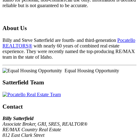
reliable but is not guaranteed to be accurate.
About Us
Billy and Steve Satterfield are fourth- and third-generation
Pocatello
REALTORS®
with nearly 60 years of combined real estate
experience. They were recently named the top-producing RE/MAX
team in the state of Idaho.
Equal Housing Opportunity
Satterfield Team
Contact
Billy Satterfield
Associate Broker, GRI, SRES, REALTOR®
RE/MAX Country Real Estate
812 East Clark Street