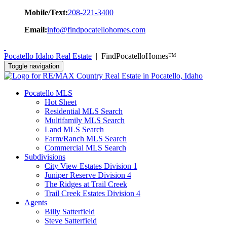
Mobile/Text:
208-221-3400
Email:
info@findpocatellohomes.com
Pocatello Idaho Real Estate
| FindPocatelloHomes™
Toggle navigation
Pocatello MLS
Hot Sheet
Residential MLS Search
Multifamily MLS Search
Land MLS Search
Farm/Ranch MLS Search
Commercial MLS Search
Subdivisions
City View Estates Division 1
Juniper Reserve Division 4
The Ridges at Trail Creek
Trail Creek Estates Division 4
Agents
Billy Satterfield
Steve Satterfield