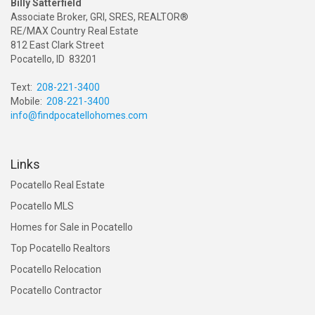
Billy Satterfield
Associate Broker, GRI, SRES, REALTOR®
RE/MAX Country Real Estate
812 East Clark Street
Pocatello, ID 83201
Text:
208-221-3400
Mobile:
208-221-3400
info@findpocatellohomes.com
Links
Pocatello Real Estate
Pocatello MLS
Homes for Sale in Pocatello
Top Pocatello Realtors
Pocatello Relocation
Pocatello Contractor