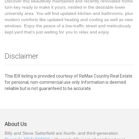
Discover this beautifully maintained and recently renovated home
turn key ready to make it yours, nestled in the desirable lower
university area. You will find updated kitchen and bathrooms, plus
modern comforts like updated heating and cooling as well as new
windows. Enjoy the peace of a low-traffic street and meticulously
kept yard that's just waiting for you to relax and enjoy.
Disclaimer
This IDX listing is provided courtesy of ReMax Country Real Estate
for personal, non-commercial use only. Information is deemed
reliable but is not guaranteed to be accurate.
About Us
Billy and Steve Satterfield are fourth- and third-generation