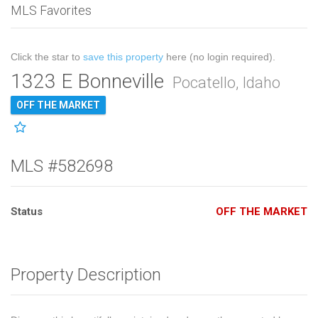
MLS Favorites
Click the star to
save this property
here (no login required).
1323 E Bonneville
Pocatello, Idaho
OFF THE MARKET
MLS #582698
Status
OFF THE MARKET
Property Description