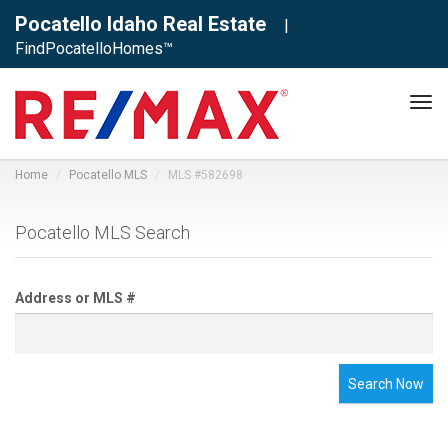
Pocatello Idaho Real Estate
|
FindPocatelloHomes™
Tog
navi
Home
Pocatello MLS
MLS #582698
Pocatello MLS Search
Address or MLS #
Search Now