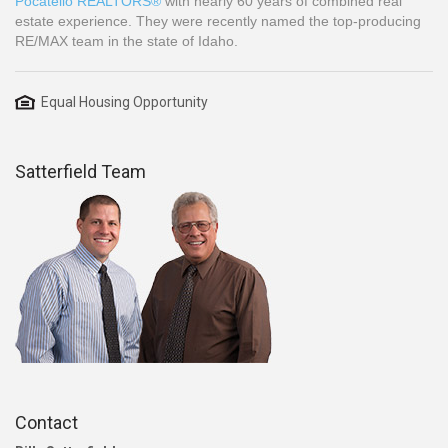
Pocatello REALTORS®
with nearly 60 years of combined real
estate experience. They were recently named the top-producing
RE/MAX team in the state of Idaho.
Equal Housing Opportunity
Satterfield Team
Contact