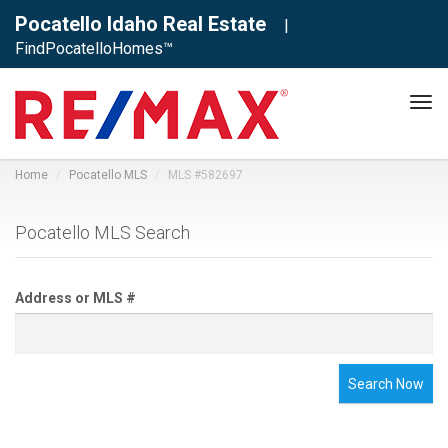
Pocatello Idaho Real Estate
|
FindPocatelloHomes™
Tog
navi
Home
Pocatello MLS
MLS #582697
Pocatello MLS Search
Address or MLS #
Search Now