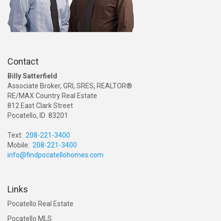
Contact
Billy Satterfield
Associate Broker, GRI, SRES, REALTOR®
RE/MAX Country Real Estate
812 East Clark Street
Pocatello, ID 83201
Text:
208-221-3400
Mobile:
208-221-3400
info@findpocatellohomes.com
Links
Pocatello Real Estate
Pocatello MLS