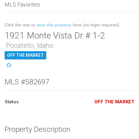
MLS Favorites
Click the star to
save this property
here (no login required).
1921 Monte Vista Dr # 1-2
Pocatello, Idaho
OFF THE MARKET
MLS #582697
Status
OFF THE MARKET
Property Description