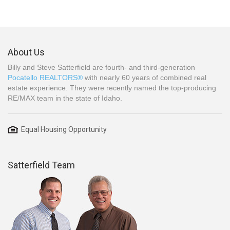
About Us
Billy and Steve Satterfield are fourth- and third-generation
Pocatello REALTORS®
with nearly 60 years of combined real
estate experience. They were recently named the top-producing
RE/MAX team in the state of Idaho.
Equal Housing Opportunity
Satterfield Team