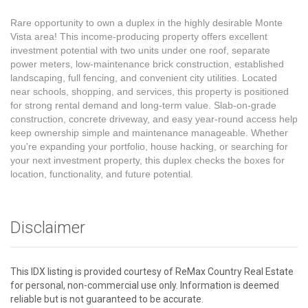
Rare opportunity to own a duplex in the highly desirable Monte
Vista area! This income-producing property offers excellent
investment potential with two units under one roof, separate
power meters, low-maintenance brick construction, established
landscaping, full fencing, and convenient city utilities. Located
near schools, shopping, and services, this property is positioned
for strong rental demand and long-term value. Slab-on-grade
construction, concrete driveway, and easy year-round access help
keep ownership simple and maintenance manageable. Whether
you're expanding your portfolio, house hacking, or searching for
your next investment property, this duplex checks the boxes for
location, functionality, and future potential.
Disclaimer
This IDX listing is provided courtesy of ReMax Country Real Estate
for personal, non-commercial use only. Information is deemed
reliable but is not guaranteed to be accurate.