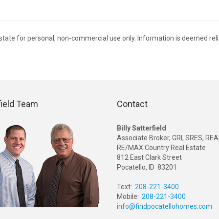
 Estate for personal, non-commercial use only. Information is deemed rel
field Team
Contact
Billy Satterfield
Associate Broker, GRI, SRES, R
RE/MAX Country Real Estate
812 East Clark Street
Pocatello, ID 83201
Text:
208-221-3400
Mobile:
208-221-3400
info@findpocatellohomes.com