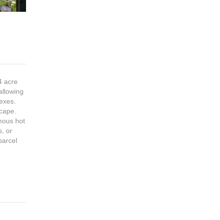
4 acre
allowing
lexes.
scape.
mous hot
s, or
parcel