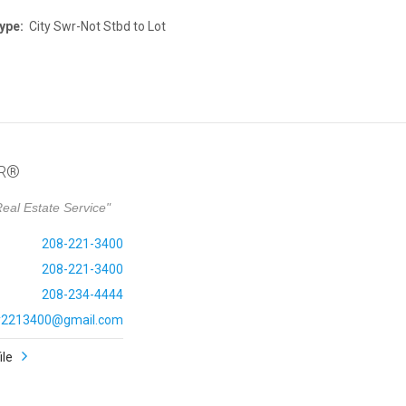
ype:
City Swr-Not Stbd to Lot
OR®
eal Estate Service"
208-221-3400
208-221-3400
208-234-4444
ly2213400@gmail.com
ile