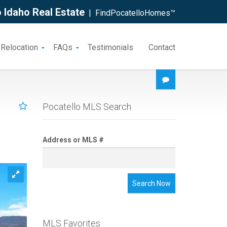
 Idaho Real Estate
| FindPocatelloHomes™
 Relocation
FAQs
Testimonials
Contact
Pocatello MLS Search
Address or MLS #
Search Now
MLS Favorites