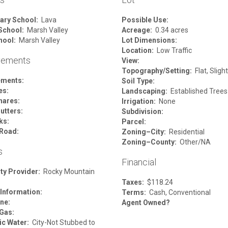
ary School:
Lava
Possible Use:
School:
Marsh Valley
Acreage:
0.34 acres
hool:
Marsh Valley
Lot Dimensions:
Location:
Low Traffic
vements
View:
Topography/Setting:
Flat, Sligh
ements:
Soil Type:
es:
Landscaping:
Established Trees
hares:
Irrigation:
None
utters:
Subdivision:
ks:
Parcel:
Road:
Zoning–City:
Residential
Zoning–County:
Other/NA
s
Financial
ity Provider:
Rocky Mountain
Taxes:
$118.24
 Information:
Terms:
Cash, Conventional
ne:
Agent Owned?
 Gas:
c Water:
City-Not Stubbed to