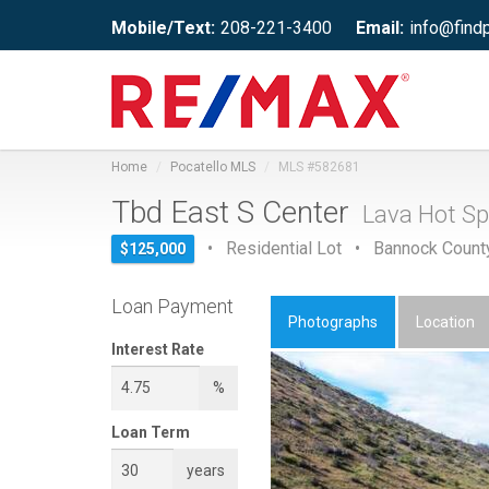
Mobile/Text:
208-221-3400
Email:
info@find
Home
Pocatello MLS
MLS #582681
Tbd East S Center
Lava Hot Sp
• Residential Lot • Bannock Count
$125,000
Loan Payment
Photographs
Location
Interest Rate
%
Loan Term
years