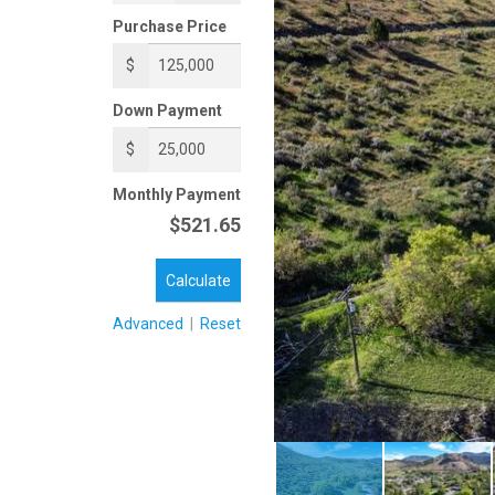
Purchase Price
$
Down Payment
$
Monthly Payment
$521.65
Calculate
Advanced
|
Reset