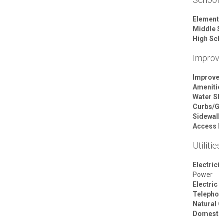
Element
Middle 
High Sc
Impro
Improv
Ameniti
Water S
Curbs/G
Sidewal
Access 
Utilitie
Electric
Power
Electric
Telepho
Natural
Domesti