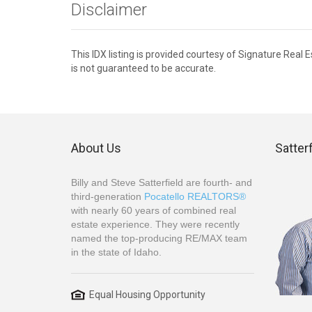
Disclaimer
This IDX listing is provided courtesy of Signature Real
is not guaranteed to be accurate.
About Us
Satter
Billy and Steve Satterfield are fourth- and
third-generation
Pocatello REALTORS®
with nearly 60 years of combined real
estate experience. They were recently
named the top-producing RE/MAX team
in the state of Idaho.
Equal Housing Opportunity