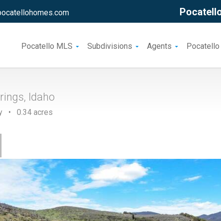
Pocatello
pocatellohomes.com
Pocatello MLS
Subdivisions
Agents
Pocatello
rings, Idaho
y • 0.34 acres