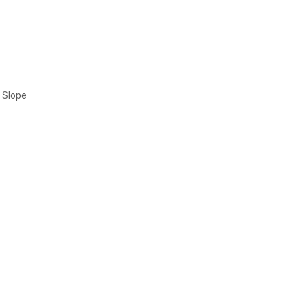
t Slope