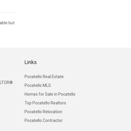
iable but
Links
Pocatello Real Estate
EALTOR®
Pocatello MLS
Homes for Sale in Pocatello
Top Pocatello Realtors
Pocatello Relocation
Pocatello Contractor