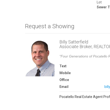
Lot
Sewer T
Request a Showing
Billy Satterfield
Associate Broker, REALT
"Four Generations of Pocatello R
Text
Mobile
Office
Email
bil
Pocatello Real Estate Agent Prof