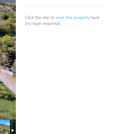
Click the star to
save this property
here
(no login required).