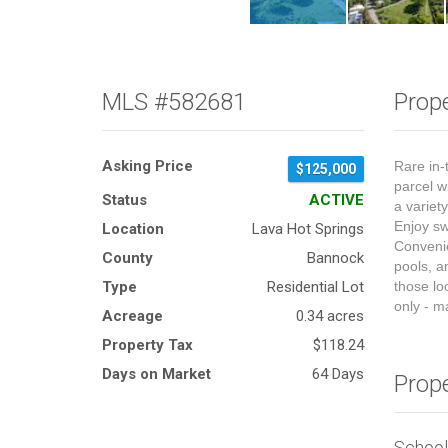
MLS #582681
Prope
Asking Price
Rare in-
$125,000
parcel w
Status
ACTIVE
a variet
Enjoy sw
Location
Lava Hot Springs
Convenie
County
Bannock
pools, a
Type
Residential Lot
those lo
only - m
Acreage
0.34 acres
Property Tax
$118.24
Days on Market
64 Days
Prop
Schoo