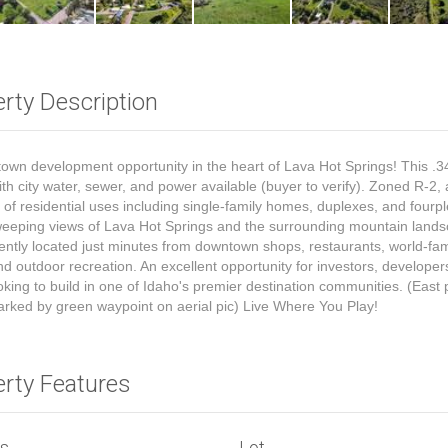
rty Description
town development opportunity in the heart of Lava Hot Springs! This .3
ith city water, sewer, and power available (buyer to verify). Zoned R-2, 
y of residential uses including single-family homes, duplexes, and fourp
eeping views of Lava Hot Springs and the surrounding mountain land
ntly located just minutes from downtown shops, restaurants, world-fa
nd outdoor recreation. An excellent opportunity for investors, developer
oking to build in one of Idaho's premier destination communities. (East 
arked by green waypoint on aerial pic) Live Where You Play!
erty Features
ls
Lot