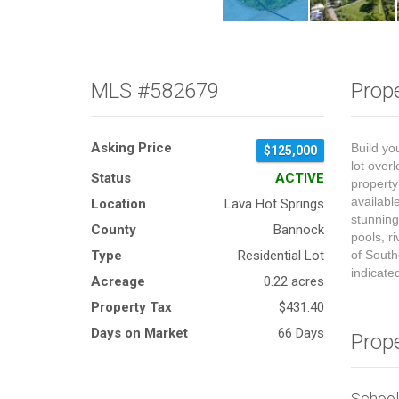
MLS #582679
Prope
Asking Price
Build yo
$125,000
lot over
Status
ACTIVE
property 
availabl
Location
Lava Hot Springs
stunning
County
Bannock
pools, r
Type
Residential Lot
of South
indicate
Acreage
0.22 acres
Property Tax
$431.40
Days on Market
66 Days
Prop
Schoo