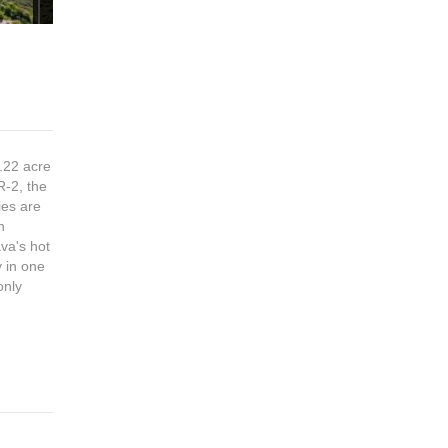
 .22 acre
R-2, the
ties are
n
va's hot
y in one
only