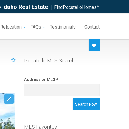
 Idaho Real Estate
| FindPocatelloHomes™
 Relocation
FAQs
Testimonials
Contact
Pocatello MLS Search
Address or MLS #
Search Now
MLS Favorites