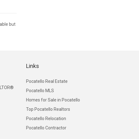
iable but
Links
Pocatello Real Estate
EALTOR®
Pocatello MLS
Homes for Sale in Pocatello
Top Pocatello Realtors
Pocatello Relocation
Pocatello Contractor