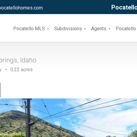
Pocatello
pocatellohomes.com
Pocatello MLS
Subdivisions
Agents
Pocatello
rings, Idaho
y • 0.22 acres