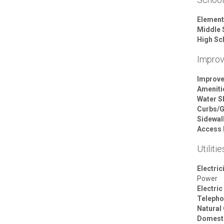
Element
Middle 
High Sc
Impro
Improv
Ameniti
Water S
Curbs/G
Sidewal
Access 
Utilitie
Electric
Power
Electric
Telepho
Natural
Domesti