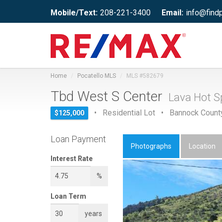
Mobile/Text:
208-221-3400
Email:
info@find
Home
Pocatello MLS
MLS #582679
Tbd West S Center
Lava Hot Sp
• Residential Lot • Bannock Count
$125,000
Loan Payment
Photographs
Location
Interest Rate
%
Loan Term
years