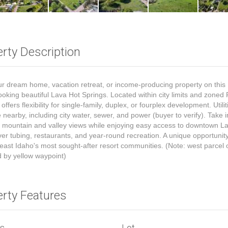
rty Description
ur dream home, vacation retreat, or income-producing property on this
looking beautiful Lava Hot Springs. Located within city limits and zoned 
offers flexibility for single-family, duplex, or fourplex development. Utili
e nearby, including city water, sewer, and power (buyer to verify). Take i
 mountain and valley views while enjoying easy access to downtown La
iver tubing, restaurants, and year-round recreation. A unique opportunit
east Idaho's most sought-after resort communities. (Note: west parcel 
d by yellow waypoint)
erty Features
ls
Lot