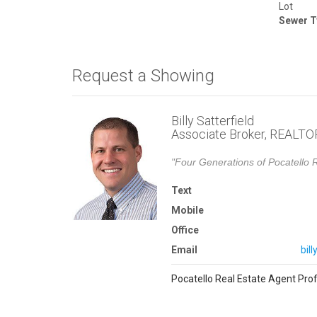
Lot
Sewer T
Request a Showing
Billy Satterfield
Associate Broker, REALT
"Four Generations of Pocatello R
Text
Mobile
Office
Email
bil
Pocatello Real Estate Agent Prof