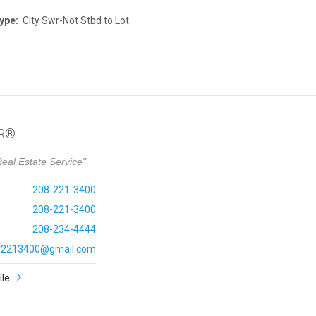
ype:
City Swr-Not Stbd to Lot
OR®
eal Estate Service"
208-221-3400
208-221-3400
208-234-4444
ly2213400@gmail.com
ile