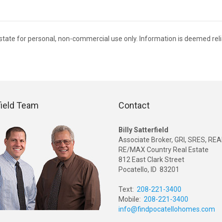
 Estate for personal, non-commercial use only. Information is deemed rel
field Team
Contact
Billy Satterfield
Associate Broker, GRI, SRES, R
RE/MAX Country Real Estate
812 East Clark Street
Pocatello, ID 83201
Text:
208-221-3400
Mobile:
208-221-3400
info@findpocatellohomes.com