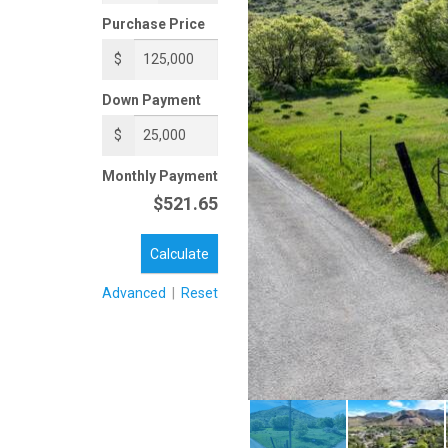
Purchase Price
$
Down Payment
$
Monthly Payment
$521.65
Calculate
Advanced
|
Reset