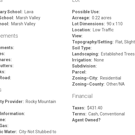
ary School:
Lava
Possible Use:
School:
Marsh Valley
Acreage:
0.22 acres
hool:
Marsh Valley
Lot Dimensions:
90 x 110
Location:
Low Traffic
vements
View:
Topography/Setting:
Flat, Sligh
ements:
Soil Type:
es:
Landscaping:
Established Trees
hares:
Irrigation:
None
utters:
Subdivision:
ks:
Parcel:
Road:
Zoning–City:
Residential
Zoning–County:
Other/NA
s
Financial
ity Provider:
Rocky Mountain
Taxes:
$431.40
 Information:
Terms:
Cash, Conventional
ne:
Agent Owned?
 Gas:
c Water:
City-Not Stubbed to