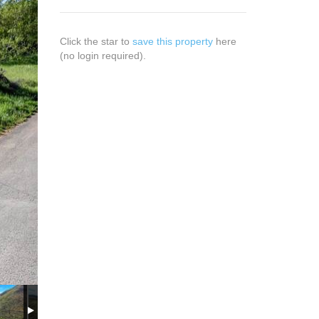
Click the star to
save this property
here
(no login required).