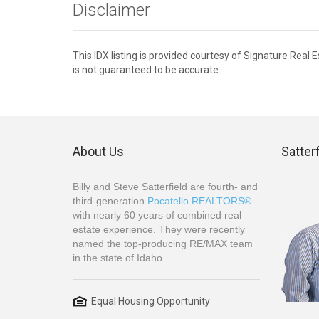
Disclaimer
This IDX listing is provided courtesy of Signature Real
is not guaranteed to be accurate.
About Us
Satter
Billy and Steve Satterfield are fourth- and
third-generation
Pocatello REALTORS®
with nearly 60 years of combined real
estate experience. They were recently
named the top-producing RE/MAX team
in the state of Idaho.
Equal Housing Opportunity