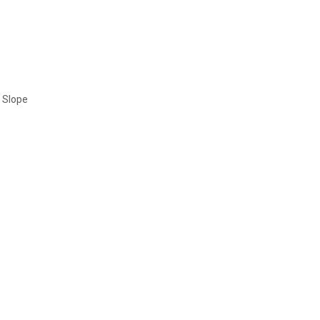
t Slope