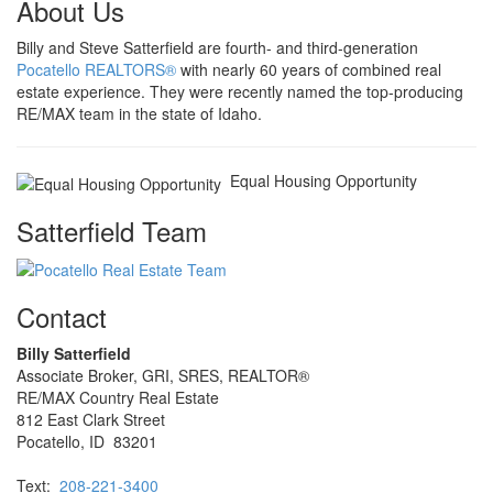
About Us
Billy and Steve Satterfield are fourth- and third-generation
Pocatello REALTORS®
with nearly 60 years of combined real
estate experience. They were recently named the top-producing
RE/MAX team in the state of Idaho.
Equal Housing Opportunity
Satterfield Team
Contact
Billy Satterfield
Associate Broker, GRI, SRES, REALTOR®
RE/MAX Country Real Estate
812 East Clark Street
Pocatello, ID 83201
Text:
208-221-3400