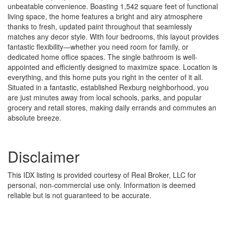
unbeatable convenience. Boasting 1,542 square feet of functional
living space, the home features a bright and airy atmosphere
thanks to fresh, updated paint throughout that seamlessly
matches any decor style. With four bedrooms, this layout provides
fantastic flexibility—whether you need room for family, or
dedicated home office spaces. The single bathroom is well-
appointed and efficiently designed to maximize space. Location is
everything, and this home puts you right in the center of it all.
Situated in a fantastic, established Rexburg neighborhood, you
are just minutes away from local schools, parks, and popular
grocery and retail stores, making daily errands and commutes an
absolute breeze.
Disclaimer
This IDX listing is provided courtesy of Real Broker, LLC for
personal, non-commercial use only. Information is deemed
reliable but is not guaranteed to be accurate.