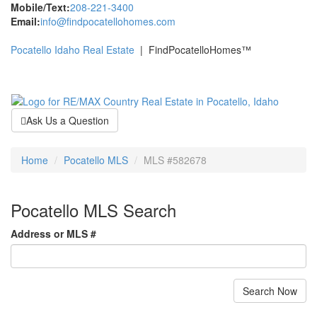
Mobile/Text:
208-221-3400
Email:
info@findpocatellohomes.com
Pocatello Idaho Real Estate
| FindPocatelloHomes™
Toggle
navigati
Ask Us a Question
Home
Pocatello MLS
MLS #582678
Pocatello MLS Search
Address or MLS #
Search Now