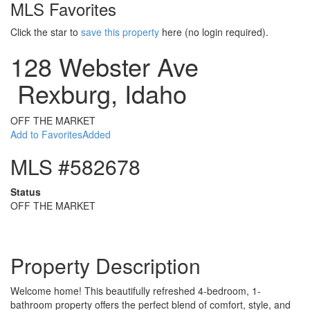
MLS Favorites
Click the star to
save this property
here (no login required).
128 Webster Ave
Rexburg, Idaho
OFF THE MARKET
Add to Favorites
Added
MLS #582678
Status
OFF THE MARKET
Property Description
Welcome home! This beautifully refreshed 4-bedroom, 1-
bathroom property offers the perfect blend of comfort, style, and