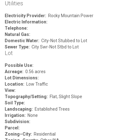
Utilities
Electricity Provider:
Rocky Mountain Power
Electric Information:
Telephone:
Natural Gas:
Domestic Water:
City-Not Stubbed to Lot
Sewer Type:
City Swr-Not Stbd to Lot
Lot
Possible Use:
Acreage:
0.56 acres
Lot Dimensions:
Location:
Low Traffic
View:
Topography/Setting:
Flat, Slight Slope
Soil Type:
Landscaping:
Established Trees
Irrigation:
None
Subdivision:
Parcel:
Zoning–City:
Residential