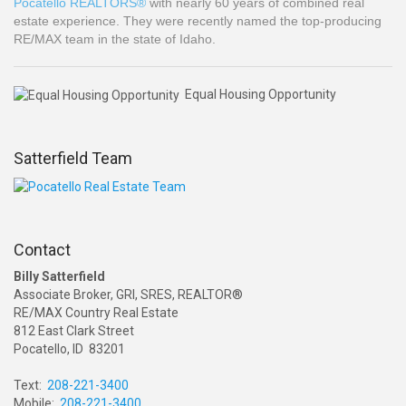
Pocatello REALTORS®
with nearly 60 years of combined real
estate experience. They were recently named the top-producing
RE/MAX team in the state of Idaho.
Equal Housing Opportunity
Satterfield Team
Contact
Billy Satterfield
Associate Broker, GRI, SRES, REALTOR®
RE/MAX Country Real Estate
812 East Clark Street
Pocatello, ID 83201
Text:
208-221-3400
Mobile:
208-221-3400