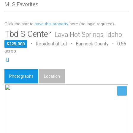
MLS Favorites
Click the star to
save this property
here (no login required).
Tbd S Center
Lava Hot Springs, Idaho
• Residential Lot • Bannock County • 0.56
$225,000
acres
Photographs
Location