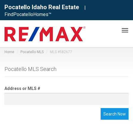
Pocatello Idaho Real Estate
|
FindPocatelloHomes™
Tog
navi
Home
Pocatello MLS
MLS #582677
Pocatello MLS Search
Address or MLS #
Search Now