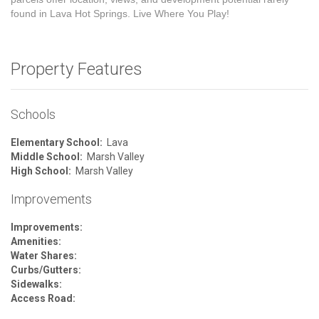
found in Lava Hot Springs. Live Where You Play!
Property Features
Schools
Elementary School:
Lava
Middle School:
Marsh Valley
High School:
Marsh Valley
Improvements
Improvements:
Amenities:
Water Shares:
Curbs/Gutters:
Sidewalks:
Access Road: