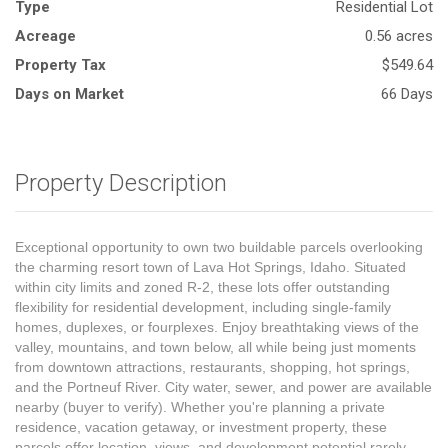
Type
Residential Lot
Acreage
0.56 acres
Property Tax
$549.64
Days on Market
66 Days
Property Description
Exceptional opportunity to own two buildable parcels overlooking
the charming resort town of Lava Hot Springs, Idaho. Situated
within city limits and zoned R-2, these lots offer outstanding
flexibility for residential development, including single-family
homes, duplexes, or fourplexes. Enjoy breathtaking views of the
valley, mountains, and town below, all while being just moments
from downtown attractions, restaurants, shopping, hot springs,
and the Portneuf River. City water, sewer, and power are available
nearby (buyer to verify). Whether you're planning a private
residence, vacation getaway, or investment property, these
parcels offer location, views, and development potential rarely