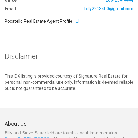
Email
billy2213400@gmail.com
Pocatello Real Estate Agent Profile
Disclaimer
This IDX listing is provided courtesy of Signature Real Estate for
personal, non-commercial use only. Information is deemed reliable
but is not guaranteed to be accurate.
About Us
Billy and Steve Satterfield are fourth- and third-generation