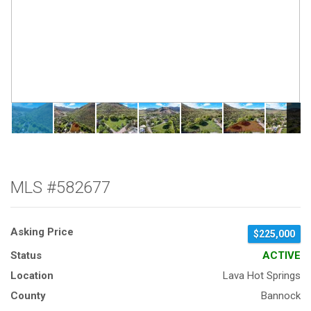
MLS #582677
Asking Price
$225,000
Status
ACTIVE
Location
Lava Hot Springs
County
Bannock