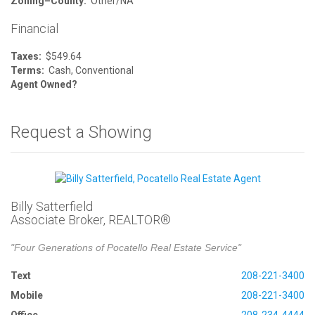
Zoning–County:
Other/NA
Financial
Taxes:
$549.64
Terms:
Cash, Conventional
Agent Owned?
Request a Showing
Billy Satterfield
Associate Broker, REALTOR®
"Four Generations of Pocatello Real Estate Service"
Text
208-221-3400
Mobile
208-221-3400
Office
208-234-4444