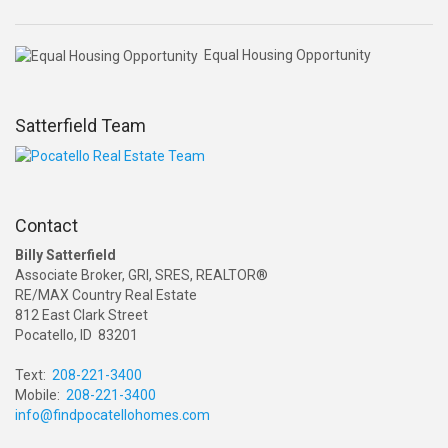
Equal Housing Opportunity
Satterfield Team
Contact
Billy Satterfield
Associate Broker, GRI, SRES, REALTOR®
RE/MAX Country Real Estate
812 East Clark Street
Pocatello, ID 83201
Text:
208-221-3400
Mobile:
208-221-3400
info@findpocatellohomes.com