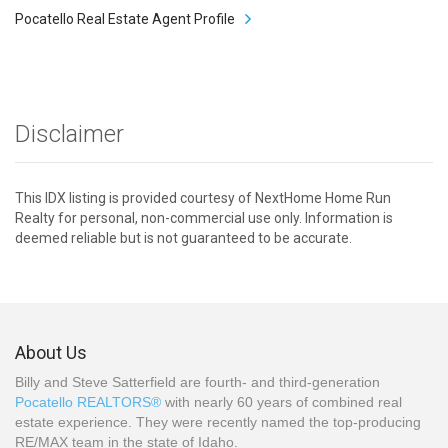
Pocatello Real Estate Agent Profile
Disclaimer
This IDX listing is provided courtesy of NextHome Home Run
Realty for personal, non-commercial use only. Information is
deemed reliable but is not guaranteed to be accurate.
About Us
Billy and Steve Satterfield are fourth- and third-generation
Pocatello REALTORS®
with nearly 60 years of combined real
estate experience. They were recently named the top-producing
RE/MAX team in the state of Idaho.