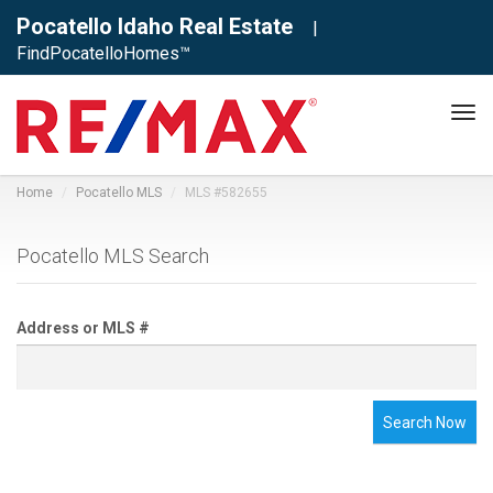
Pocatello Idaho Real Estate
|
FindPocatelloHomes™
Tog
navi
Home
Pocatello MLS
MLS #582655
Pocatello MLS Search
Address or MLS #
Search Now