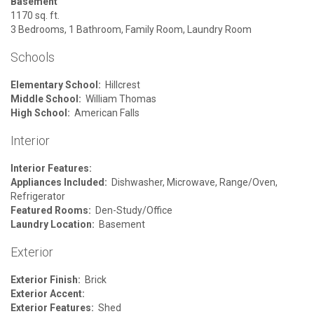
Basement
1170 sq. ft.
3 Bedrooms, 1 Bathroom, Family Room, Laundry Room
Schools
Elementary School:
Hillcrest
Middle School:
William Thomas
High School:
American Falls
Interior
Interior Features:
Appliances Included:
Dishwasher, Microwave, Range/Oven,
Refrigerator
Featured Rooms:
Den-Study/Office
Laundry Location:
Basement
Exterior
Exterior Finish:
Brick
Exterior Accent:
Exterior Features:
Shed