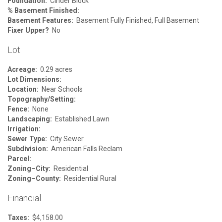
Foundation:
Cinder Block
% Basement Finished:
Basement Features:
Basement Fully Finished, Full Basement
Fixer Upper?
No
Lot
Acreage:
0.29 acres
Lot Dimensions:
Location:
Near Schools
Topography/Setting:
Fence:
None
Landscaping:
Established Lawn
Irrigation:
Sewer Type:
City Sewer
Subdivision:
American Falls Reclam
Parcel:
Zoning–City:
Residential
Zoning–County:
Residential Rural
Financial
Taxes:
$4,158.00