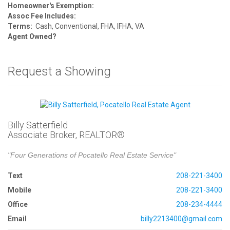
Homeowner's Exemption:
Assoc Fee Includes:
Terms:
Cash, Conventional, FHA, IFHA, VA
Agent Owned?
Request a Showing
Billy Satterfield
Associate Broker, REALTOR®
"Four Generations of Pocatello Real Estate Service"
Text
208-221-3400
Mobile
208-221-3400
Office
208-234-4444
Email
billy2213400@gmail.com