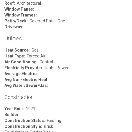
Roof:
Architectural
Window Panes:
Window Frames:
Patio/Deck:
Covered Patio, One
Driveway:
Utilities
Heat Source:
Gas
Heat Type:
Forced Air
Air Conditioning:
Central
Electricity Provider:
Idaho Power
Average Electric:
Avg Non-Electric Heat:
Avg Water/Sewer/Gas:
Construction
Year Built:
1971
Builder:
Construction Status:
Existing
Construction Style:
Brick