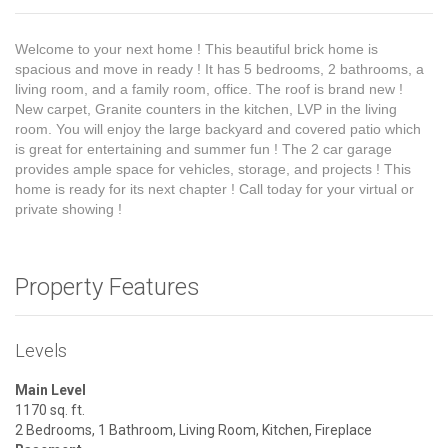
Welcome to your next home ! This beautiful brick home is
spacious and move in ready ! It has 5 bedrooms, 2 bathrooms, a
living room, and a family room, office. The roof is brand new !
New carpet, Granite counters in the kitchen, LVP in the living
room. You will enjoy the large backyard and covered patio which
is great for entertaining and summer fun ! The 2 car garage
provides ample space for vehicles, storage, and projects ! This
home is ready for its next chapter ! Call today for your virtual or
private showing !
Property Features
Levels
Main Level
1170 sq. ft.
2 Bedrooms, 1 Bathroom, Living Room, Kitchen, Fireplace