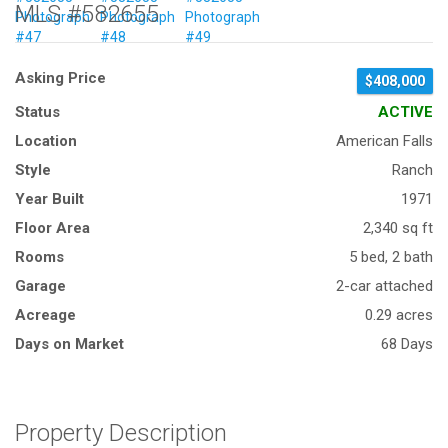
MLS #582655
Asking Price
$408,000
Status
ACTIVE
Location
American Falls
Style
Ranch
Year Built
1971
Floor Area
2,340 sq ft
Rooms
5 bed, 2 bath
Garage
2-car attached
Acreage
0.29 acres
Days on Market
68 Days
Property Description