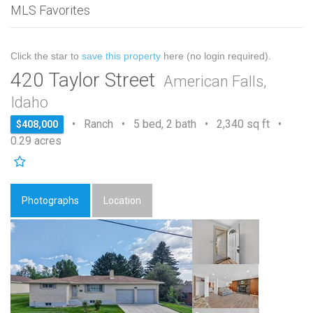
MLS Favorites
Click the star to
save this property
here (no login required).
420 Taylor Street
American Falls,
Idaho
• Ranch • 5 bed, 2 bath • 2,340 sq ft •
$408,000
0.29 acres
Photographs
Location