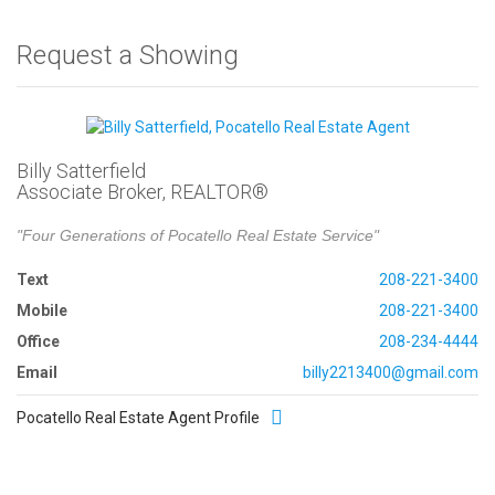
Request a Showing
Billy Satterfield
Associate Broker, REALTOR®
"Four Generations of Pocatello Real Estate Service"
Text
208-221-3400
Mobile
208-221-3400
Office
208-234-4444
Email
billy2213400@gmail.com
Pocatello Real Estate Agent Profile