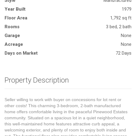
Style
Manufactured
Year Built
1979
Floor Area
1,792 sq ft
Rooms
3 bed, 2 bath
Garage
None
Acreage
None
Days on Market
72 Days
Property Description
Seller willing to work with buyer on concessions for lot rent or
other costs! This charming 3-bedroom, 2-bath manufactured
home offers comfortable living in the peaceful Pinewood Estates
community. Situated on a spacious lot in a quiet neighborhood,
this well-maintained home features attractive curb appeal, a
welcoming exterior, and plenty of room to enjoy both inside and