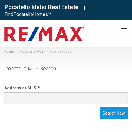
Pocatello Idaho Real Estate
|
FindPocatelloHomes™
Tog
navi
Home
Pocatello MLS
MLS #582653
Pocatello MLS Search
Address or MLS #
Search Now