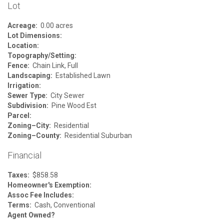
Lot
Acreage:
0.00 acres
Lot Dimensions:
Location:
Topography/Setting:
Fence:
Chain Link, Full
Landscaping:
Established Lawn
Irrigation:
Sewer Type:
City Sewer
Subdivision:
Pine Wood Est
Parcel:
Zoning–City:
Residential
Zoning–County:
Residential Suburban
Financial
Taxes:
$858.58
Homeowner's Exemption:
Assoc Fee Includes:
Terms:
Cash, Conventional
Agent Owned?