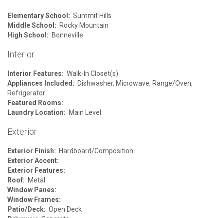
Elementary School:
Summit Hills
Middle School:
Rocky Mountain
High School:
Bonneville
Interior
Interior Features:
Walk-In Closet(s)
Appliances Included:
Dishwasher, Microwave, Range/Oven,
Refrigerator
Featured Rooms:
Laundry Location:
Main Level
Exterior
Exterior Finish:
Hardboard/Composition
Exterior Accent:
Exterior Features:
Roof:
Metal
Window Panes:
Window Frames:
Patio/Deck:
Open Deck