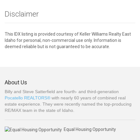
Disclaimer
This IDX listing is provided courtesy of Keller Williams Realty East
Idaho for personal, non-commercial use only. Information is
deemed reliable but is not guaranteed to be accurate.
About Us
Billy and Steve Satterfield are fourth- and third-generation
Pocatello REALTORS®
with nearly 60 years of combined real
estate experience. They were recently named the top-producing
RE/MAX team in the state of Idaho.
Equal Housing Opportunity