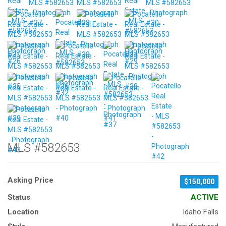
MLS #582653
Asking Price
$150,000
Status
ACTIVE
Location
Idaho Falls