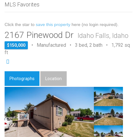
MLS Favorites
Click the star to
save this property
here (no login required).
2167 Pinewood Dr
Idaho Falls, Idaho
• Manufactured • 3 bed, 2 bath • 1,792 sq
$150,000
ft
Photographs
Location