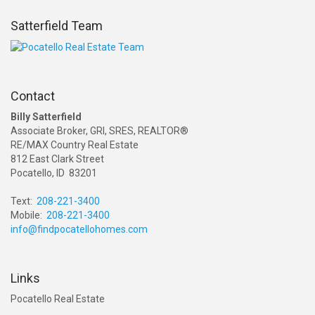
Satterfield Team
Contact
Billy Satterfield
Associate Broker, GRI, SRES, REALTOR®
RE/MAX Country Real Estate
812 East Clark Street
Pocatello, ID 83201
Text:
208-221-3400
Mobile:
208-221-3400
info@findpocatellohomes.com
Links
Pocatello Real Estate