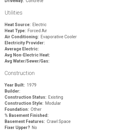
Driveway:
Concrete
Utilities
Heat Source:
Electric
Heat Type:
Forced Air
Air Conditioning:
Evaporative Cooler
Electricity Provider:
Average Electric:
Avg Non-Electric Heat:
Avg Water/Sewer/Gas:
Construction
Year Built:
1979
Builder:
Construction Status:
Existing
Construction Style:
Modular
Foundation:
Other
% Basement Finished:
Basement Features:
Crawl Space
Fixer Upper?
No