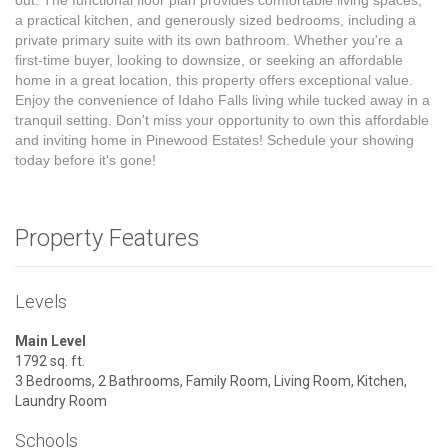
out. The functional floor plan provides comfortable living spaces,
a practical kitchen, and generously sized bedrooms, including a
private primary suite with its own bathroom. Whether you're a
first-time buyer, looking to downsize, or seeking an affordable
home in a great location, this property offers exceptional value.
Enjoy the convenience of Idaho Falls living while tucked away in a
tranquil setting. Don't miss your opportunity to own this affordable
and inviting home in Pinewood Estates! Schedule your showing
today before it's gone!
Property Features
Levels
Main Level
1792 sq. ft.
3 Bedrooms, 2 Bathrooms, Family Room, Living Room, Kitchen,
Laundry Room
Schools