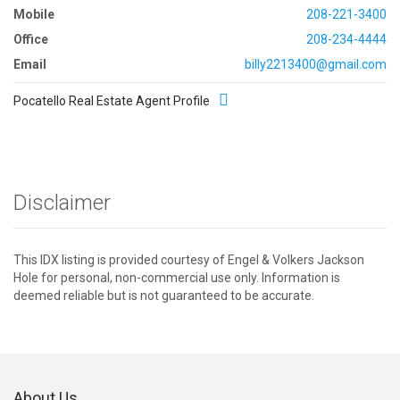
Mobile
208-221-3400
Office
208-234-4444
Email
billy2213400@gmail.com
Pocatello Real Estate Agent Profile
Disclaimer
This IDX listing is provided courtesy of Engel & Volkers Jackson
Hole for personal, non-commercial use only. Information is
deemed reliable but is not guaranteed to be accurate.
About Us