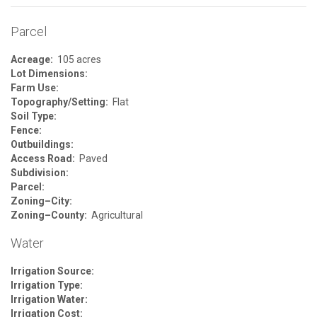
Parcel
Acreage:
105 acres
Lot Dimensions:
Farm Use:
Topography/Setting:
Flat
Soil Type:
Fence:
Outbuildings:
Access Road:
Paved
Subdivision:
Parcel:
Zoning–City:
Zoning–County:
Agricultural
Water
Irrigation Source:
Irrigation Type:
Irrigation Water:
Irrigation Cost: