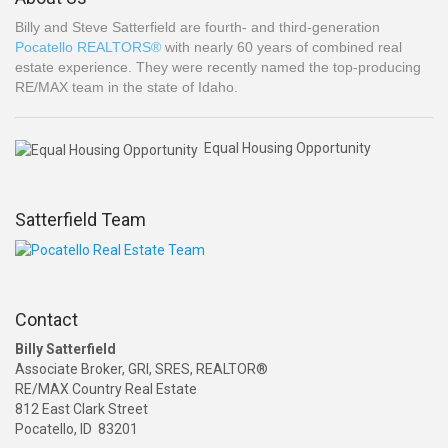
Billy and Steve Satterfield are fourth- and third-generation
Pocatello REALTORS®
with nearly 60 years of combined real
estate experience. They were recently named the top-producing
RE/MAX team in the state of Idaho.
Equal Housing Opportunity
Satterfield Team
Contact
Billy Satterfield
Associate Broker, GRI, SRES, REALTOR®
RE/MAX Country Real Estate
812 East Clark Street
Pocatello, ID 83201