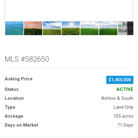
MLS #582650
Asking Price
$1,450,000
Status
ACTIVE
Location
Ashton & South
Type
Land Only
Acreage
105 acres
Days on Market
71 Days