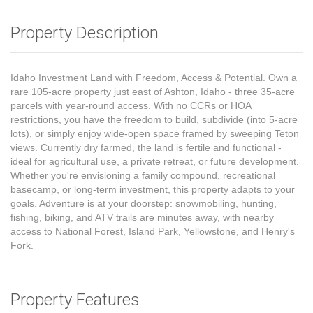
Property Description
Idaho Investment Land with Freedom, Access & Potential. Own a
rare 105-acre property just east of Ashton, Idaho - three 35-acre
parcels with year-round access. With no CCRs or HOA
restrictions, you have the freedom to build, subdivide (into 5-acre
lots), or simply enjoy wide-open space framed by sweeping Teton
views. Currently dry farmed, the land is fertile and functional -
ideal for agricultural use, a private retreat, or future development.
Whether you're envisioning a family compound, recreational
basecamp, or long-term investment, this property adapts to your
goals. Adventure is at your doorstep: snowmobiling, hunting,
fishing, biking, and ATV trails are minutes away, with nearby
access to National Forest, Island Park, Yellowstone, and Henry's
Fork.
Property Features