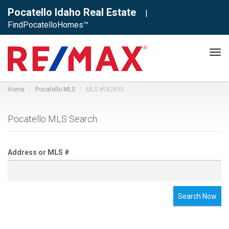
Pocatello Idaho Real Estate
|
FindPocatelloHomes™
Tog
navi
Home
Pocatello MLS
MLS #582650
Pocatello MLS Search
Address or MLS #
Search Now