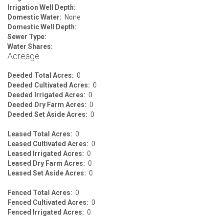
Irrigation Well Depth:
Domestic Water:
None
Domestic Well Depth:
Sewer Type:
Water Shares:
Acreage
Deeded Total Acres:
0
Deeded Cultivated Acres:
0
Deeded Irrigated Acres:
0
Deeded Dry Farm Acres:
0
Deeded Set Aside Acres:
0
Leased Total Acres:
0
Leased Cultivated Acres:
0
Leased Irrigated Acres:
0
Leased Dry Farm Acres:
0
Leased Set Aside Acres:
0
Fenced Total Acres:
0
Fenced Cultivated Acres:
0
Fenced Irrigated Acres:
0