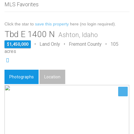
MLS Favorites
Click the star to
save this property
here (no login required).
Tbd E 1400 N
Ashton, Idaho
• Land Only • Fremont County • 105
$1,450,000
acres
Photographs
Location