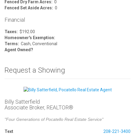
Fenced Dry Farm Acres:
0
Fenced Set Aside Acres:
0
Financial
Taxes:
$192.00
Homeowner's Exemption:
Terms:
Cash, Conventional
Agent Owned?
Request a Showing
Billy Satterfield
Associate Broker, REALTOR®
"Four Generations of Pocatello Real Estate Service"
Text
208-221-3400