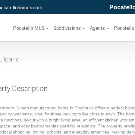
Pocatello
pocatellohomes.com
Pocatello MLS
Subdivisions
Agents
Pocatello
 Idaho
rty Description
edroom, 1-bath manufactured home in Chubbuck offers a perfect blend
and convenience, ideal for those looking to live close to town. The ho
 a functional layout with a bright living area, an efficient kitchen with am
space, and cozy bedrooms designed for relaxation. The property provi
o local shopping, dining, schools, and everyday amenities, making dail