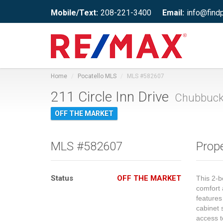
Mobile/Text:
208-221-3400
Email:
info@find
Home
Pocatello MLS
MLS #582607
211 Circle Inn Drive
Chubbuck,
OFF THE MARKET
MLS #582607
Prope
Status
OFF THE MARKET
This 2-b
comfort 
features
cabinet 
access t