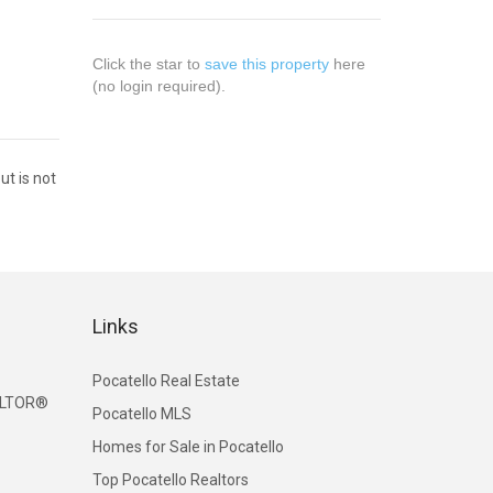
Click the star to
save this property
here
(no login required).
ut is not
Links
Pocatello Real Estate
EALTOR®
Pocatello MLS
Homes for Sale in Pocatello
Top Pocatello Realtors