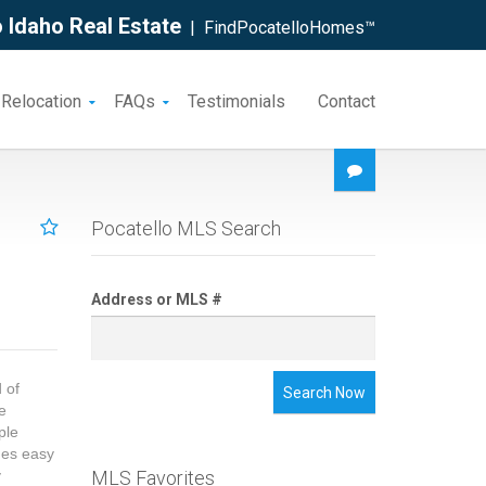
 Idaho Real Estate
| FindPocatelloHomes™
 Relocation
FAQs
Testimonials
Contact
Pocatello MLS Search
Address or MLS #
 of
Search Now
me
ple
des easy
y
MLS Favorites