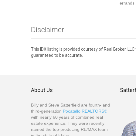
errands 
Disclaimer
This IDX listing is provided courtesy of Real Broker, LL
guaranteed to be accurate.
About Us
Satter
Billy and Steve Satterfield are fourth- and
third-generation
Pocatello REALTORS®
with nearly 60 years of combined real
estate experience. They were recently
named the top-producing RE/MAX team
in the state of Idaho.