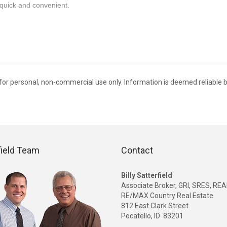
quick and convenient.
C for personal, non-commercial use only. Information is deemed reliable b
field Team
Contact
Billy Satterfield
Associate Broker, GRI, SRES, R
RE/MAX Country Real Estate
812 East Clark Street
Pocatello, ID 83201