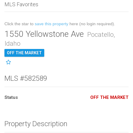
MLS Favorites
Click the star to
save this property
here (no login required).
1550 Yellowstone Ave
Pocatello,
Idaho
OFF THE MARKET
MLS #582589
Status
OFF THE MARKET
Property Description