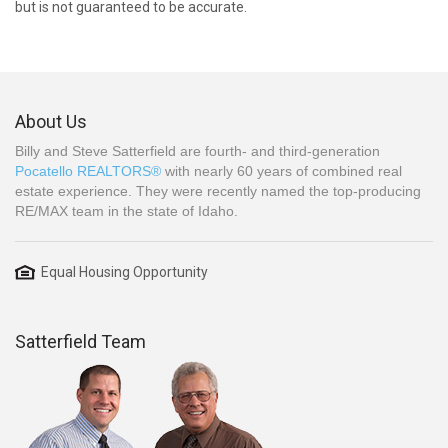
but is not guaranteed to be accurate.
About Us
Billy and Steve Satterfield are fourth- and third-generation
Pocatello REALTORS®
with nearly 60 years of combined real
estate experience. They were recently named the top-producing
RE/MAX team in the state of Idaho.
Equal Housing Opportunity
Satterfield Team