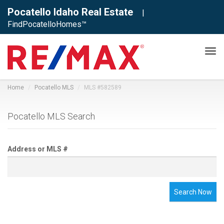
Pocatello Idaho Real Estate
|
FindPocatelloHomes™
Tog
navi
Home
Pocatello MLS
MLS #582589
Pocatello MLS Search
Address or MLS #
Search Now