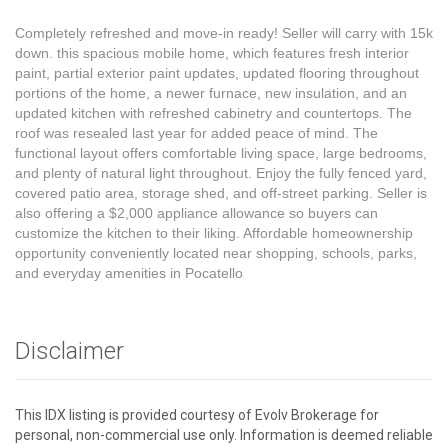
Completely refreshed and move-in ready! Seller will carry with 15k
down. this spacious mobile home, which features fresh interior
paint, partial exterior paint updates, updated flooring throughout
portions of the home, a newer furnace, new insulation, and an
updated kitchen with refreshed cabinetry and countertops. The
roof was resealed last year for added peace of mind. The
functional layout offers comfortable living space, large bedrooms,
and plenty of natural light throughout. Enjoy the fully fenced yard,
covered patio area, storage shed, and off-street parking. Seller is
also offering a $2,000 appliance allowance so buyers can
customize the kitchen to their liking. Affordable homeownership
opportunity conveniently located near shopping, schools, parks,
and everyday amenities in Pocatello
Disclaimer
This IDX listing is provided courtesy of Evolv Brokerage for
personal, non-commercial use only. Information is deemed reliable