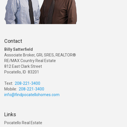
Contact
Billy Satterfield
Associate Broker, GRI, SRES, REALTOR®
RE/MAX Country Real Estate
812 East Clark Street
Pocatello, ID 83201
Text:
208-221-3400
Mobile:
208-221-3400
info@findpocatellohomes.com
Links
Pocatello Real Estate