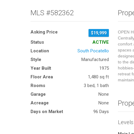
MLS #582362
Prope
Asking Price
OPEN HO
$19,999
Centrall
Status
ACTIVE
comfort 
spaces a
Location
South Pocatello
designed
Style
Manufactured
to the d
Year Built
1975
hobbies—
retreat 
Floor Area
1,480 sq ft
maintain
Rooms
3 bed, 1 bath
Garage
None
Prop
Acreage
None
Days on Market
96 Days
Levels
Main Le