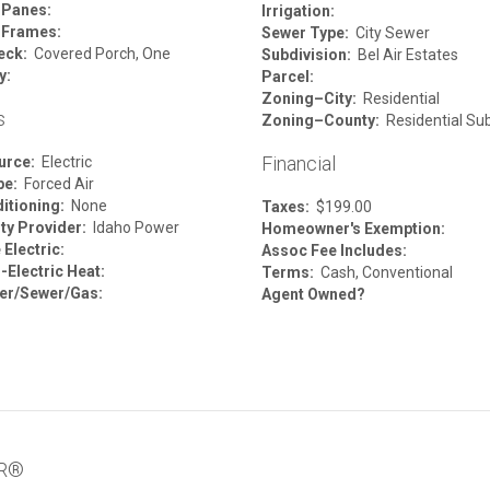
 Panes:
Irrigation:
 Frames:
Sewer Type:
City Sewer
eck:
Covered Porch, One
Subdivision:
Bel Air Estates
y:
Parcel:
Zoning–City:
Residential
s
Zoning–County:
Residential Su
Financial
urce:
Electric
pe:
Forced Air
itioning:
None
Taxes:
$199.00
ity Provider:
Idaho Power
Homeowner's Exemption:
Electric:
Assoc Fee Includes:
-Electric Heat:
Terms:
Cash, Conventional
er/Sewer/Gas:
Agent Owned?
OR®