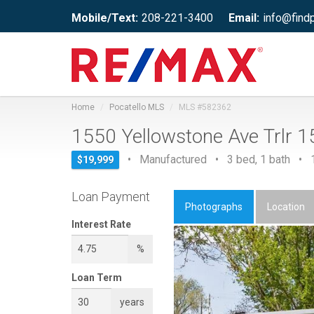
Mobile/Text:
208-221-3400
Email:
info@find
Home
Pocatello MLS
MLS #582362
1550 Yellowstone Ave Trlr 
• Manufactured • 3 bed, 1 bath • 1,
$19,999
Loan Payment
Photographs
Location
Interest Rate
%
Loan Term
years