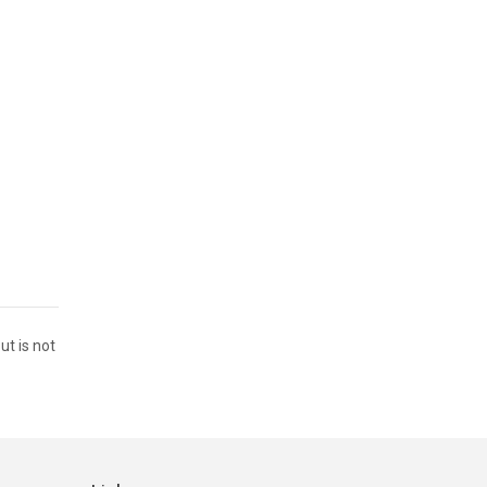
ut is not