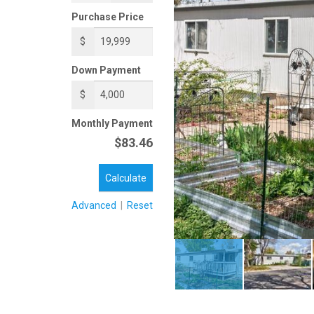
Purchase Price
$
Down Payment
$
Monthly Payment
$83.46
Calculate
Advanced
|
Reset