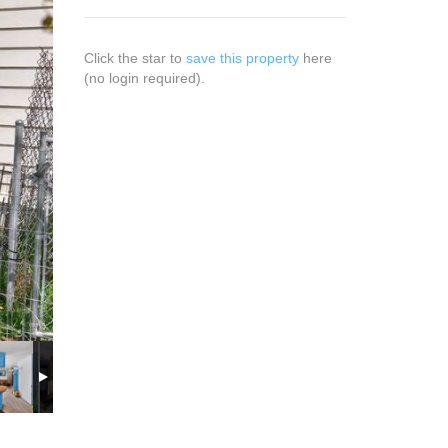
Click the star to
save this property
here
(no login required).