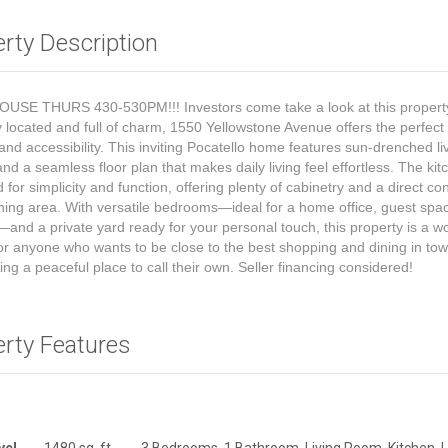
rty Description
USE THURS 430-530PM!!! Investors come take a look at this propert
y located and full of charm, 1550 Yellowstone Avenue offers the perfect
and accessibility. This inviting Pocatello home features sun-drenched li
nd a seamless floor plan that makes daily living feel effortless. The kit
 for simplicity and function, offering plenty of cabinetry and a direct co
ining area. With versatile bedrooms—ideal for a home office, guest spac
and a private yard ready for your personal touch, this property is a w
for anyone who wants to be close to the best shopping and dining in to
ing a peaceful place to call their own. Seller financing considered!
erty Features
vel
1480 sq. ft.
3 Bedrooms, 1 Bathroom, Living Room, Kitchen, 