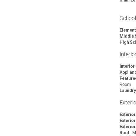
Schoo
Element
Middle 
High Sc
Interio
Interior
Applian
Featur
Room
Laundry
Exterio
Exterior
Exterior
Exterior
Roof:
Me