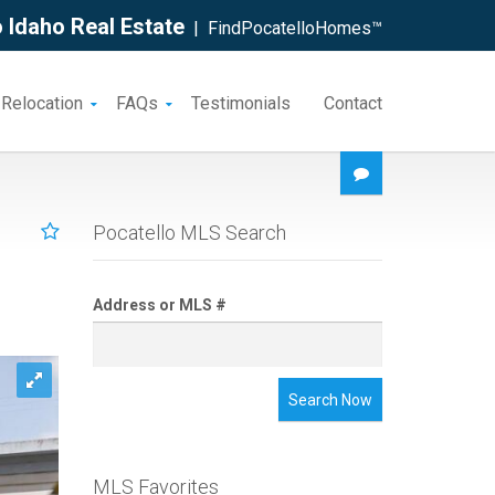
 Idaho Real Estate
| FindPocatelloHomes™
 Relocation
FAQs
Testimonials
Contact
Pocatello MLS Search
Address or MLS #
Search Now
MLS Favorites