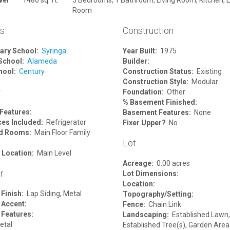
Room
ls
Construction
ary School:
Syringa
Year Built:
1975
School:
Alameda
Builder:
hool:
Century
Construction Status:
Existing
Construction Style:
Modular
r
Foundation:
Other
% Basement Finished:
 Features:
Basement Features:
None
ces Included:
Refrigerator
Fixer Upper?
No
ed Rooms:
Main Floor Family
Lot
 Location:
Main Level
Acreage:
0.00 acres
r
Lot Dimensions:
Location:
 Finish:
Lap Siding, Metal
Topography/Setting:
 Accent:
Fence:
Chain Link
 Features:
Landscaping:
Established Lawn,
tal
Established Tree(s), Garden Area