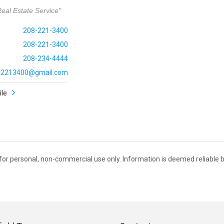
eal Estate Service"
208-221-3400
208-221-3400
208-234-4444
ly2213400@gmail.com
ile
C for personal, non-commercial use only. Information is deemed reliable b