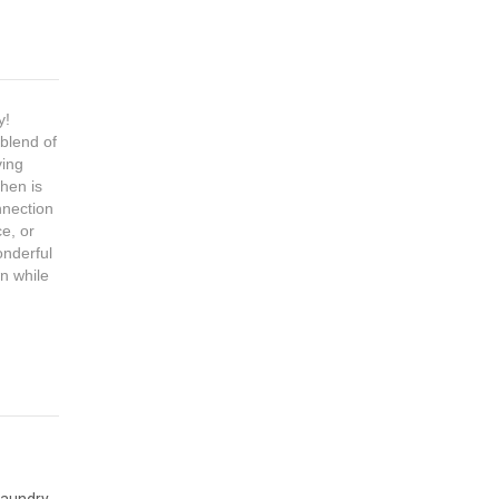
y!
 blend of
ving
chen is
nnection
e, or
onderful
wn while
Laundry