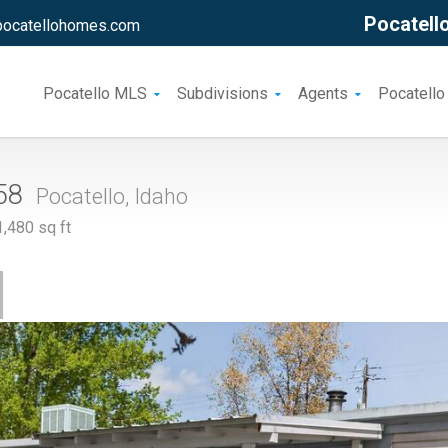
Pocatello
pocatellohomes.com
Pocatello MLS
Subdivisions
Agents
Pocatello
158
Pocatello, Idaho
480 sq ft