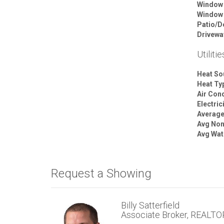
Window
Window
Patio/D
Drivewa
Utilitie
Heat So
Heat Ty
Air Cond
Electric
Average 
Avg Non
Avg Wat
Request a Showing
Billy Satterfield
Associate Broker, REALT