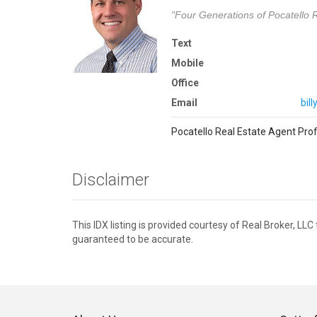
"Four Generations of Pocatello R
Text
Mobile
Office
Email
bil
Pocatello Real Estate Agent Prof
Disclaimer
This IDX listing is provided courtesy of Real Broker, LL
guaranteed to be accurate.