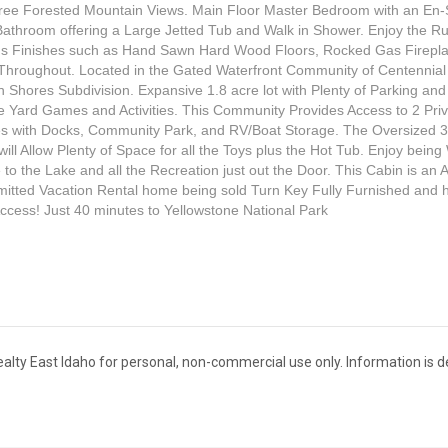
ree Forested Mountain Views. Main Floor Master Bedroom with an En-
athroom offering a Large Jetted Tub and Walk in Shower. Enjoy the Ru
us Finishes such as Hand Sawn Hard Wood Floors, Rocked Gas Firepl
Throughout. Located in the Gated Waterfront Community of Centennial
 Shores Subdivision. Expansive 1.8 acre lot with Plenty of Parking a
the Yard Games and Activities. This Community Provides Access to 2 Pri
s with Docks, Community Park, and RV/Boat Storage. The Oversized 
ill Allow Plenty of Space for all the Toys plus the Hot Tub. Enjoy being
 to the Lake and all the Recreation just out the Door. This Cabin is an A
itted Vacation Rental home being sold Turn Key Fully Furnished and 
cess! Just 40 minutes to Yellowstone National Park
s Realty East Idaho for personal, non-commercial use only. Information is