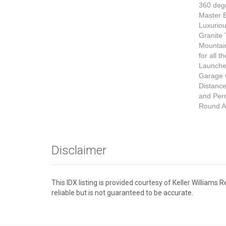
360 deg
Master B
Luxurio
Granite 
Mountain
for all 
Launche
Garage w
Distance
and Perm
Round Ac
Disclaimer
This IDX listing is provided courtesy of Keller William
reliable but is not guaranteed to be accurate.