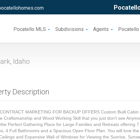
Pocatello
pocatellohomes.com
Pocatello MLS
Subdivisions
Agents
Pocatello
ark, Idaho
rty Description
CONTRACT MARKETING FOR BACKUP OFFERS Custom Built Cabin 
le Craftsmanship and Wood Working Skill that you just don't see Anymo
 the Perfect Gathering Place for Large Families and Retreats offering 7
, 4 Full Bathrooms and a Spacious Open Floor Plan. You will love the
Ceilings and Expansive Wall of Windows for Viewing the Sunrise, Suns