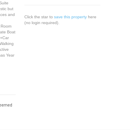
Suite
stic but
aces and
Click the star to
save this property
here
(no login required).
nd Room
vate Boat
3+Car
 Walking
ctive
has Year
 deemed