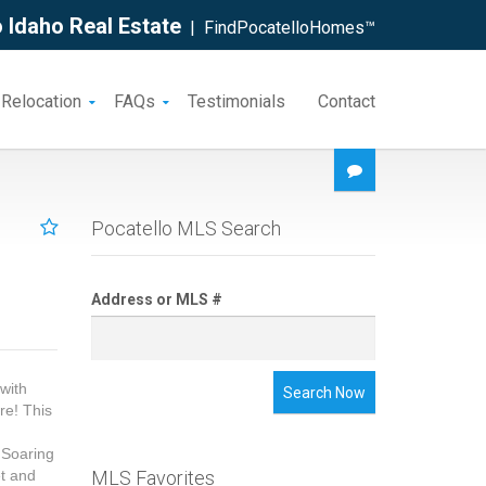
 Idaho Real Estate
| FindPocatelloHomes™
 Relocation
FAQs
Testimonials
Contact
Pocatello MLS Search
Address or MLS #
with
Search Now
re! This
 Soaring
et and
MLS Favorites