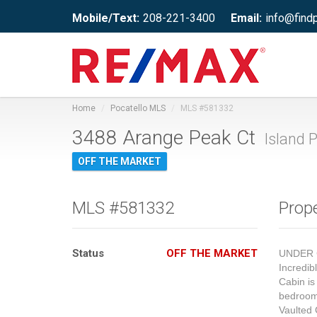
Mobile/Text:
208-221-3400
Email:
info@find
Home
Pocatello MLS
MLS #581332
3488 Arange Peak Ct
Island P
OFF THE MARKET
MLS #581332
Prope
Status
OFF THE MARKET
UNDER 
Incredib
Cabin is
bedrooms
Vaulted 