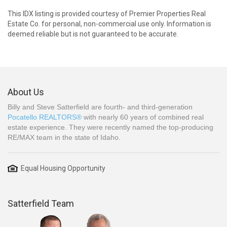
This IDX listing is provided courtesy of Premier Properties Real
Estate Co. for personal, non-commercial use only. Information is
deemed reliable but is not guaranteed to be accurate.
About Us
Billy and Steve Satterfield are fourth- and third-generation
Pocatello REALTORS®
with nearly 60 years of combined real
estate experience. They were recently named the top-producing
RE/MAX team in the state of Idaho.
Equal Housing Opportunity
Satterfield Team