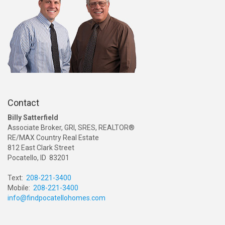
Contact
Billy Satterfield
Associate Broker, GRI, SRES, REALTOR®
RE/MAX Country Real Estate
812 East Clark Street
Pocatello, ID 83201
Text:
208-221-3400
Mobile:
208-221-3400
info@findpocatellohomes.com