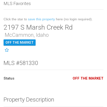
MLS Favorites
Click the star to
save this property
here (no login required).
2197 S Marsh Creek Rd
McCammon, Idaho
OFF THE MARKET
MLS #581330
Status
OFF THE MARKET
Property Description