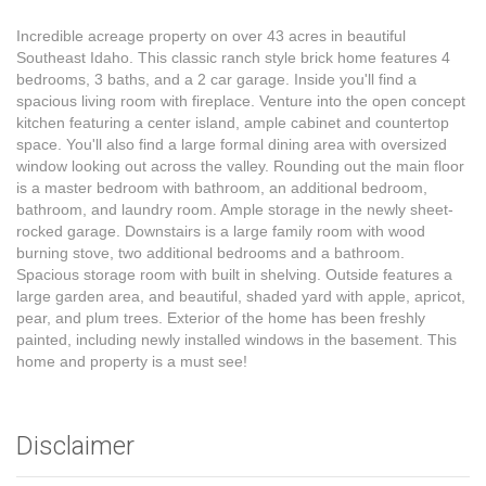
Incredible acreage property on over 43 acres in beautiful
Southeast Idaho. This classic ranch style brick home features 4
bedrooms, 3 baths, and a 2 car garage. Inside you'll find a
spacious living room with fireplace. Venture into the open concept
kitchen featuring a center island, ample cabinet and countertop
space. You'll also find a large formal dining area with oversized
window looking out across the valley. Rounding out the main floor
is a master bedroom with bathroom, an additional bedroom,
bathroom, and laundry room. Ample storage in the newly sheet-
rocked garage. Downstairs is a large family room with wood
burning stove, two additional bedrooms and a bathroom.
Spacious storage room with built in shelving. Outside features a
large garden area, and beautiful, shaded yard with apple, apricot,
pear, and plum trees. Exterior of the home has been freshly
painted, including newly installed windows in the basement. This
home and property is a must see!
Disclaimer