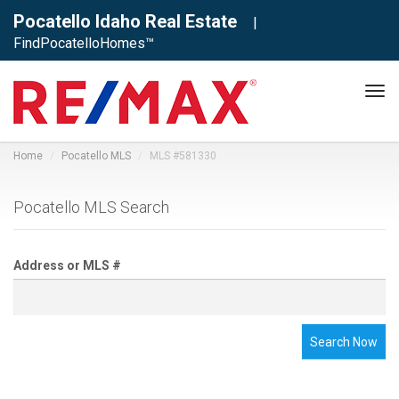
Pocatello Idaho Real Estate
|
FindPocatelloHomes™
Tog
navi
Home
Pocatello MLS
MLS #581330
Pocatello MLS Search
Address or MLS #
Search Now