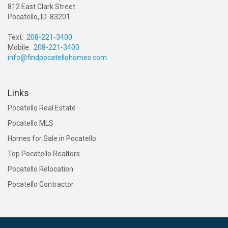
812 East Clark Street
Pocatello, ID 83201
Text:
208-221-3400
Mobile:
208-221-3400
info@findpocatellohomes.com
Links
Pocatello Real Estate
Pocatello MLS
Homes for Sale in Pocatello
Top Pocatello Realtors
Pocatello Relocation
Pocatello Contractor