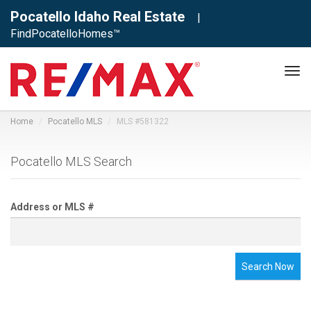
Pocatello Idaho Real Estate
|
FindPocatelloHomes™
Tog
navi
Home
Pocatello MLS
MLS #581322
Pocatello MLS Search
Address or MLS #
Search Now