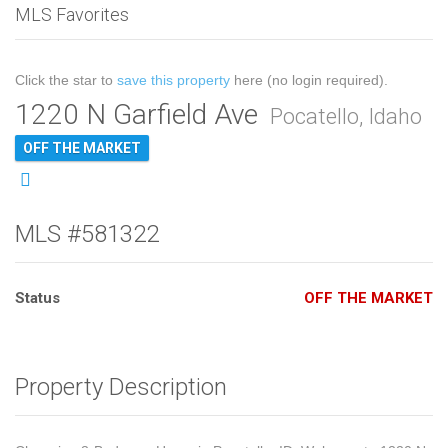
MLS Favorites
Click the star to
save this property
here (no login required).
1220 N Garfield Ave
Pocatello, Idaho
OFF THE MARKET
MLS #581322
Status
OFF THE MARKET
Property Description