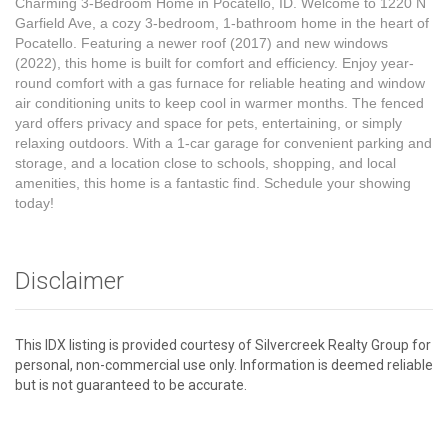
Charming 3-Bedroom Home in Pocatello, ID. Welcome to 1220 N
Garfield Ave, a cozy 3-bedroom, 1-bathroom home in the heart of
Pocatello. Featuring a newer roof (2017) and new windows
(2022), this home is built for comfort and efficiency. Enjoy year-
round comfort with a gas furnace for reliable heating and window
air conditioning units to keep cool in warmer months. The fenced
yard offers privacy and space for pets, entertaining, or simply
relaxing outdoors. With a 1-car garage for convenient parking and
storage, and a location close to schools, shopping, and local
amenities, this home is a fantastic find. Schedule your showing
today!
Disclaimer
This IDX listing is provided courtesy of Silvercreek Realty Group for
personal, non-commercial use only. Information is deemed reliable
but is not guaranteed to be accurate.