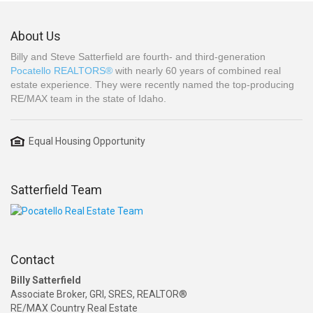
About Us
Billy and Steve Satterfield are fourth- and third-generation
Pocatello REALTORS®
with nearly 60 years of combined real
estate experience. They were recently named the top-producing
RE/MAX team in the state of Idaho.
Equal Housing Opportunity
Satterfield Team
Contact
Billy Satterfield
Associate Broker, GRI, SRES, REALTOR®
RE/MAX Country Real Estate