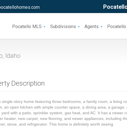
Pocatello
pocatellohomes.com
Pocatello MLS
Subdivisions
Agents
Pocatello
o, Idaho
rty Description
 single-story home featuring three bedrooms, a family room, a living r
 an open kitchen with ample counter space, a dining area, a garage, 
 yard with a patio, sprinkler system, gas heat, and AC. It has a newer r
r heater, new carpet, new flooring, and newer appliances, including th
er, stove, and refrigerator. This home is definitely worth seeing.