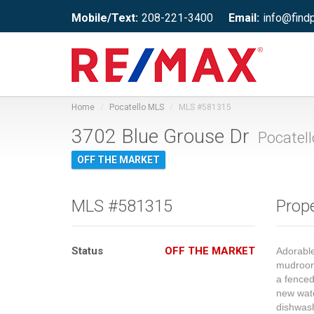
Mobile/Text:
208-221-3400
Email:
info@find
Home
Pocatello MLS
MLS #581315
3702 Blue Grouse Dr
Pocatell
OFF THE MARKET
MLS #581315
Prope
Status
OFF THE MARKET
Adorable
mudroom,
a fenced
new wate
dishwash