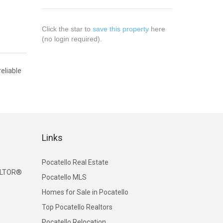
Click the star to
save this property
here
(no login required).
eliable
Links
Pocatello Real Estate
EALTOR®
Pocatello MLS
Homes for Sale in Pocatello
Top Pocatello Realtors
Pocatello Relocation