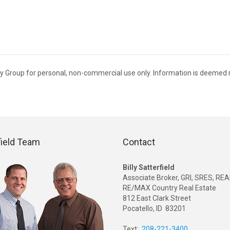
alty Group for personal, non-commercial use only. Information is deemed r
field Team
Contact
Billy Satterfield
Associate Broker, GRI, SRES, R
RE/MAX Country Real Estate
812 East Clark Street
Pocatello, ID 83201
Text:
208-221-3400