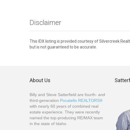
Disclaimer
This IDX listing is provided courtesy of Silvercreek Re
but is not guaranteed to be accurate.
About Us
Satter
Billy and Steve Satterfield are fourth- and
third-generation
Pocatello REALTORS®
with nearly 60 years of combined real
estate experience. They were recently
named the top-producing RE/MAX team
in the state of Idaho.