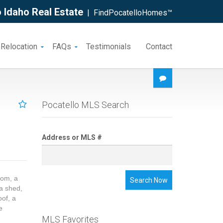
 Idaho Real Estate
| FindPocatelloHomes™
 Relocation
FAQs
Testimonials
Contact
Pocatello MLS Search
Address or MLS #
oom, a
Search Now
a shed,
oof, a
e
MLS Favorites