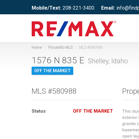
Mobile/Text:
208-221-3400
Email:
info@find
Home
Pocatello MLS
MLS #580988
1576 N 835 E
Shelley, Idaho
OFF THE MARKET
MLS #580988
Prope
Status
OFF THE MARKET
This stu
exterior
granite 
basement
open la