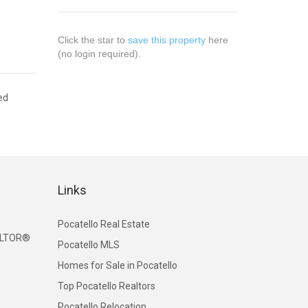
Click the star to
save this property
here
(no login required).
ed
Links
Pocatello Real Estate
EALTOR®
Pocatello MLS
Homes for Sale in Pocatello
Top Pocatello Realtors
Pocatello Relocation