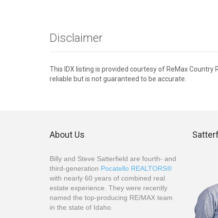
Disclaimer
This IDX listing is provided courtesy of ReMax Country
reliable but is not guaranteed to be accurate.
About Us
Satter
Billy and Steve Satterfield are fourth- and
third-generation
Pocatello REALTORS®
with nearly 60 years of combined real
estate experience. They were recently
named the top-producing RE/MAX team
in the state of Idaho.