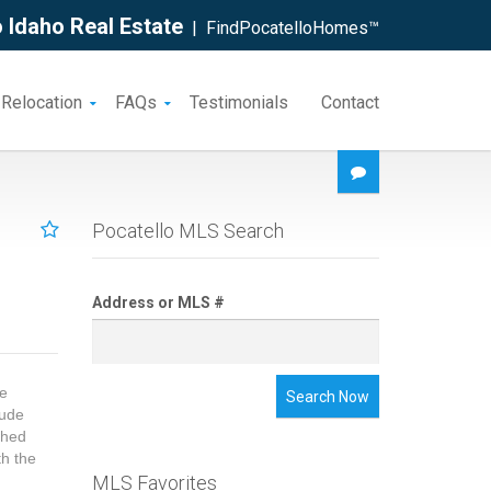
 Idaho Real Estate
| FindPocatelloHomes™
 Relocation
FAQs
Testimonials
Contact
Pocatello MLS Search
Address or MLS #
ne
Search Now
lude
shed
th the
MLS Favorites