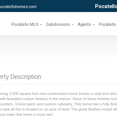
Pocatello
pocatellohomes.com
Pocatello MLS
Subdivisions
Agents
Pocatello
rty Description
nning 3,500 square foot new construction home boasts a vinyl and sto
 with beautiful custom finishes in the interior. Some of these finishes inc
counters, 3-tone paint, and custom cabinetry. This home has a fully fini
 and all this is located on an acre of land. The great finishes mixed wi
yout make this home a must see!