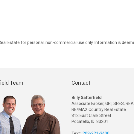
 Real Estate for personal, non-commercial use only. Information is deem
field Team
Contact
Billy Satterfield
Associate Broker, GRI, SRES, R
RE/MAX Country Real Estate
812 East Clark Street
Pocatello, ID 83201
Text:
208-221-3400