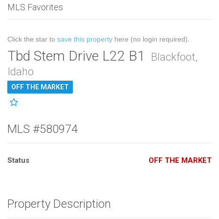
MLS Favorites
Click the star to
save this property
here (no login required).
Tbd Stem Drive L22 B1
Blackfoot,
Idaho
OFF THE MARKET
MLS #580974
Status
OFF THE MARKET
Property Description