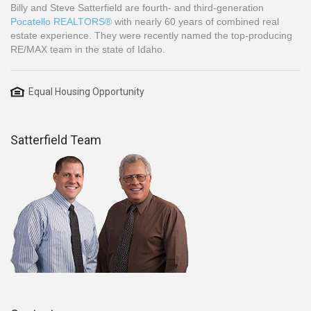
Billy and Steve Satterfield are fourth- and third-generation
Pocatello REALTORS®
with nearly 60 years of combined real
estate experience. They were recently named the top-producing
RE/MAX team in the state of Idaho.
Equal Housing Opportunity
Satterfield Team