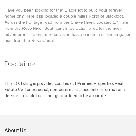
Have you been looking for that 1 acre lot to build your forever
home on? Here it is! located a couple miles North of Blackfoot.
Across the frontage road from the Snake River. Located 1/4 mile
from the Rose River Boat launch recreation area for the river
adventurer. The entire Subdivision has a 6 inch main line irrigation
pipe from the Rose Canal.
Disclaimer
This IDX listing is provided courtesy of Premier Properties Real
Estate Co. for personal, non-commercial use only. Information is
deemed reliable but is not guaranteed to be accurate.
About Us