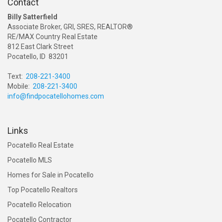
Contact
Billy Satterfield
Associate Broker, GRI, SRES, REALTOR®
RE/MAX Country Real Estate
812 East Clark Street
Pocatello, ID 83201
Text:
208-221-3400
Mobile:
208-221-3400
info@findpocatellohomes.com
Links
Pocatello Real Estate
Pocatello MLS
Homes for Sale in Pocatello
Top Pocatello Realtors
Pocatello Relocation
Pocatello Contractor