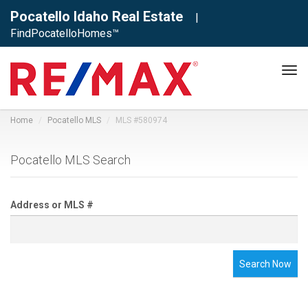
Pocatello Idaho Real Estate
|
FindPocatelloHomes™
Tog
navi
Home
Pocatello MLS
MLS #580974
Pocatello MLS Search
Address or MLS #
Search Now