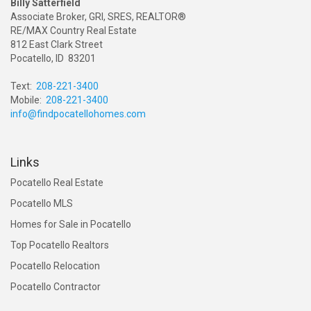
Billy Satterfield
Associate Broker, GRI, SRES, REALTOR®
RE/MAX Country Real Estate
812 East Clark Street
Pocatello, ID 83201
Text:
208-221-3400
Mobile:
208-221-3400
info@findpocatellohomes.com
Links
Pocatello Real Estate
Pocatello MLS
Homes for Sale in Pocatello
Top Pocatello Realtors
Pocatello Relocation
Pocatello Contractor