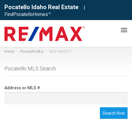
Pocatello Idaho Real Estate
|
FindPocatelloHomes™
Tog
navi
Home
Pocatello MLS
MLS #580972
Pocatello MLS Search
Address or MLS #
Search Now