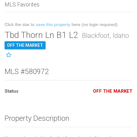
MLS Favorites
Click the star to
save this property
here (no login required).
Tbd Thorn Ln B1 L2
Blackfoot, Idaho
OFF THE MARKET
MLS #580972
Status
OFF THE MARKET
Property Description