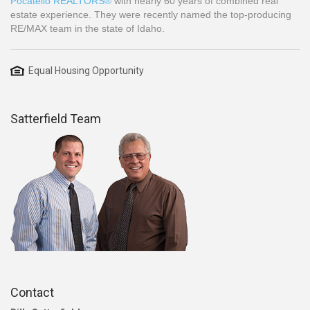
Pocatello REALTORS®
with nearly 60 years of combined real
estate experience. They were recently named the top-producing
RE/MAX team in the state of Idaho.
Equal Housing Opportunity
Satterfield Team
Contact