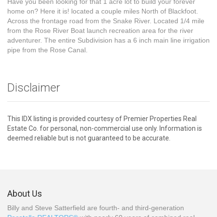
Have you been looking for that 1 acre lot to build your forever
home on? Here it is! located a couple miles North of Blackfoot.
Across the frontage road from the Snake River. Located 1/4 mile
from the Rose River Boat launch recreation area for the river
adventurer. The entire Subdivision has a 6 inch main line irrigation
pipe from the Rose Canal.
Disclaimer
This IDX listing is provided courtesy of Premier Properties Real
Estate Co. for personal, non-commercial use only. Information is
deemed reliable but is not guaranteed to be accurate.
About Us
Billy and Steve Satterfield are fourth- and third-generation