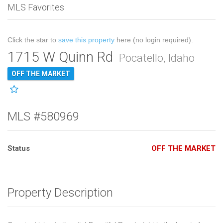
MLS Favorites
Click the star to
save this property
here (no login required).
1715 W Quinn Rd
Pocatello, Idaho
OFF THE MARKET
MLS #580969
Status
OFF THE MARKET
Property Description