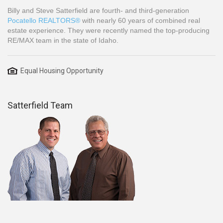
Billy and Steve Satterfield are fourth- and third-generation
Pocatello REALTORS®
with nearly 60 years of combined real
estate experience. They were recently named the top-producing
RE/MAX team in the state of Idaho.
Equal Housing Opportunity
Satterfield Team