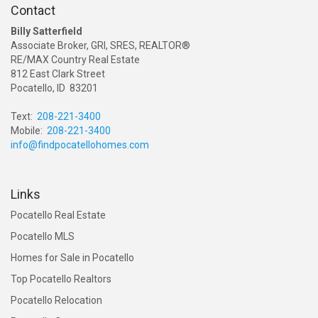
Contact
Billy Satterfield
Associate Broker, GRI, SRES, REALTOR®
RE/MAX Country Real Estate
812 East Clark Street
Pocatello, ID 83201
Text:
208-221-3400
Mobile:
208-221-3400
info@findpocatellohomes.com
Links
Pocatello Real Estate
Pocatello MLS
Homes for Sale in Pocatello
Top Pocatello Realtors
Pocatello Relocation