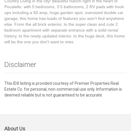
Country Living in the city! Beautiful Ranch right in the heart of
Pocatello. with 5 bedrooms, 3.5 bathrooms, 2 RV pads with hook
ups including a 50 amp, huge garden spot, oversized double car
garage, this home has loads of features you won't find anywhere
else. From the all brick exterior, to the super clean and cute 2
bedroom apartment with separate entrance with a solid rental
history, to the newly updated interior, to the huge deck, this home
will be the one you don't want to miss.
Disclaimer
This IDX listing is provided courtesy of Premier Properties Real
Estate Co. for personal, non-commercial use only. Information is
deemed reliable but is not guaranteed to be accurate.
About Us