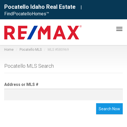
Pocatello Idaho Real Estate
|
FindPocatelloHomes™
Tog
navi
Home
Pocatello MLS
MLS #580969
Pocatello MLS Search
Address or MLS #
Search Now