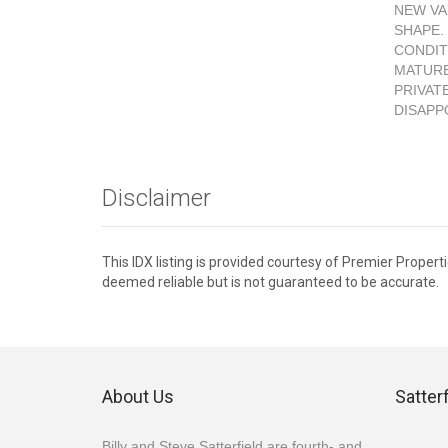
NEW VA
SHAPE.
CONDIT
MATURE
PRIVAT
DISAPP
Disclaimer
This IDX listing is provided courtesy of Premier Propert
deemed reliable but is not guaranteed to be accurate.
About Us
Satter
Billy and Steve Satterfield are fourth- and