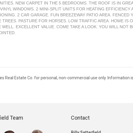
NITIES. NEW CARPET IN THE 5 BEDROOMS. THE ROOF IS IN GRE
 VINYL WINDOWS. 2 MINI-SPLIT UNITS FOR HEATING EFFICIENCY 
IONING. 2 CAR GARAGE. FUN BREEZEWAY PATIO AREA. FENCED 
 TREES. PASTURE FOR HORSES. LOW TRAFFIC AREA. HOME IS O
E WELL. EXCELLENT VALUE. COME TAKE A LOOK. YOU WILL NOT B
OINTED.
ies Real Estate Co. for personal, non-commercial use only. Information i
field Team
Contact
Billy Satterfield