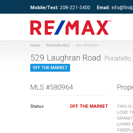
Mobile/Text:
208-221-3400
Email:
info@find
Home
Pocatello MLS
MLS #580964
529 Laughran Road
Pocatello,
OFF THE MARKET
MLS #580964
Prope
Status
OFF THE MARKET
THIS I
LOVE T
GRANIT
LIVING
FIREPL