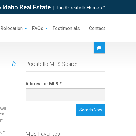
 Idaho Real Estate
| FindPocatelloHomes™
 Relocation
FAQs
Testimonials
Contact
Pocatello MLS Search
Address or MLS #
 WILL
Search Now
TS,
GE
AND
MLS Favorites