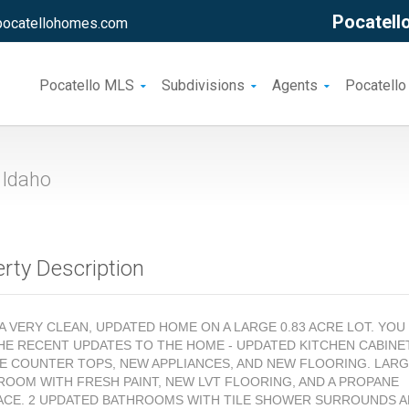
Pocatello
pocatellohomes.com
Pocatello MLS
Subdivisions
Agents
Pocatello
 Idaho
rty Description
S A VERY CLEAN, UPDATED HOME ON A LARGE 0.83 ACRE LOT. YOU
HE RECENT UPDATES TO THE HOME - UPDATED KITCHEN CABINE
E COUNTER TOPS, NEW APPLIANCES, AND NEW FLOORING. LAR
 ROOM WITH FRESH PAINT, NEW LVT FLOORING, AND A PROPANE
ACE. 2 UPDATED BATHROOMS WITH TILE SHOWER SURROUNDS 