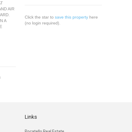
AT
AND AIR
YARD.
Click the star to
save this property
here
N A
(no login required).
E
s
Links
Pocatello Real Estate