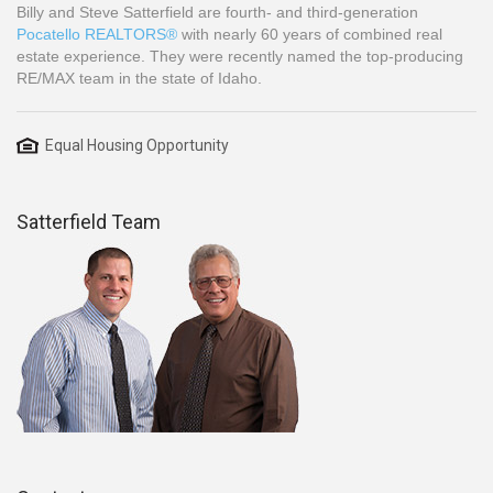
Billy and Steve Satterfield are fourth- and third-generation
Pocatello REALTORS®
with nearly 60 years of combined real
estate experience. They were recently named the top-producing
RE/MAX team in the state of Idaho.
Equal Housing Opportunity
Satterfield Team