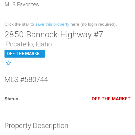
MLS Favorites
Click the star to
save this property
here (no login required).
2850 Bannock Highway #7
Pocatello, Idaho
OFF THE MARKET
MLS #580744
Status
OFF THE MARKET
Property Description