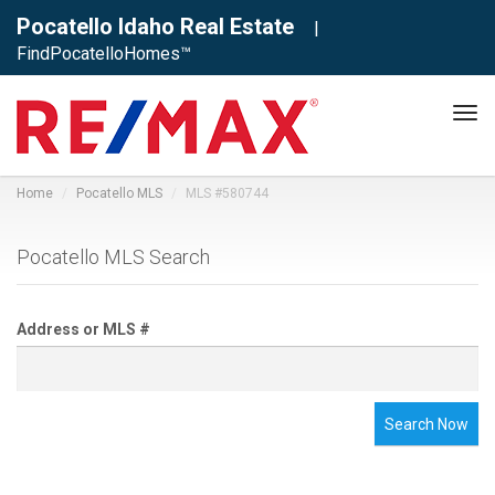
Pocatello Idaho Real Estate
|
FindPocatelloHomes™
Tog
navi
Home
Pocatello MLS
MLS #580744
Pocatello MLS Search
Address or MLS #
Search Now