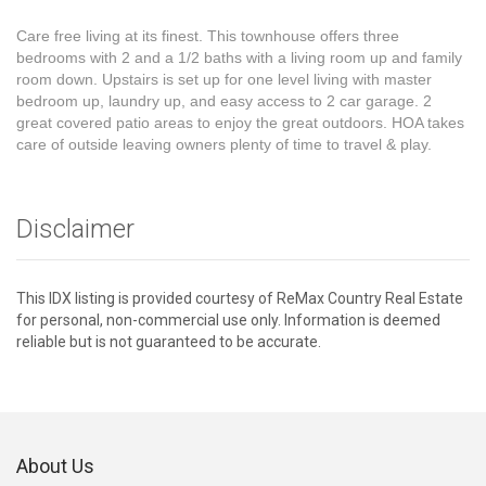
Care free living at its finest. This townhouse offers three
bedrooms with 2 and a 1/2 baths with a living room up and family
room down. Upstairs is set up for one level living with master
bedroom up, laundry up, and easy access to 2 car garage. 2
great covered patio areas to enjoy the great outdoors. HOA takes
care of outside leaving owners plenty of time to travel & play.
Disclaimer
This IDX listing is provided courtesy of ReMax Country Real Estate
for personal, non-commercial use only. Information is deemed
reliable but is not guaranteed to be accurate.
About Us