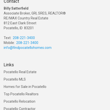
Contact
Billy Satterfield
Associate Broker, GRI, SRES, REALTOR®
RE/MAX Country Real Estate
812 East Clark Street
Pocatello, ID 83201
Text:
208-221-3400
Mobile:
208-221-3400
info@findpocatellohomes.com
Links
Pocatello Real Estate
Pocatello MLS
Homes for Sale in Pocatello
Top Pocatello Realtors
Pocatello Relocation
Pocatello Contractor