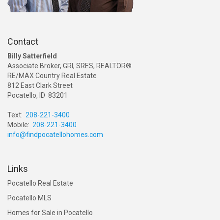
Contact
Billy Satterfield
Associate Broker, GRI, SRES, REALTOR®
RE/MAX Country Real Estate
812 East Clark Street
Pocatello, ID 83201
Text:
208-221-3400
Mobile:
208-221-3400
info@findpocatellohomes.com
Links
Pocatello Real Estate
Pocatello MLS
Homes for Sale in Pocatello