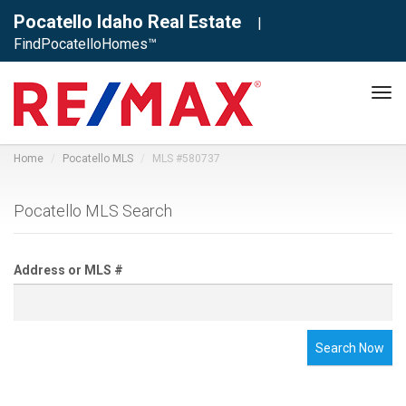
Pocatello Idaho Real Estate
|
FindPocatelloHomes™
Tog
navi
Home
Pocatello MLS
MLS #580737
Pocatello MLS Search
Address or MLS #
Search Now