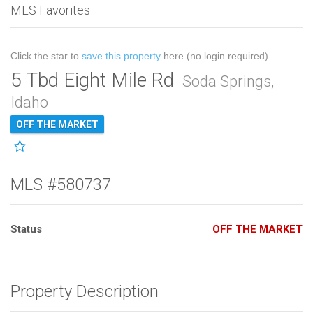
MLS Favorites
Click the star to
save this property
here (no login required).
5 Tbd Eight Mile Rd
Soda Springs,
Idaho
OFF THE MARKET
MLS #580737
Status
OFF THE MARKET
Property Description