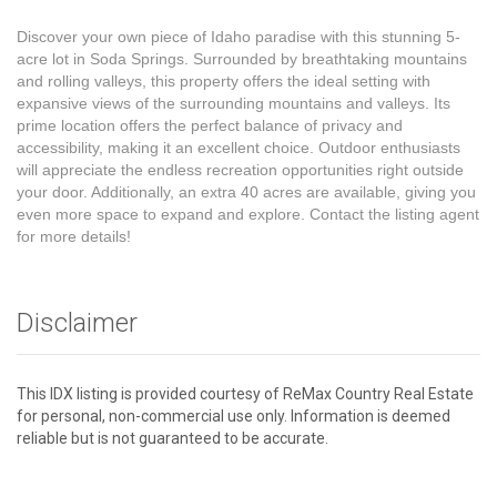
Discover your own piece of Idaho paradise with this stunning 5-
acre lot in Soda Springs. Surrounded by breathtaking mountains
and rolling valleys, this property offers the ideal setting with
expansive views of the surrounding mountains and valleys. Its
prime location offers the perfect balance of privacy and
accessibility, making it an excellent choice. Outdoor enthusiasts
will appreciate the endless recreation opportunities right outside
your door. Additionally, an extra 40 acres are available, giving you
even more space to expand and explore. Contact the listing agent
for more details!
Disclaimer
This IDX listing is provided courtesy of ReMax Country Real Estate
for personal, non-commercial use only. Information is deemed
reliable but is not guaranteed to be accurate.