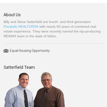
About Us
Billy and Steve Satterfield are fourth- and third-generation
Pocatello REALTORS®
with nearly 60 years of combined real
estate experience. They were recently named the top-producing
RE/MAX team in the state of Idaho.
Equal Housing Opportunity
Satterfield Team