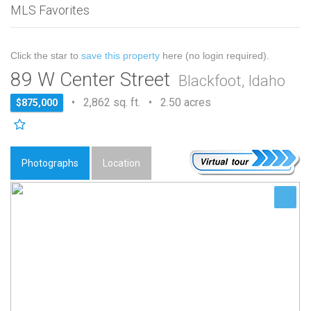
MLS Favorites
Click the star to
save this property
here (no login required).
89 W Center Street
Blackfoot, Idaho
• 2,862 sq. ft. • 2.50 acres
$875,000
Photographs
Location