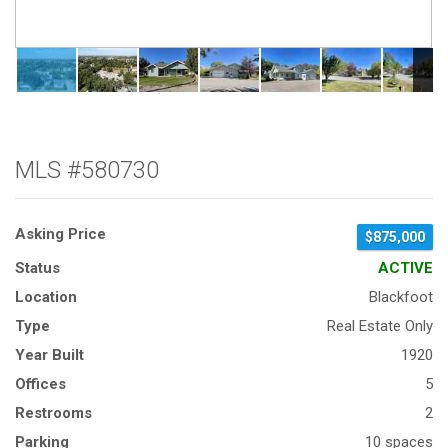
MLS #580730
Asking Price
$875,000
Status
ACTIVE
Location
Blackfoot
Type
Real Estate Only
Year Built
1920
Offices
5
Restrooms
2
Parking
10 spaces