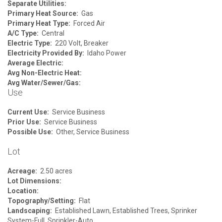
Separate Utilities:
Primary Heat Source:
Gas
Primary Heat Type:
Forced Air
A/C Type:
Central
Electric Type:
220 Volt, Breaker
Electricity Provided By:
Idaho Power
Average Electric:
Avg Non-Electric Heat:
Avg Water/Sewer/Gas:
Use
Current Use:
Service Business
Prior Use:
Service Business
Possible Use:
Other, Service Business
Lot
Acreage:
2.50 acres
Lot Dimensions:
Location:
Topography/Setting:
Flat
Landscaping:
Established Lawn, Established Trees, Sprinker
System-Full, Sprinkler-Auto