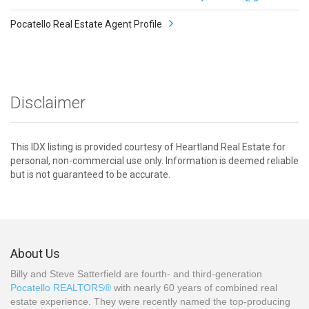
Pocatello Real Estate Agent Profile
Disclaimer
This IDX listing is provided courtesy of Heartland Real Estate for
personal, non-commercial use only. Information is deemed reliable
but is not guaranteed to be accurate.
About Us
Billy and Steve Satterfield are fourth- and third-generation
Pocatello REALTORS®
with nearly 60 years of combined real
estate experience. They were recently named the top-producing