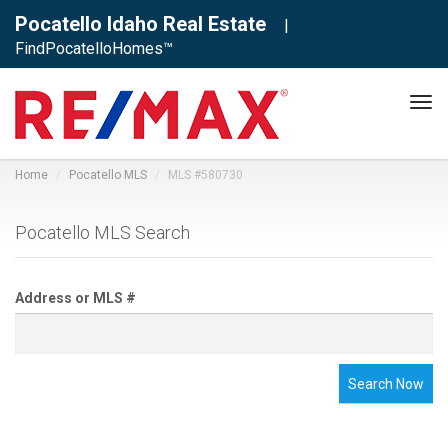
Pocatello Idaho Real Estate
|
FindPocatelloHomes™
Tog
navi
Home
Pocatello MLS
MLS #580730
Pocatello MLS Search
Address or MLS #
Search Now