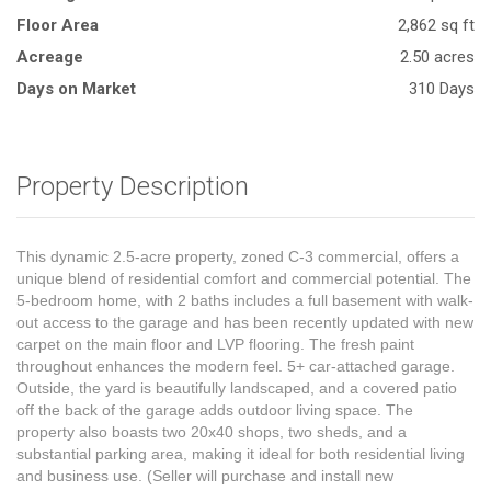
Floor Area
2,862 sq ft
Acreage
2.50 acres
Days on Market
310 Days
Property Description
This dynamic 2.5-acre property, zoned C-3 commercial, offers a
unique blend of residential comfort and commercial potential. The
5-bedroom home, with 2 baths includes a full basement with walk-
out access to the garage and has been recently updated with new
carpet on the main floor and LVP flooring. The fresh paint
throughout enhances the modern feel. 5+ car-attached garage.
Outside, the yard is beautifully landscaped, and a covered patio
off the back of the garage adds outdoor living space. The
property also boasts two 20x40 shops, two sheds, and a
substantial parking area, making it ideal for both residential living
and business use. (Seller will purchase and install new