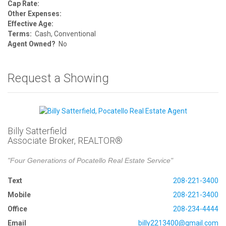
Cap Rate:
Other Expenses:
Effective Age:
Terms:
Cash, Conventional
Agent Owned?
No
Request a Showing
Billy Satterfield
Associate Broker, REALTOR®
"Four Generations of Pocatello Real Estate Service"
Text
208-221-3400
Mobile
208-221-3400
Office
208-234-4444
Email
billy2213400@gmail.com