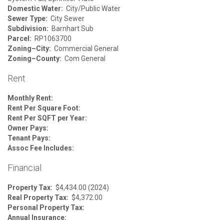
Domestic Water:
City/Public Water
Sewer Type:
City Sewer
Subdivision:
Barnhart Sub
Parcel:
RP1063700
Zoning–City:
Commercial General
Zoning–County:
Com General
Rent
Monthly Rent:
Rent Per Square Foot:
Rent Per SQFT per Year:
Owner Pays:
Tenant Pays:
Assoc Fee Includes:
Financial
Property Tax:
$4,434.00 (2024)
Real Property Tax:
$4,372.00
Personal Property Tax:
Annual Insurance: