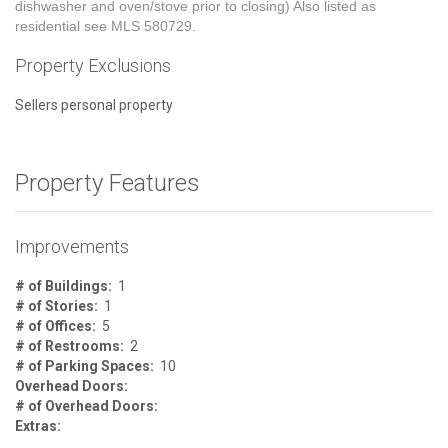
dishwasher and oven/stove prior to closing) Also listed as
residential see MLS 580729.
Property Exclusions
Sellers personal property
Property Features
Improvements
# of Buildings:
1
# of Stories:
1
# of Offices:
5
# of Restrooms:
2
# of Parking Spaces:
10
Overhead Doors:
# of Overhead Doors:
Extras: