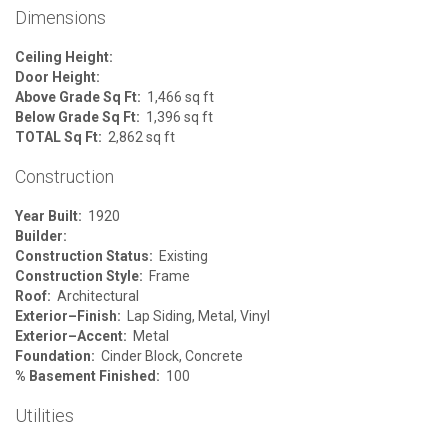
Dimensions
Ceiling Height:
Door Height:
Above Grade Sq Ft:
1,466 sq ft
Below Grade Sq Ft:
1,396 sq ft
TOTAL Sq Ft:
2,862 sq ft
Construction
Year Built:
1920
Builder:
Construction Status:
Existing
Construction Style:
Frame
Roof:
Architectural
Exterior–Finish:
Lap Siding, Metal, Vinyl
Exterior–Accent:
Metal
Foundation:
Cinder Block, Concrete
% Basement Finished:
100
Utilities