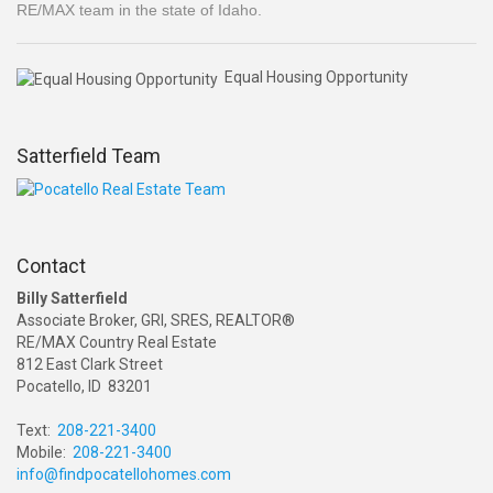
RE/MAX team in the state of Idaho.
Equal Housing Opportunity
Satterfield Team
Contact
Billy Satterfield
Associate Broker, GRI, SRES, REALTOR®
RE/MAX Country Real Estate
812 East Clark Street
Pocatello, ID 83201
Text:
208-221-3400
Mobile:
208-221-3400
info@findpocatellohomes.com