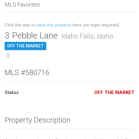
MLS Favorites
Click the star to
save this property
here (no login required).
3 Pebble Lane
Idaho Falls, Idaho
OFF THE MARKET
MLS #580716
Status
OFF THE MARKET
Property Description