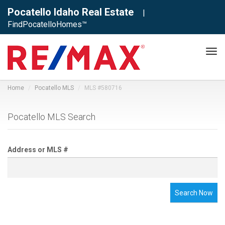
Pocatello Idaho Real Estate
|
FindPocatelloHomes™
Tog
navi
Home
Pocatello MLS
MLS #580716
Pocatello MLS Search
Address or MLS #
Search Now