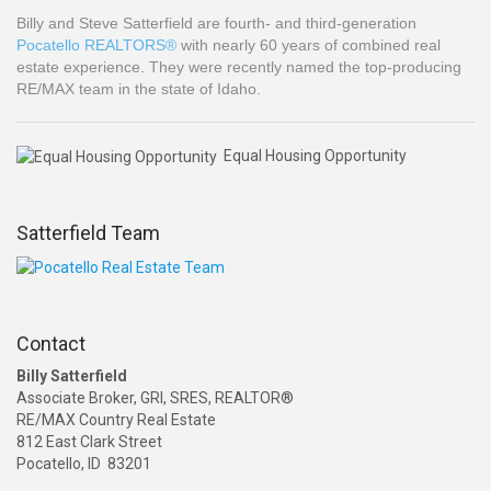
Billy and Steve Satterfield are fourth- and third-generation
Pocatello REALTORS®
with nearly 60 years of combined real
estate experience. They were recently named the top-producing
RE/MAX team in the state of Idaho.
Equal Housing Opportunity
Satterfield Team
Contact
Billy Satterfield
Associate Broker, GRI, SRES, REALTOR®
RE/MAX Country Real Estate
812 East Clark Street
Pocatello, ID 83201