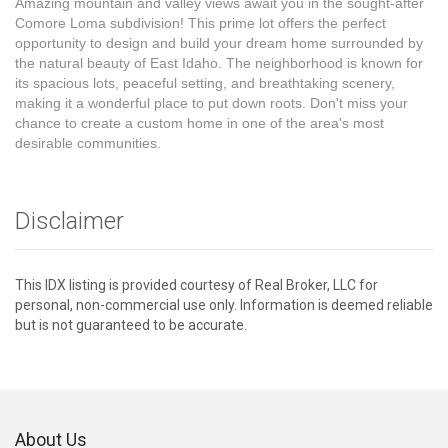
Amazing mountain and valley views await you in the sought-after
Comore Loma subdivision! This prime lot offers the perfect
opportunity to design and build your dream home surrounded by
the natural beauty of East Idaho. The neighborhood is known for
its spacious lots, peaceful setting, and breathtaking scenery,
making it a wonderful place to put down roots. Don't miss your
chance to create a custom home in one of the area's most
desirable communities.
Disclaimer
This IDX listing is provided courtesy of Real Broker, LLC for
personal, non-commercial use only. Information is deemed reliable
but is not guaranteed to be accurate.
About Us