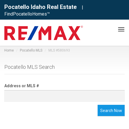
Pocatello Idaho Real Estate
|
FindPocatelloHomes™
Tog
navi
Home
Pocatello MLS
MLS #580693
Pocatello MLS Search
Address or MLS #
Search Now