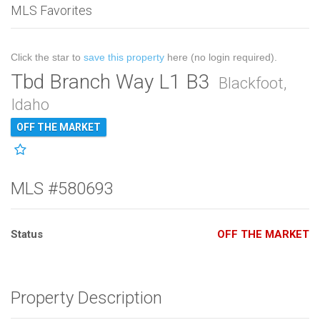
MLS Favorites
Click the star to
save this property
here (no login required).
Tbd Branch Way L1 B3
Blackfoot,
Idaho
OFF THE MARKET
MLS #580693
Status
OFF THE MARKET
Property Description