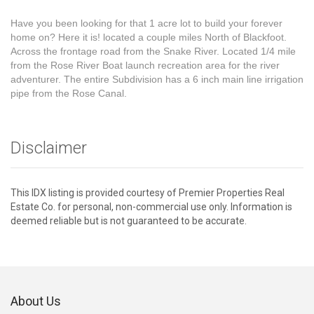
Have you been looking for that 1 acre lot to build your forever
home on? Here it is! located a couple miles North of Blackfoot.
Across the frontage road from the Snake River. Located 1/4 mile
from the Rose River Boat launch recreation area for the river
adventurer. The entire Subdivision has a 6 inch main line irrigation
pipe from the Rose Canal.
Disclaimer
This IDX listing is provided courtesy of Premier Properties Real
Estate Co. for personal, non-commercial use only. Information is
deemed reliable but is not guaranteed to be accurate.
About Us