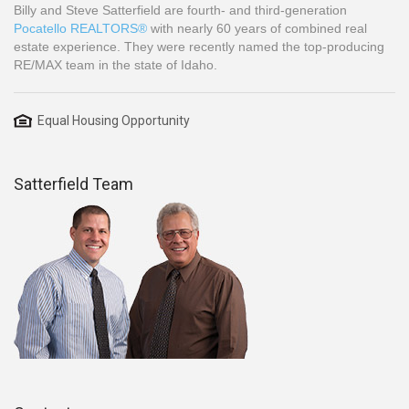
Billy and Steve Satterfield are fourth- and third-generation
Pocatello REALTORS®
with nearly 60 years of combined real
estate experience. They were recently named the top-producing
RE/MAX team in the state of Idaho.
Equal Housing Opportunity
Satterfield Team