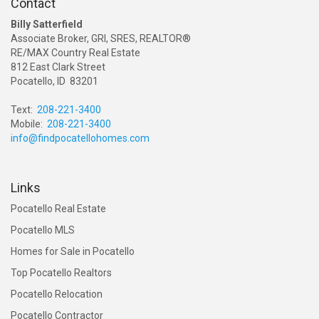
Contact
Billy Satterfield
Associate Broker, GRI, SRES, REALTOR®
RE/MAX Country Real Estate
812 East Clark Street
Pocatello, ID 83201
Text:
208-221-3400
Mobile:
208-221-3400
info@findpocatellohomes.com
Links
Pocatello Real Estate
Pocatello MLS
Homes for Sale in Pocatello
Top Pocatello Realtors
Pocatello Relocation
Pocatello Contractor